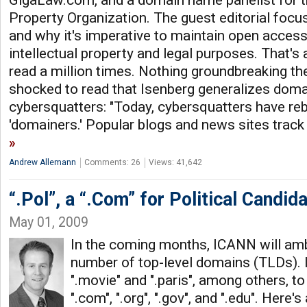
GigaLaw.com, and a domain name panelist for th
Property Organization. The guest editorial foc
and why it's imperative to maintain open access 
intellectual property and legal purposes. That'
read a million times. Nothing groundbreaking the
shocked to read that Isenberg generalizes doma
cybersquatters: "Today, cybersquatters have r
'domainers.' Popular blogs and news sites track th
Andrew Allemann
Comments: 26
Views: 41,642
“.Pol”, a “.Com” for Political Candid
May 01, 2009
In the coming months, ICANN will amb
number of top-level domains (TLDs).
".movie" and ".paris", among others, to
".com", ".org", ".gov", and ".edu". Here