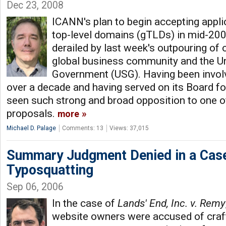
Dec 23, 2008
ICANN's plan to begin accepting appli
top-level domains (gTLDs) in mid-20
derailed by last week's outpouring of
global business community and the Un
Government (USG). Having been invol
over a decade and having served on its Board for
seen such strong and broad opposition to one 
proposals.
more
Michael D. Palage
Comments: 13
Views: 37,015
Summary Judgment Denied in a Case
Typosquatting
Sep 06, 2006
In the case of
Lands' End, Inc. v. Remy
website owners were accused of craf