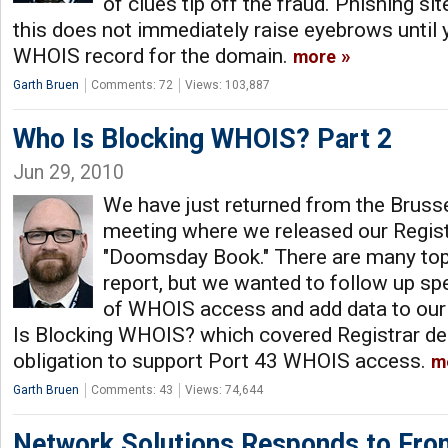
of clues tip off the fraud. Phishing s
this does not immediately raise eyebrows until 
WHOIS record for the domain.
more
Garth Bruen
Comments: 72
Views: 103,887
Who Is Blocking WHOIS? Part 2
Jun 29, 2010
We have just returned from the Brus
meeting where we released our Registr
"Doomsday Book." There are many top
report, but we wanted to follow up spe
of WHOIS access and add data to ou
Is Blocking WHOIS? which covered Registrar den
obligation to support Port 43 WHOIS access.
m
Garth Bruen
Comments: 43
Views: 74,644
Network Solutions Responds to Fro