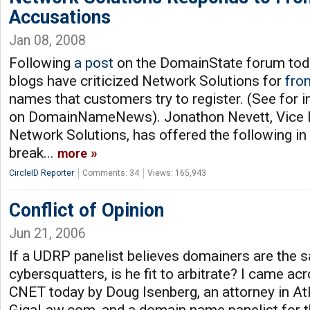
Accusations
Jan 08, 2008
Following
a post
on the DomainState forum tod
blogs have criticized Network Solutions for
fron
names that customers try to register. (See for 
on DomainNameNews). Jonathon Nevett, Vice Pr
Network Solutions, has offered the following i
break...
more
CircleID Reporter
Comments: 34
Views: 165,943
Conflict of Opinion
Jun 21, 2006
If a UDRP panelist believes domainers are the 
cybersquatters, is he fit to arbitrate? I came ac
CNET today by Doug Isenberg, an attorney in At