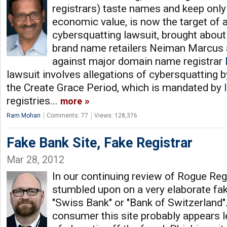
registrars) taste names and keep only
economic value, is now the target of a
cybersquatting lawsuit, brought about
brand name retailers Neiman Marcus
against major domain name registrar
lawsuit involves allegations of cybersquatting 
the Create Grace Period, which is mandated by
registries...
more
Ram Mohan
Comments: 77
Views: 128,376
Fake Bank Site, Fake Registrar
Mar 28, 2012
In our continuing review of Rogue Reg
stumbled upon on a very elaborate fak
"Swiss Bank" or "Bank of Switzerland".
consumer this site probably appears l