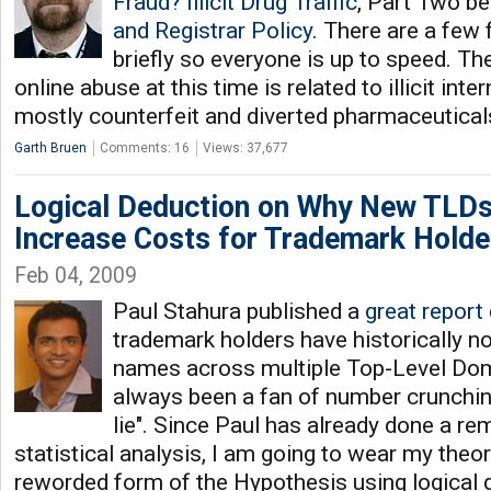
Fraud? Illicit Drug Traffic
, Part Two b
and Registrar Policy
. There are a few fa
briefly so everyone is up to speed. Th
online abuse at this time is related to illicit inter
mostly counterfeit and diverted pharmaceutical
Garth Bruen
Comments: 16
Views: 37,677
Logical Deduction on Why New TLDs
Increase Costs for Trademark Holde
Feb 04, 2009
Paul Stahura published a
great report
trademark holders have historically no
names across multiple Top-Level Dom
always been a fan of number crunchin
lie". Since Paul has already done a re
statistical analysis, I am going to wear my theor
reworded form of the Hypothesis using logica