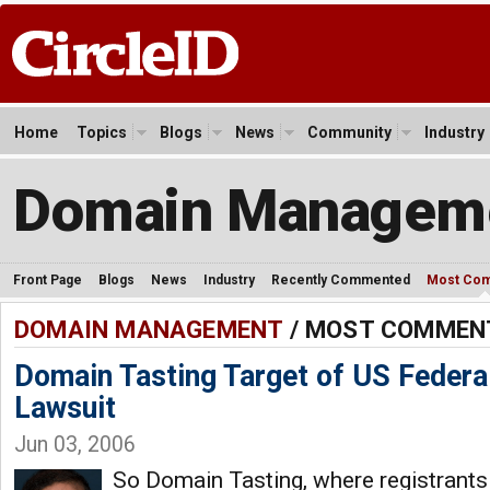
Home
Topics
Blogs
News
Community
Industry
Domain Managem
Front Page
Blogs
News
Industry
Recently Commented
Most Co
DOMAIN MANAGEMENT
/ MOST COMMEN
Domain Tasting Target of US Federa
Lawsuit
Jun 03, 2006
So Domain Tasting, where registrant