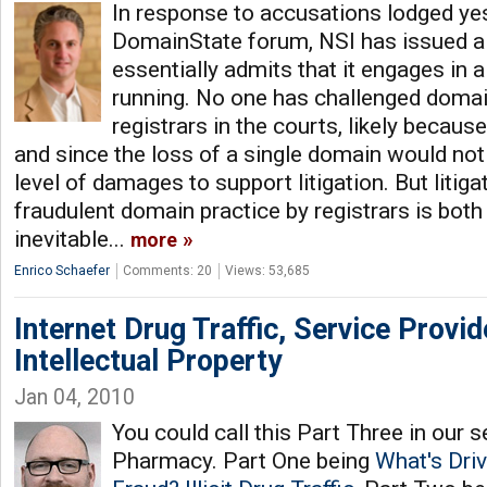
In response to accusations lodged ye
DomainState forum, NSI has issued 
essentially admits that it engages in 
running. No one has challenged domai
registrars in the courts, likely becaus
and since the loss of a single domain would not 
level of damages to support litigation. But litiga
fraudulent domain practice by registrars is both 
inevitable...
more
Enrico Schaefer
Comments: 20
Views: 53,685
Internet Drug Traffic, Service Provi
Intellectual Property
Jan 04, 2010
You could call this Part Three in our ser
Pharmacy. Part One being
What's Dri