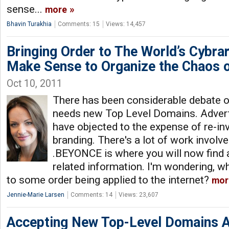
sense...
more
Bhavin Turakhia
Comments: 15
Views: 14,457
Bringing Order to The World’s Cybr
Make Sense to Organize the Chaos of
Oct 10, 2011
There has been considerable debate o
needs new Top Level Domains. Adver
have objected to the expense of re-in
branding. There's a lot of work involved
.BEYONCE is where you will now find a
related information. I'm wondering, 
to some order being applied to the internet?
mor
Jennie-Marie Larsen
Comments: 14
Views: 23,607
Accepting New Top-Level Domains A