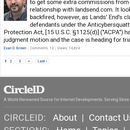
to get some extra commissions from th
relationship with landsend.com. It lo
backfired, however, as Lands' End's cl
defendants under the Anticybersquat
Protection Act, [15 U.S.C. §1125(d)] ("ACPA") 
judgment motion and the case is heading for tri
Evan D. Brown
Comments: 13
Views: 74,824
1
2
3
>
Last ›
A World-Renowned Source for Internet Developments. Serving Since
CIRCLEID:
About
|
Contact U