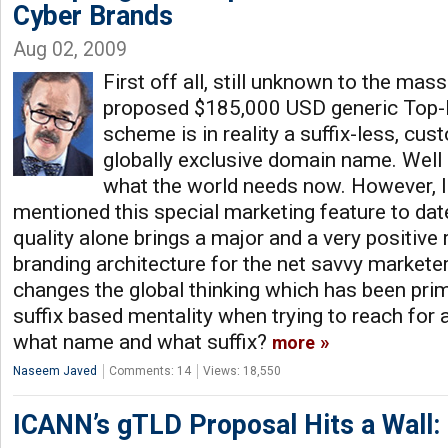
Cyber Brands
Aug 02, 2009
First off all, still unknown to the mas
proposed $185,000 USD generic Top-
scheme is in reality a suffix-less, cu
globally exclusive domain name. Well 
what the world needs now. However,
mentioned this special marketing feature to date,
quality alone brings a major and a very positive 
branding architecture for the net savvy markete
changes the global thinking which has been prima
suffix based mentality when trying to reach for 
what name and what suffix?
more
Naseem Javed
Comments: 14
Views: 18,550
ICANN’s gTLD Proposal Hits a Wall