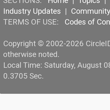
SECTIONS:
Home
|
Topics
Industry Updates
|
Communit
TERMS OF USE:
Codes of Co
Copyright © 2002-2026 CircleID.
otherwise noted.
Local Time: Saturday, August 
0.3705 Sec.