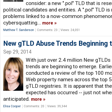
consider: a new ".pol" TLD that is rese
political candidates and entities. A ".pol" TLD is
problems linked to a now-common phenomenon c
cybersquatting...
more
Matthew T. Sanderson
Comments: 23
Views: 24,051
New gTLD Abuse Trends Beginning 
Sep 29, 2014
With just over 2.4 million New gTLDs 
trends are beginning to emerge. Earli
conducted a review of the top 100 mos
Web property names across the top 
gTLD registries. It is apparent that t
expected has occurred -- just not wh
anticipated.
more
Elisa Cooper
Comments: 20
Views: 39,344