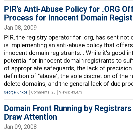
PIR’s Anti-Abuse Policy for .ORG Of
Process for Innocent Domain Regist
Jan 08, 2009
PIR, the registry operator for .org, has sent notic
is implementing an anti-abuse policy that offer
innocent domain registrants... While it's good in
potential for innocent domain registrants to suf
of appropriate safeguards, the lack of precisio
definition of "abuse", the sole discretion of the 
delete domains, and the general lack of due pr
George Kirikos
Comments: 20
Views: 43,473
Domain Front Running by Registrars
Draw Attention
Jan 09, 2008