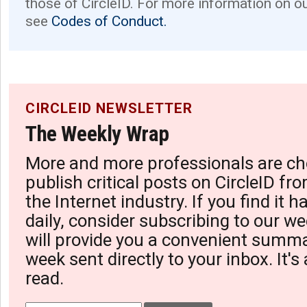
those of CircleID. For more information on o
see
Codes of Conduct.
CIRCLEID NEWSLETTER
The Weekly Wrap
More and more professionals are ch
publish critical posts on CircleID fro
the Internet industry. If you find it 
daily, consider subscribing to our we
will provide you a convenient summa
week sent directly to your inbox. It's
read.