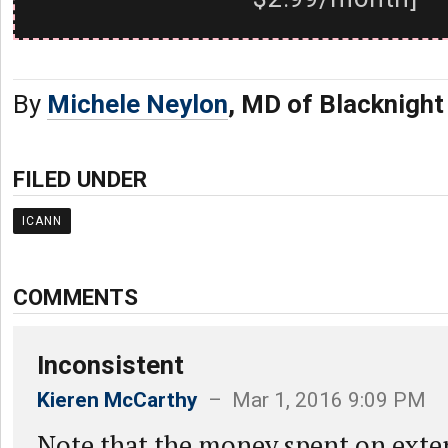
By
Michele Neylon
, MD of Blacknight
FILED UNDER
ICANN
COMMENTS
Inconsistent
Kieren McCarthy
– Mar 1, 2016 9:09 PM
Note that the money spent on exter