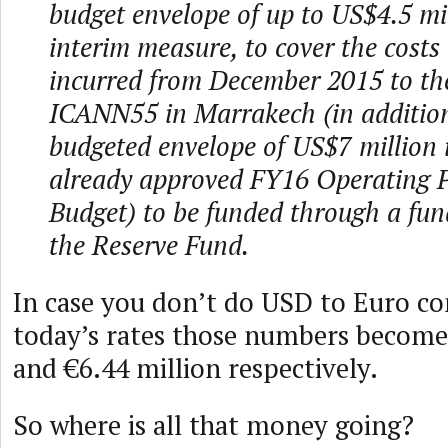
budget envelope of up to US$4.5 mil
interim measure, to cover the costs 
incurred from December 2015 to the
ICANN55 in Marrakech (in addition
budgeted envelope of US$7 million 
already approved FY16 Operating 
Budget) to be funded through a fun
the Reserve Fund.
In case you don’t do USD to Euro co
today’s rates those numbers become
and €6.44 million respectively.
So where is all that money going?