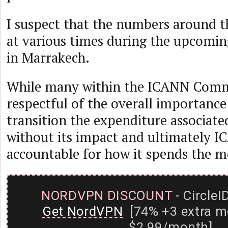
I suspect that the numbers around th
at various times during the upcom
in Marrakech.
While many within the ICANN Comm
respectful of the overall importanc
transition the expenditure associated
without its impact and ultimately 
accountable for how it spends the m
NORDVPN DISCOUNT
- CircleI
Get NordVPN
[74% +3 extra m
$2.99/month]