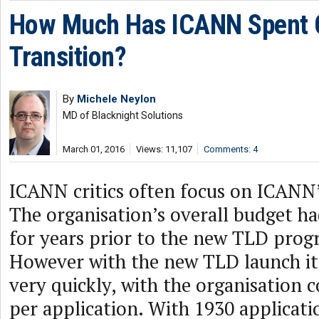
How Much Has ICANN Spent 
Transition?
By
Michele Neylon
MD of Blacknight Solutions
March 01, 2016
Views: 11,107
Comments: 4
ICANN critics often focus on ICANN’
The organisation’s overall budget h
for years prior to the new TLD prog
However with the new TLD launch 
very quickly, with the organisation c
per application. With 1930 applicati