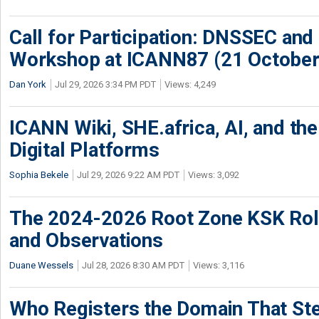
Call for Participation: DNSSEC and
Workshop at ICANN87 (21 October
Dan York
Jul 29, 2026 3:34 PM PDT
Views: 4,249
ICANN Wiki, SHE.africa, AI, and the 
Digital Platforms
Sophia Bekele
Jul 29, 2026 9:22 AM PDT
Views: 3,092
The 2024-2026 Root Zone KSK Rol
and Observations
Duane Wessels
Jul 28, 2026 8:30 AM PDT
Views: 3,116
Who Registers the Domain That Ste