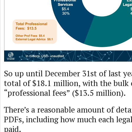
So up until December 31st of last ye
total of $18.1 million, with the bulk
“professional fees” ($13.5 million).
There’s a reasonable amount of detai
PDFs, including how much each legal
paid.