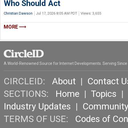
Who Should Act
Christian Dawson
Jul 17, 2026 8:05 AM PDT
Views: 3,655
MORE
A World-Renowned Source for Internet Developments. Serving Since
CIRCLEID:
About
|
Contact U
SECTIONS:
Home
|
Topics
Industry Updates
|
Communit
TERMS OF USE:
Codes of Co