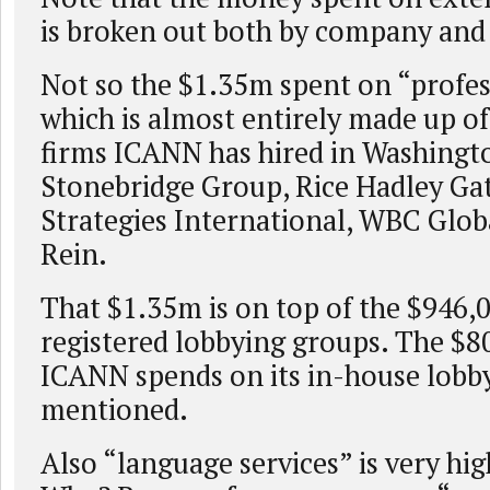
is broken out both by company and 
Not so the $1.35m spent on “profes
which is almost entirely made up of
firms ICANN has hired in Washingt
Stonebridge Group, Rice Hadley Ga
Strategies International, WBC Glob
Rein.
That $1.35m is on top of the $946,
registered lobbying groups. The $8
ICANN spends on its in-house lobbyi
mentioned.
Also “language services” is very hig