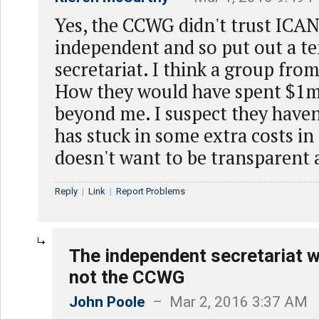
Yes, the CCWG didn't trust ICAN
independent and so put out a te
secretariat. I think a group from
How they would have spent $1m
beyond me. I suspect they have
has stuck in some extra costs in 
doesn't want to be transparent 
Reply
|
Link
|
Report Problems
The independent secretariat w
not the CCWG
John Poole
– Mar 2, 2016 3:37 AM