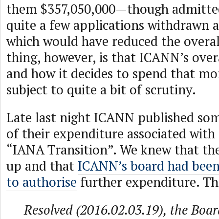
them $357,050,000—though admitted
quite a few applications withdrawn a
which would have reduced the overal
thing, however, is that ICANN’s overa
and how it decides to spend that mo
subject to quite a bit of scrutiny.
Late last night ICANN published som
of their expenditure associated with
“IANA Transition”. We knew that th
up and that
ICANN’s board had been
to authorise
further expenditure. Th
Resolved (2016.02.03.19), the Boar