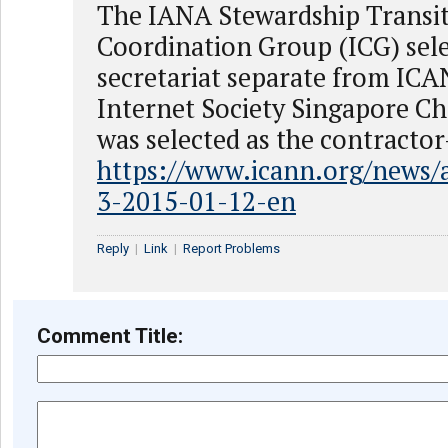
The IANA Stewardship Transi
Coordination Group (ICG) sele
secretariat separate from IC
Internet Society Singapore C
was selected as the contractor
https://www.icann.org/news
3-2015-01-12-en
Reply
|
Link
|
Report Problems
Comment Title: