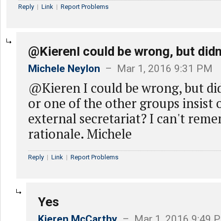
Reply
|
Link
|
Report Problems
@KierenI could be wrong, but didn
Michele Neylon
– Mar 1, 2016 9:31 PM
@Kieren I could be wrong, but d
or one of the other groups insist 
external secretariat? I can't rem
rationale. Michele
Reply
|
Link
|
Report Problems
Yes
Kieren McCarthy
– Mar 1, 2016 9:49 