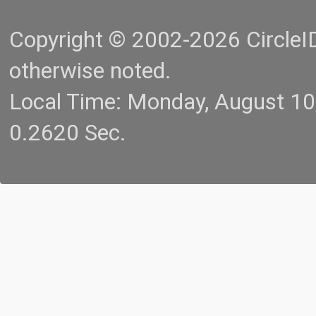
Copyright © 2002-2026 CircleID.
otherwise noted.
Local Time: Monday, August 1
0.2620 Sec.