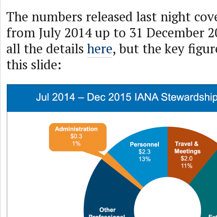
The numbers released last night cov
from July 2014 up to 31 December 2
all the details
here
, but the key figu
this slide: