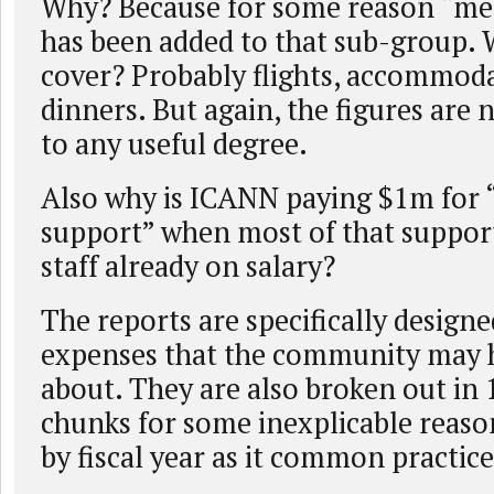
Why? Because for some reason “me
has been added to that sub-group. 
cover? Probably flights, accommod
dinners. But again, the figures are
to any useful degree.
Also why is ICANN paying $1m for “
support” when most of that support
staff already on salary?
The reports are specifically designe
expenses that the community may 
about. They are also broken out i
chunks for some inexplicable reaso
by fiscal year as it common practice