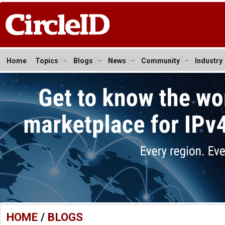
Home
Topics
Blogs
News
Community
Industry
HOME
/
BLOGS