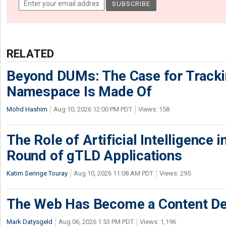
RELATED
Beyond DUMs: The Case for Tracki
Namespace Is Made Of
Mohd Hashim
Aug 10, 2026 12:00 PM PDT
Views: 158
The Role of Artificial Intelligence
Round of gTLD Applications
Katim Seringe Touray
Aug 10, 2026 11:08 AM PDT
Views: 295
The Web Has Become a Content De
Mark Datysgeld
Aug 06, 2026 1:53 PM PDT
Views: 1,196