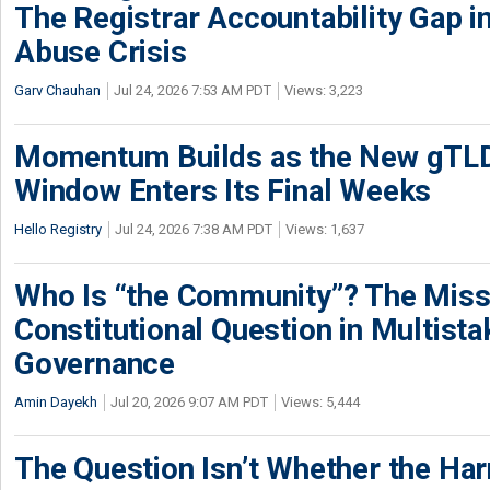
The Registrar Accountability Gap in
Abuse Crisis
Garv Chauhan
Jul 24, 2026 7:53 AM PDT
Views: 3,223
Momentum Builds as the New gTLD
Window Enters Its Final Weeks
Hello Registry
Jul 24, 2026 7:38 AM PDT
Views: 1,637
Who Is “the Community”? The Miss
Constitutional Question in Multista
Governance
Amin Dayekh
Jul 20, 2026 9:07 AM PDT
Views: 5,444
The Question Isn’t Whether the Harm