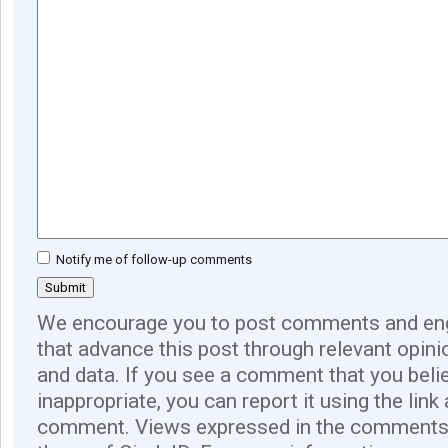
Notify me of follow-up comments
We encourage you to post comments and eng
that advance this post through relevant opini
and data. If you see a comment that you believ
inappropriate, you can report it using the link
comment. Views expressed in the comments 