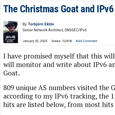
The Christmas Goat and IPv6 
By
Torbjörn Eklöv
Senior Network Architect, DNSSEC/IPv6
January 02, 2025
Views: 10,818
Add Comment
I have promised myself that this will 
will monitor and write about IPv6 a
Goat.
809 unique AS numbers visited the G
according to my IPv6 tracking, the 
hits are listed below, from most hits 