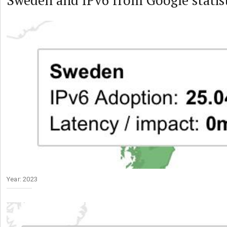
Sweden and IPv6 from Google statist
Year: 2023