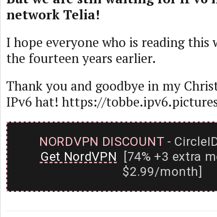
network Telia!
I hope everyone who is reading this w
the fourteen years earlier.
Thank you and goodbye in my Chris
IPv6 hat! https://tobbe.ipv6.picture
NORDVPN DISCOUNT
- CircleI
Get NordVPN
[74% +3 extra m
$2.99/month]