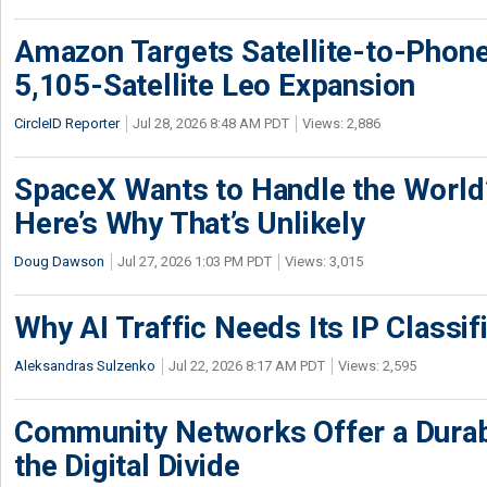
Amazon Targets Satellite-to-Phon
5,105-Satellite Leo Expansion
CircleID Reporter
Jul 28, 2026 8:48 AM PDT
Views: 2,886
SpaceX Wants to Handle the World
Here’s Why That’s Unlikely
Doug Dawson
Jul 27, 2026 1:03 PM PDT
Views: 3,015
Why AI Traffic Needs Its IP Classif
Aleksandras Sulzenko
Jul 22, 2026 8:17 AM PDT
Views: 2,595
Community Networks Offer a Dura
the Digital Divide