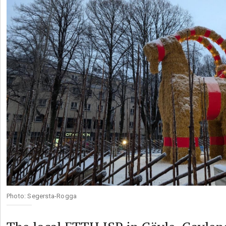
Photo: Segersta-Rogga