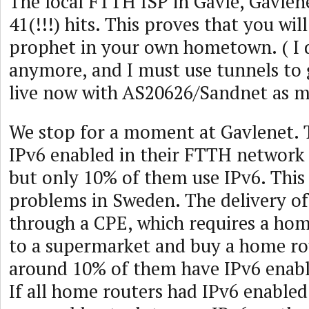
The local FTTH ISP in Gävle, Gavlen
41(!!!) hits. This proves that you wil
prophet in your own hometown. ( I d
anymore, and I must use tunnels to 
live now with AS20626/Sandnet as m
We stop for a moment at Gavlenet. 
IPv6 enabled in their FTTH network
but only 10% of them use IPv6. This 
problems in Sweden. The delivery o
through a CPE, which requires a hom
to a supermarket and buy a home ro
around 10% of them have IPv6 enabl
If all home routers had IPv6 enabled