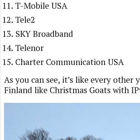
T-Mobile USA
Tele2
SKY Broadband
Telenor
Charter Communication USA
As you can see, it’s like every other
Finland like Christmas Goats with I