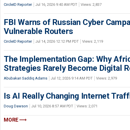
CircleID Reporter
Jul 16, 2026 9:40 AM PDT
Views: 2,837
FBI Warns of Russian Cyber Campa
Vulnerable Routers
CircleID Reporter
Jul 14, 2026 12:12 PM PDT
Views: 2,119
The Implementation Gap: Why Africa
Strategies Rarely Become Digital R
Abubakari Saddiq Adams
Jul 12, 2026 9:14 AM PDT
Views: 2,979
Is AI Really Changing Internet Traf
Doug Dawson
Jul 10, 2026 8:57 AM PDT
Views: 2,071
MORE