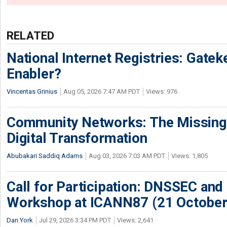
RELATED
National Internet Registries: Gatek
Enabler?
Vincentas Grinius
Aug 05, 2026 7:47 AM PDT
Views: 976
Community Networks: The Missing P
Digital Transformation
Abubakari Saddiq Adams
Aug 03, 2026 7:03 AM PDT
Views: 1,805
Call for Participation: DNSSEC and
Workshop at ICANN87 (21 October
Dan York
Jul 29, 2026 3:34 PM PDT
Views: 2,641