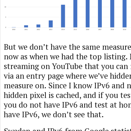
But we don’t have the same measu
now as when we had the top listing. N
streaming on YouTube that you can r
via an entry page where we’ve hidden
measure on. Since I know IPv6 and 
hidden pixel is cached, and if you te
you do not have IPv6 and test at h
have IPv6, we don’t see that.