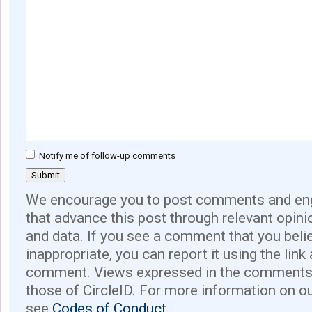
Notify me of follow-up comments
We encourage you to post comments and eng
that advance this post through relevant opini
and data. If you see a comment that you believ
inappropriate, you can report it using the link
comment. Views expressed in the comments 
those of CircleID. For more information on o
see
Codes of Conduct.