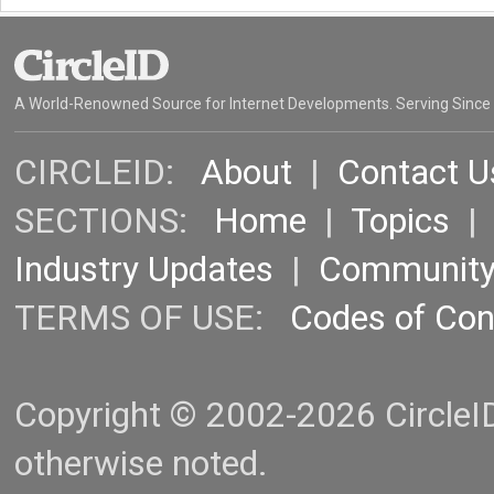
A World-Renowned Source for Internet Developments. Serving Since
CIRCLEID:
About
|
Contact U
SECTIONS:
Home
|
Topics
Industry Updates
|
Communit
TERMS OF USE:
Codes of Co
Copyright © 2002-2026 CircleID.
otherwise noted.