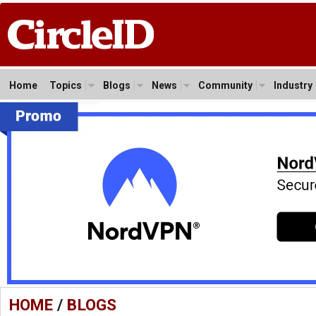
Home
Topics
Blogs
News
Community
Industry
HOME
/
BLOGS