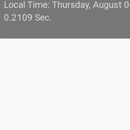
Local Time: Thursday, August 
0.2109 Sec.