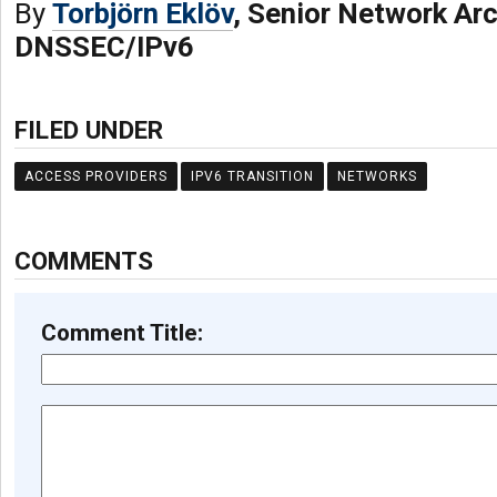
By
Torbjörn Eklöv
, Senior Network Arc
DNSSEC/IPv6
FILED UNDER
ACCESS PROVIDERS
IPV6 TRANSITION
NETWORKS
COMMENTS
Comment Title: