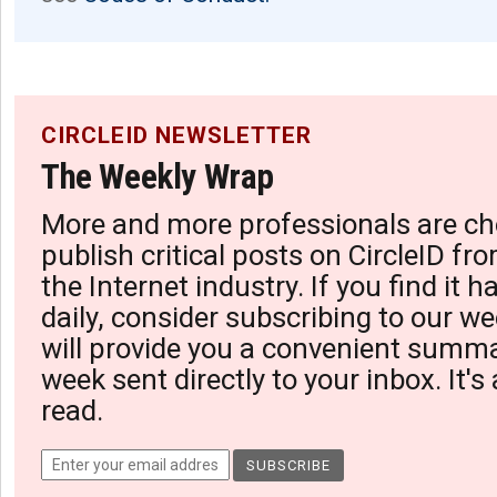
CIRCLEID NEWSLETTER
The Weekly Wrap
More and more professionals are ch
publish critical posts on CircleID fro
the Internet industry. If you find it 
daily, consider subscribing to our we
will provide you a convenient summa
week sent directly to your inbox. It's
read.