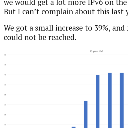
we would get a lot more IPv6 on the
But I can’t complain about this last 
We got a small increase to 39%, an
could not be reached.