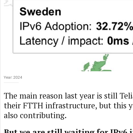
Year: 2024
The main reason last year is still Tel
their FTTH infrastructure, but this y
also contributing.
But we are still waiting for IPv6 