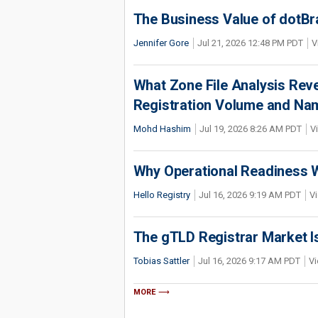
The Business Value of dotBr
Jennifer Gore
Jul 21, 2026 12:48 PM PDT
V
What Zone File Analysis Rev
Registration Volume and Na
Mohd Hashim
Jul 19, 2026 8:26 AM PDT
V
Why Operational Readiness Wi
Hello Registry
Jul 16, 2026 9:19 AM PDT
Vi
The gTLD Registrar Market Is
Tobias Sattler
Jul 16, 2026 9:17 AM PDT
Vi
MORE