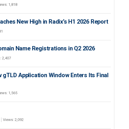
ews: 1,818
hes New High in Radix’s H1 2026 Report
81
Domain Name Registrations in Q2 2026
: 2,407
gTLD Application Window Enters Its Final
ews: 1,565
Views: 2,092