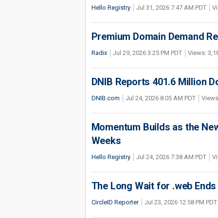
Hello Registry
Jul 31, 2026 7:47 AM PDT
Vi
Premium Domain Demand Reac
Radix
Jul 29, 2026 3:25 PM PDT
Views: 3,1
DNIB Reports 401.6 Million 
DNIB.com
Jul 24, 2026 8:05 AM PDT
Views
Momentum Builds as the New 
Weeks
Hello Registry
Jul 24, 2026 7:38 AM PDT
Vi
The Long Wait for .web Ends
CircleID Reporter
Jul 23, 2026 12:58 PM PDT