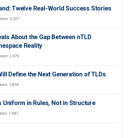
and: Twelve Real-World Success Stories
iews: 3,537
eals About the Gap Between nTLD
mespace Reality
iews: 2,979
ll Define the Next Generation of TLDs
ews: 1,818
 Uniform in Rules, Not in Structure
ews: 1,687