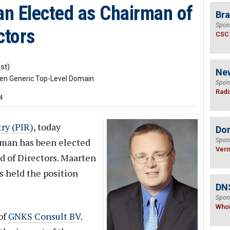
n Elected as Chairman of
Bra
Spon
ctors
CSC
st)
Ne
ven Generic Top-Level Domain
Spon
Radi
4
ry (PIR)
, today
Do
man has been elected
Spon
Veri
d of Directors. Maarten
s held the position
DNS
Spon
Who
of
GNKS Consult BV
.