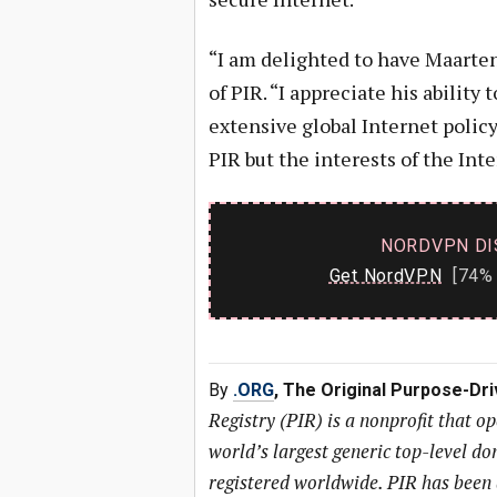
“I am delighted to have Maarte
of PIR. “I appreciate his ability
extensive global Internet policy
PIR but the interests of the Int
NORDVPN DI
Get NordVPN
[74% 
By
.ORG
, The Original Purpose-Dr
Registry (PIR) is a nonprofit that o
world’s largest generic top-level 
registered worldwide. PIR has been 