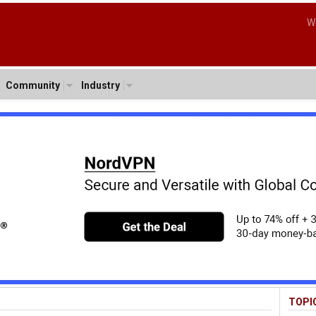
W
Community
Industry
TOPI