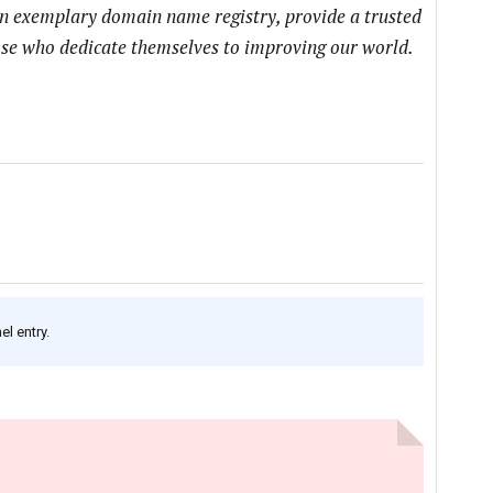
an exemplary domain name registry, provide a trusted
hose who dedicate themselves to improving our world.
l entry.