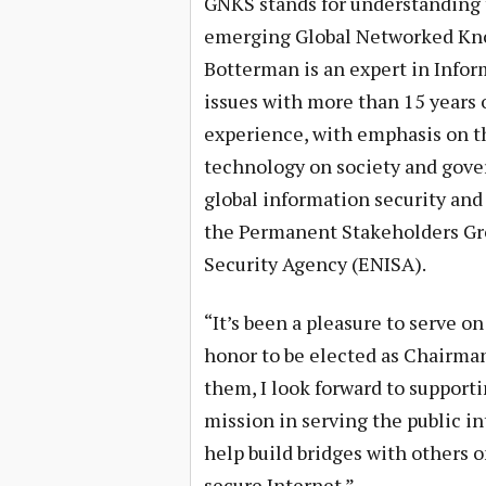
GNKS stands for understanding 
emerging Global Networked Kno
Botterman is an expert in Infor
issues with more than 15 years 
experience, with emphasis on t
technology on society and gove
global information security and 
the Permanent Stakeholders Gr
Security Agency (ENISA).
“It’s been a pleasure to serve on
honor to be elected as Chairman
them, I look forward to support
mission in serving the public in
help build bridges with others o
secure Internet.”