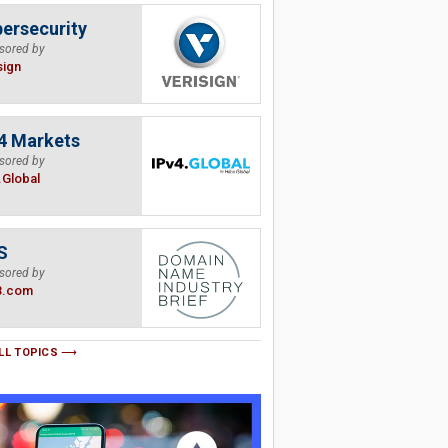
ersecurity
sored by
sign
4 Markets
sored by
.Global
S
sored by
B.com
LL TOPICS