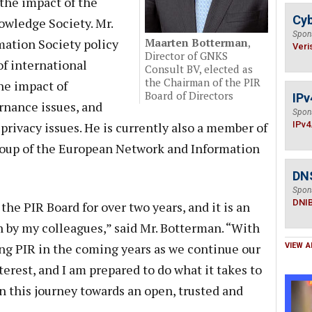
the impact of the
Cyb
wledge Society. Mr.
Spon
mation Society policy
Maarten Botterman
,
Veri
Director of GNKS
of international
Consult BV, elected as
the Chairman of the PIR
he impact of
Board of Directors
IPv
rnance issues, and
Spon
privacy issues. He is currently also a member of
IPv4
oup of the European Network and Information
DN
Spon
DNI
 the PIR Board for over two years, and it is an
 by my colleagues,” said Mr. Botterman. “With
ing PIR in the coming years as we continue our
VIEW A
terest, and I am prepared to do what it takes to
n this journey towards an open, trusted and