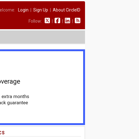
elcome:
Login
|
Sign Up
|
About CircleID
Follow:
|
|
|
CS