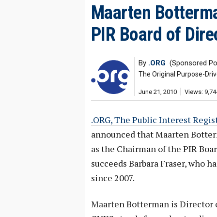
Maarten Botterma
PIR Board of Dire
By
.ORG
(Sponsored Po
The Original Purpose-Dri
June 21, 2010
Views: 9,74
.ORG, The Public Interest Regist
announced that Maarten Botter
as the Chairman of the PIR Boar
succeeds Barbara Fraser, who ha
since 2007.
Maarten Botterman is Director 