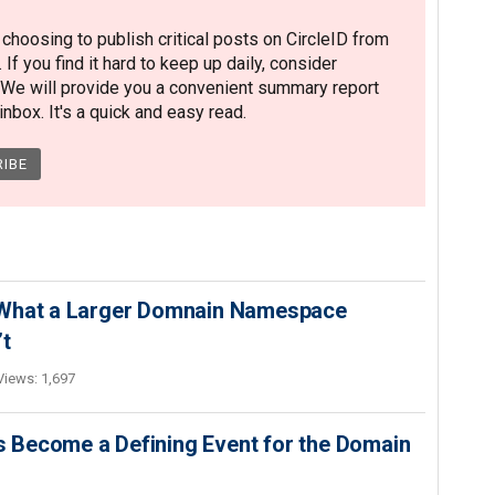
hoosing to publish critical posts on CircleID from
. If you find it hard to keep up daily, consider
 We will provide you a convenient summary report
nbox. It's a quick and easy read.
 What a Larger Domnain Namespace
’t
Views: 1,697
 Become a Defining Event for the Domain