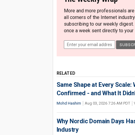
More and more professionals are c
all corners of the Internet industry
subscribing to our weekly digest.
once a week sent directly to your i
RELATED
Same Shape at Every Scale:
Confirmed - and What It Didn
Mohd Hashim
Aug 03, 2026 7:26 AM PDT
Why Nordic Domain Days Has
Industry