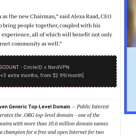
n as the new Chairman,” said Alexa Raad, CEO
 to bring people together, coupled with his
 experience, all of which will benefit not only
ernet community as well.”
SCOUNT
- CircleID
NordVPN
x
+3 extra months, from $2.99/month]
—
Public Interest
iven Generic Top-Level Domain
perates the .ORG top-level domain – one of the
domains with more than 10.6 million domain names
a champion for a free and open Internet for two