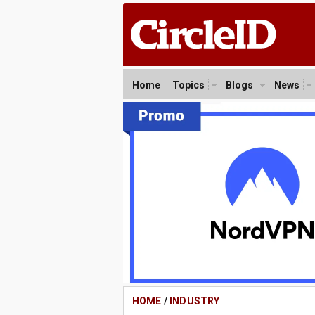
Home
Topics
Blogs
News
HOME
/
INDUSTRY