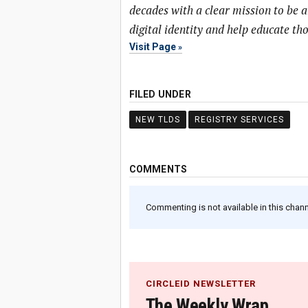
decades with a clear mission to be 
digital identity and help educate t
Visit Page
FILED UNDER
NEW TLDS
REGISTRY SERVICES
COMMENTS
Commenting is not available in this channe
CIRCLEID NEWSLETTER
The Weekly Wrap