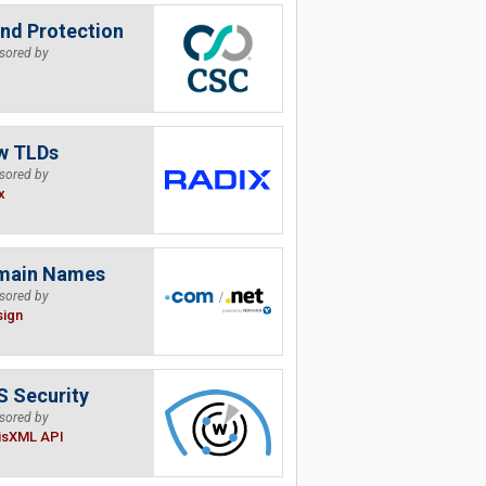
nd Protection
sored by
w TLDs
sored by
x
main Names
sored by
sign
 Security
sored by
isXML API