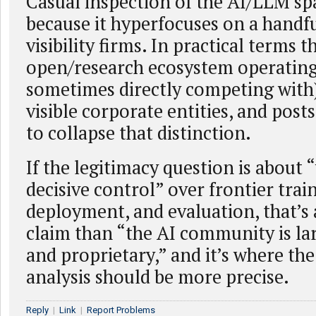
Casual inspection of the AI/LLM spa
because it hyperfocuses on a handfu
visibility firms. In practical terms t
open/research ecosystem operating
sometimes directly competing with
visible corporate entities, and posts
to collapse that distinction.
If the legitimacy question is about
decisive control” over frontier trai
deployment, and evaluation, that’s
claim than “the AI community is la
and proprietary,” and it’s where th
analysis should be more precise.
Reply
|
Link
|
Report Problems