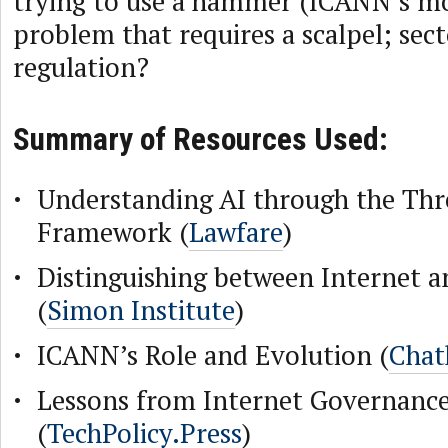
trying to use a hammer (ICANN’s mod
problem that requires a scalpel; sect
regulation?
Summary of Resources Used:
Understanding AI through the Thr
Framework (
Lawfare
)
Distinguishing between Internet 
(
Simon Institute
)
ICANN’s Role and Evolution (
Chat
Lessons from Internet Governance
(
TechPolicy.Press
)