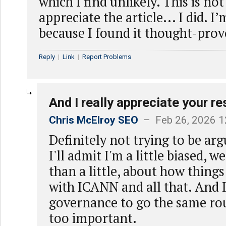
which I find unlikely. This is not
appreciate the article... I did. 
because I found it thought-prov
Reply
|
Link
|
Report Problems
And I really appreciate your r
Chris McElroy SEO
– Feb 26, 2026 1
Definitely not trying to be a
I'll admit I'm a little biased, 
than a little, about how thin
with ICANN and all that. And I
governance to go the same route
too important.