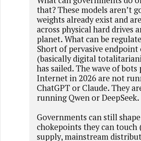
What can governments do or
that? These models aren’t go
weights already exist and are
across physical hard drives 
planet. What can be regulate
Short of pervasive endpoint
(basically digital totalitarian
has sailed. The wave of bots
Internet in 2026 are not ru
ChatGPT or Claude. They are
running Qwen or DeepSeek.
Governments can still shape
chokepoints they can touch
supply, mainstream distribu