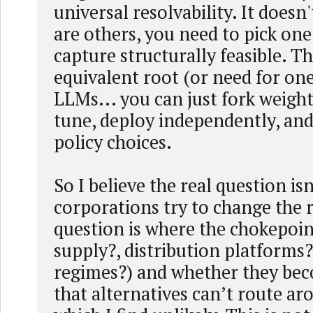
universal resolvability. It doesn'
are others, you need to pick on
capture structurally feasible. Th
equivalent root (or need for one
LLMs... you can just fork weights
tune, deploy independently, an
policy choices.
So I believe the real question isn
corporations try to change the 
question is where the chokepoi
supply?, distribution platforms
regimes?) and whether they bec
that alternatives can’t route a