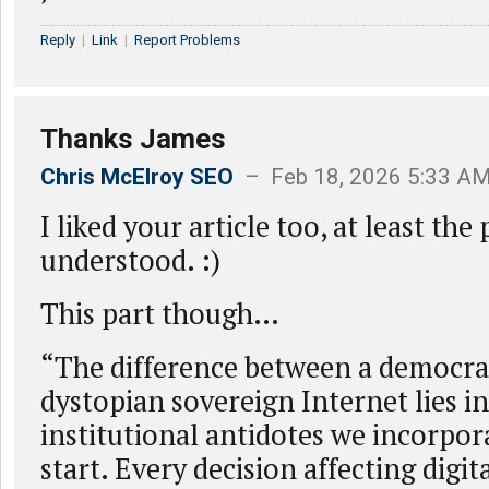
Reply
|
Link
|
Report Problems
Thanks James
Chris McElroy SEO
– Feb 18, 2026 5:33 A
I liked your article too, at least the 
understood. :)
This part though…
“The difference between a democra
dystopian sovereign Internet lies in
institutional antidotes we incorpor
start. Every decision affecting digi