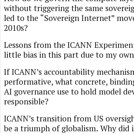
without triggering the same soverei
led to the “Sovereign Internet” mov
2010s?
Lessons from the ICANN Experiment 
little bias in this part due to my ow
If ICANN’s accountability mechanis
performative, what concrete, bindi
AI governance use to hold model de
responsible?
ICANN’s transition from US oversig
be a triumph of globalism. Why did it