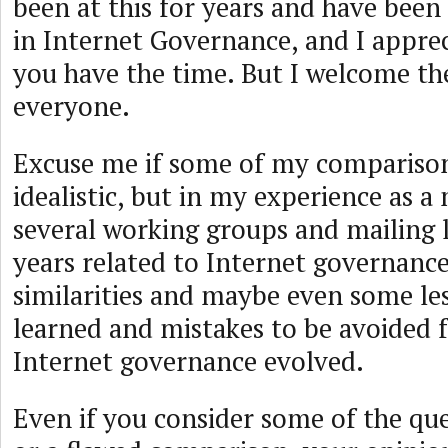
been at this for years and have been
in Internet Governance, and I apprec
you have the time. But I welcome th
everyone.
Excuse me if some of my comparison
idealistic, but in my experience as 
several working groups and mailing l
years related to Internet governance
similarities and maybe even some le
learned and mistakes to be avoided
Internet governance evolved.
Even if you consider some of the qu