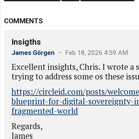
COMMENTS
Insigths
James Görgen
– Feb 18, 2026 4:59 AM
Excellent insights, Chris. I wrote a 
trying to address some os these issu
https://circleid.com/posts/welcom
blueprint-for-digital-sovereignty-i
fragmented-world
Regards,
James