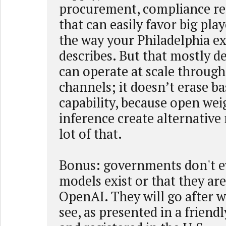
procurement, compliance reg
that can easily favor big play
the way your Philadelphia e
describes. But that mostly 
can operate at scale through 
channels; it doesn’t erase ba
capability, because open wei
inference create alternative
lot of that.
Bonus: governments don't e
models exist or that they ar
OpenAI. They will go after 
see, as presented in a friend