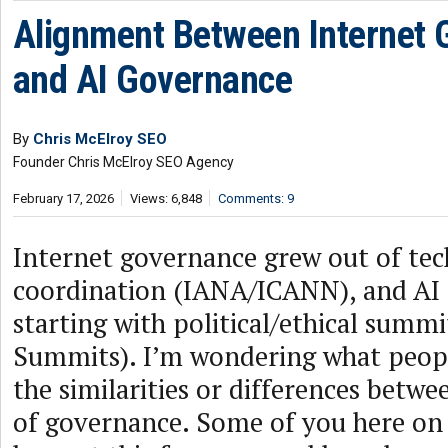
Alignment Between Internet
and AI Governance
By
Chris McElroy SEO
Founder Chris McElroy SEO Agency
February 17, 2026
Views: 6,848
Comments: 9
Internet governance grew out of tec
coordination (IANA/ICANN), and AI 
starting with political/ethical summi
Summits). I’m wondering what peop
the similarities or differences betw
of governance. Some of you here on 