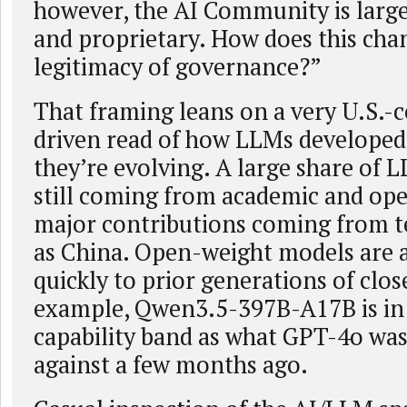
however, the AI Community is large
and proprietary. How does this chan
legitimacy of governance?”
That framing leans on a very U.S.-cen
driven read of how LLMs develope
they’re evolving. A large share of 
still coming from academic and ope
major contributions coming from te
as China. Open-weight models are a
quickly to prior generations of clo
example, Qwen3.5-397B-A17B is in
capability band as what GPT-4o was
against a few months ago.