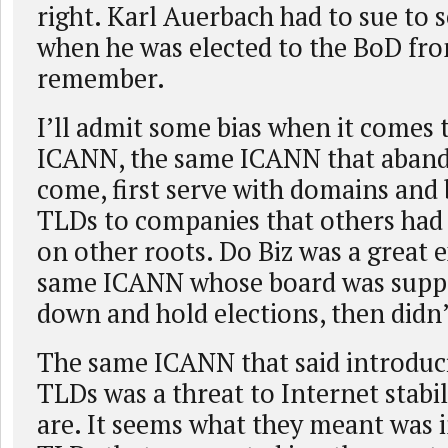
right. Karl Auerbach had to sue to 
when he was elected to the BoD fro
remember.
I’ll admit some bias when it comes 
ICANN, the same ICANN that aband
come, first serve with domains and 
TLDs to companies that others had 
on other roots. Do Biz was a great
same ICANN whose board was suppo
down and hold elections, then didn’
The same ICANN that said introduc
TLDs was a threat to Internet stabil
are. It seems what they meant was 