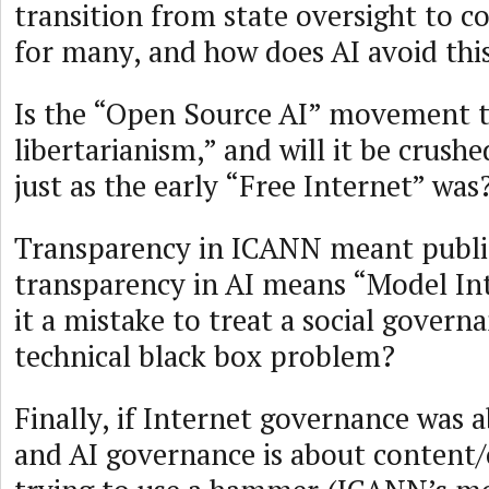
transition from state oversight to c
for many, and how does AI avoid thi
Is the “Open Source AI” movement 
libertarianism,” and will it be crush
just as the early “Free Internet” was
Transparency in ICANN meant publi
transparency in AI means “Model Inte
it a mistake to treat a social govern
technical black box problem?
Finally, if Internet governance was 
and AI governance is about content/