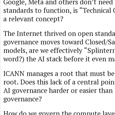
Google, Meta and others don’t need 
standards to function, is “Technica
a relevant concept?
The Internet thrived on open standar
governance moves toward Closed/Saf
models, are we effectively “Splinter
word?) the AI stack before it even m
ICANN manages a root that must be 
root. Does this lack of a central poi
AI governance harder or easier than
governance?
How do we govern the compute laye