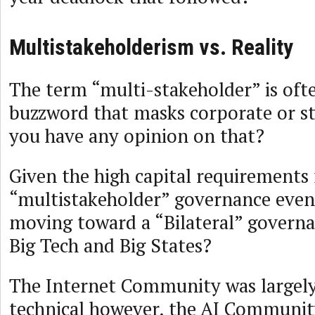
Multistakeholderism vs. Reality
The term “multi-stakeholder” is oft
buzzword that masks corporate or st
you have any opinion on that?
Given the high capital requirements 
“multistakeholder” governance even 
moving toward a “Bilateral” govern
Big Tech and Big States?
The Internet Community was largel
technical however, the AI Community