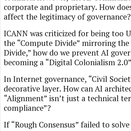
corporate and proprietary. How does
affect the legitimacy of governance?
ICANN was criticized for being too U
the “Compute Divide” mirroring the 
Divide,” how do we prevent AI gove
becoming a “Digital Colonialism 2.0
In Internet governance, “Civil Socie
decorative layer. How can AI archite
“Alignment” isn’t just a technical t
compliance”?
If “Rough Consensus” failed to solv