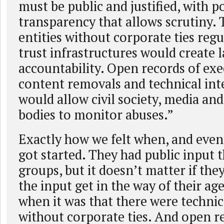
must be public and justified, with p
transparency that allows scrutiny. 
entities without corporate ties regu
trust infrastructures would create l
accountability. Open records of exe
content removals and technical int
would allow civil society, media and
bodies to monitor abuses.”
Exactly how we felt when, and eve
got started. They had public input
groups, but it doesn’t matter if they
the input get in the way of their ag
when it was that there were technica
without corporate ties. And open r