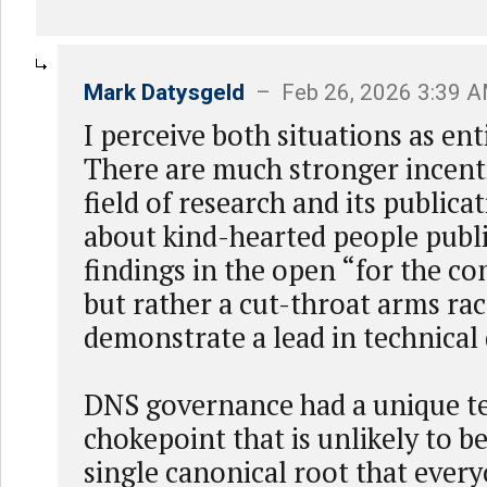
Mark Datysgeld
– Feb 26, 2026 3:39 
I perceive both situations as ent
There are much stronger incent
field of research and its publicat
about kind-hearted people publ
findings in the open “for the 
but rather a cut-throat arms rac
demonstrate a lead in technica
DNS governance had a unique t
chokepoint that is unlikely to b
single canonical root that ever