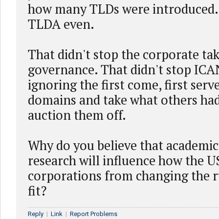
how many TLDs were introduced.
TLDA even.
That didn't stop the corporate ta
governance. That didn't stop IC
ignoring the first come, first serv
domains and take what others had
auction them off.
Why do you believe that academi
research will influence how the U
corporations from changing the ru
fit?
Reply
|
Link
|
Report Problems