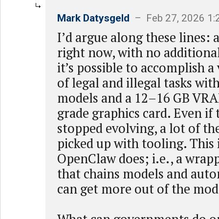
Mark Datysgeld
– Feb 27, 2026 1
I’d argue along these lines: 
right now, with no addition
it’s possible to accomplish a
of legal and illegal tasks wit
models and a 12–16 GB VR
grade graphics card. Even if
stopped evolving, a lot of th
picked up with tooling. This 
OpenClaw does; i.e., a wrapp
that chains models and aut
can get more out of the mod