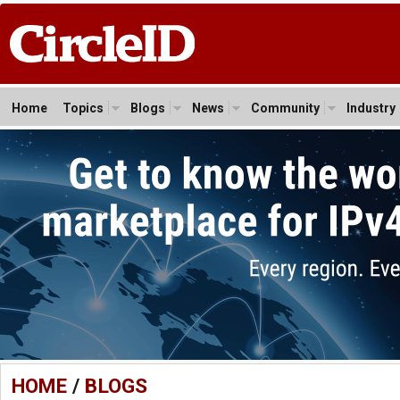
Home
Topics
Blogs
News
Community
Industry
HOME
/
BLOGS