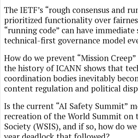
The IETF’s “rough consensus and ru
prioritized functionality over fairnes
“running code” can have immediate s
technical-first governance model ev
How do we prevent “Mission Creep” 
the history of ICANN shows that tec
coordination bodies inevitably beco
content regulation and political dis
Is the current “AI Safety Summit” m
recreation of the World Summit on 
Society (WSIS), and if so, how do we
year deadlock that followed?