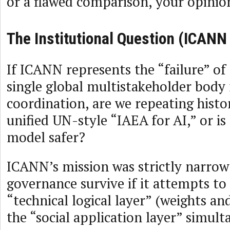
or a flawed comparison, your opinio
The Institutional Question (ICANN
If ICANN represents the “failure” of
single global multistakeholder body 
coordination, are we repeating histo
unified UN-style “IAEA for AI,” or is
model safer?
ICANN’s mission was strictly narrow
governance survive if it attempts to
“technical logical layer” (weights a
the “social application layer” simul