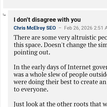
I don't disagree with you
Chris McElroy SEO
– Feb 26, 2026 2:51
There are some very altruistic pe
this space. Doesn't change the simi
pointing out.
In the early days of Internet gov
was a whole slew of people outsi
were doing their best to create a
to everyone.
Just look at the other roots that 