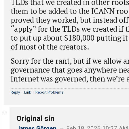
TLDs that we created in other roots
them to be added to the ICANN roo
proved they worked, but instead off
“apply” for the TLDs we created if 
to put up about $180,000 putting it
of most of the creators.
Sorry for the rant, but if we allow a
governance that goes anywhere nea
Internet was governed, then we’re a
Reply
|
Link
|
Report Problems
Original sin
James Görgen
– Feb 18, 2026 10:27 AM