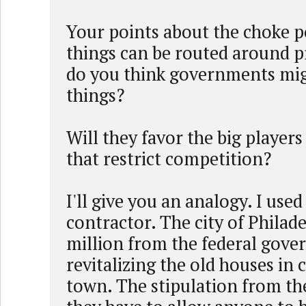
Your points about the choke 
things can be routed around 
do you think governments mig
things?
Will they favor the big player
that restrict competition?
I'll give you an analogy. I used
contractor. The city of Philad
million from the federal gove
revitalizing the old houses in 
town. The stipulation from th