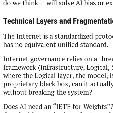
do we think it will solve AI bias or ex
Technical Layers and Fragmentati
The Internet is a standardized proto
has no equivalent unified standard.
Internet governance relies on a thre
framework (Infrastructure, Logical, S
where the Logical layer, the model, i
proprietary black box, can it actual
without breaking the system?
Does AI need an “IETF for Weights”?