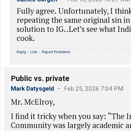
Fully agree. Unfortunately, I thin
repeating the same original sin i
solution to IG..Let’s see what Ind
cook.
Reply
|
Link
|
Report Problems
Public vs. private
Mark Datysgeld
– Feb 25, 2026 7:04 PM
Mr. McElroy,
I find it tricky when you say: “The 
Community was largely academic an