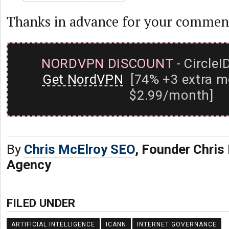
Thanks in advance for your commen
NORDVPN DISCOUNT
- CircleI
Get NordVPN
[74% +3 extra m
$2.99/month]
By
Chris McElroy SEO
, Founder Chri
Agency
FILED UNDER
ARTIFICIAL INTELLIGENCE
ICANN
INTERNET GOVERNANCE