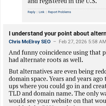
and registered in the U.S.
Reply
|
Link
|
Report Problems
I understand your point about alter
Chris McElroy SEO
– Feb 27, 2026 5:58 A
And funny coincidence using that 
had alternate roots as well.
But alternatives are even being red
domain space. Years and years ago 
ups where you could go in and cre
TLD and domain name. The only w
would see your website on that woul