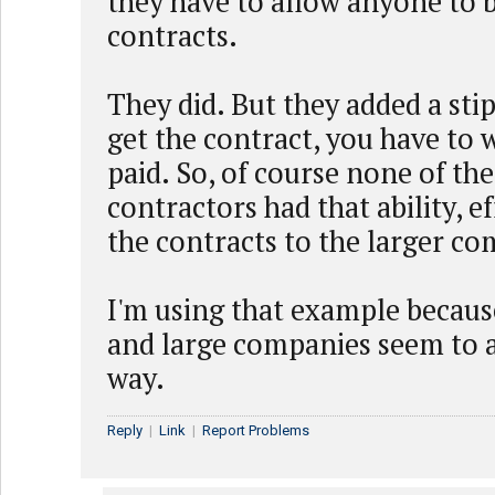
they have to allow anyone to b
contracts.
They did. But they added a stip
get the contract, you have to w
paid. So, of course none of th
contractors had that ability, ef
the contracts to the larger co
I'm using that example becau
and large companies seem to a
way.
Reply
|
Link
|
Report Problems