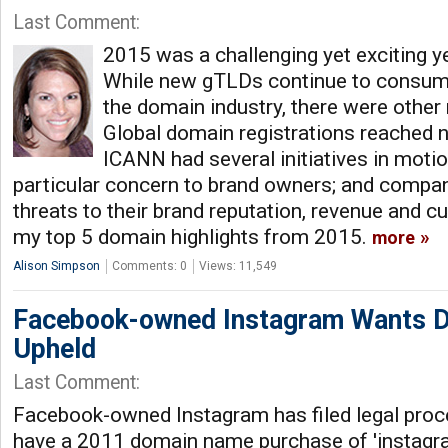
Last Comment:
2015 was a challenging yet exciting y
While new gTLDs continue to consum
the domain industry, there were other 
Global domain registrations reached n
ICANN had several initiatives in motio
particular concern to brand owners; and compan
threats to their brand reputation, revenue and c
my top 5 domain highlights from 2015.
more
Alison Simpson
Comments: 0
Views: 11,549
Facebook-owned Instagram Wants D
Upheld
Last Comment:
Facebook-owned Instagram has filed legal proce
have a 2011 domain name purchase of 'instagr