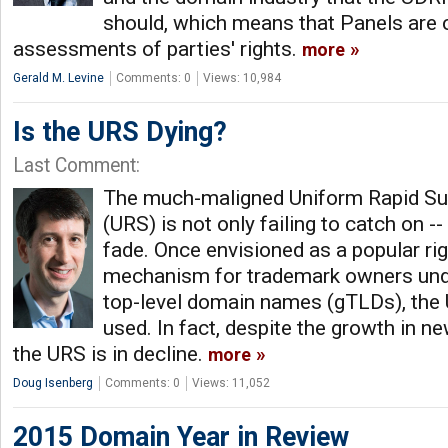
should, which means that Panels are ca
assessments of parties' rights.
more
Gerald M. Levine
Comments: 0
Views: 10,984
Is the URS Dying?
Last Comment:
The much-maligned Uniform Rapid S
(URS) is not only failing to catch on -- 
fade. Once envisioned as a popular ri
mechanism for trademark owners und
top-level domain names (gTLDs), the
used. In fact, despite the growth in n
the URS is in decline.
more
Doug Isenberg
Comments: 0
Views: 11,052
2015 Domain Year in Review