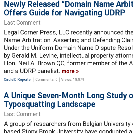
Newly Released “Domain Name Arbit
Offers Guide for Navigating UDRP
Last Comment:
Legal Corner Press, LLC recently announced the
Name Arbitration: Asserting and Defending Cla
Under the Uniform Domain Name Dispute Resolu
by Gerald M. Levine, intellectual property attor
Hon. Neil A. Brown QC, former member of the A
and a UDRP panelist.
more
CircleID Reporter
Comments: 0
Views: 18,879
A Unique Seven-Month Long Study o
Typosquatting Landscape
Last Comment:
A group of researchers from Belgian University
based Stony Brook University have conducted a 