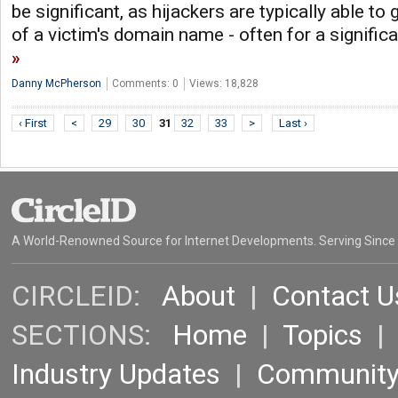
be significant, as hijackers are typically able to
of a victim's domain name - often for a signific
Danny McPherson
Comments: 0
Views: 18,828
‹ First
<
29
30
31
32
33
>
Last ›
A World-Renowned Source for Internet Developments. Serving Since
CIRCLEID:
About
|
Contact U
SECTIONS:
Home
|
Topics
Industry Updates
|
Communit