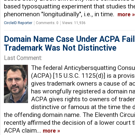
based typosquatting experiment that studies th
phenomenon "longitudinally", i.e., in time.
more
CircleID Reporter
Comments: 0
Views: 11,936
Domain Name Case Under ACPA Fai
Trademark Was Not Distinctive
Last Comment:
The federal Anticybersquatting Cons
(ACPA) [15 U.S.C. 1125(d)] is a provisi
gives trademark owners a cause of a
has wrongfully registered a domain na
ACPA gives rights to owners of tradem
distinctive or famous at the time the 
the offending domain name. The Eleventh Circui
recently affirmed the decision of a lower court 
ACPA claim...
more