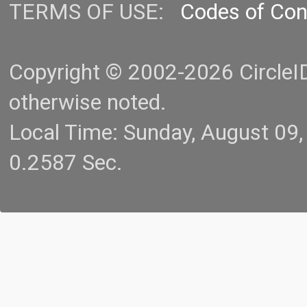
TERMS OF USE:
Codes of Co
Copyright © 2002-2026 CircleID.
otherwise noted.
Local Time: Sunday, August 09
0.2587 Sec.