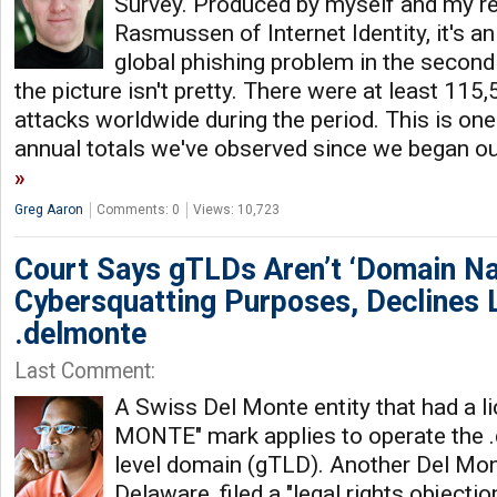
Survey. Produced by myself and my r
Rasmussen of Internet Identity, it's an
global phishing problem in the second 
the picture isn't pretty. There were at least 115
attacks worldwide during the period. This is one
annual totals we've observed since we began ou
Greg Aaron
Comments: 0
Views: 10,723
Court Says gTLDs Aren’t ‘Domain Na
Cybersquatting Purposes, Declines 
.delmonte
Last Comment:
A Swiss Del Monte entity that had a l
MONTE" mark applies to operate the .
level domain (gTLD). Another Del Mont
Delaware, filed a "legal rights objecti