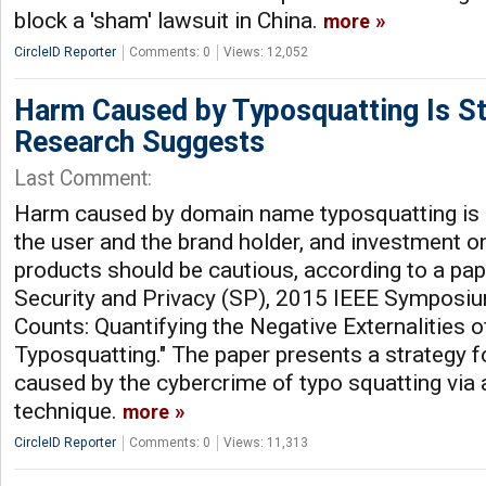
block a 'sham' lawsuit in China.
more
CircleID Reporter
Comments: 0
Views: 12,052
Harm Caused by Typosquatting Is St
Research Suggests
Last Comment:
Harm caused by domain name typosquatting is s
the user and the brand holder, and investment o
products should be cautious, according to a pap
Security and Privacy (SP), 2015 IEEE Symposium
Counts: Quantifying the Negative Externalities 
Typosquatting." The paper presents a strategy f
caused by the cybercrime of typo squatting via 
technique.
more
CircleID Reporter
Comments: 0
Views: 11,313