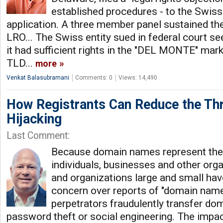
established procedures - to the Swis
application. A three member panel sustained t
LRO... The Swiss entity sued in federal court se
it had sufficient rights in the "DEL MONTE" mark
TLD...
more
Venkat Balasubramani
Comments: 0
Views: 14,490
How Registrants Can Reduce the Th
Hijacking
Last Comment:
Because domain names represent the o
individuals, businesses and other org
and organizations large and small ha
concern over reports of "domain name 
perpetrators fraudulently transfer d
password theft or social engineering. The impac