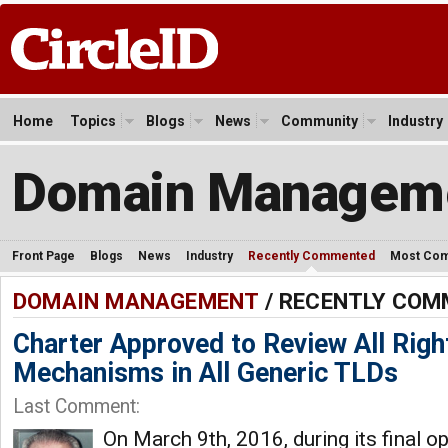
Home
Topics
Blogs
News
Community
Industry
Domain Managem
Front Page
Blogs
News
Industry
Recently Commented
Most Co
DOMAIN MANAGEMENT
/ RECENTLY CO
Charter Approved to Review All Righ
Mechanisms in All Generic TLDs
Last Comment:
On March 9th, 2016, during its final 