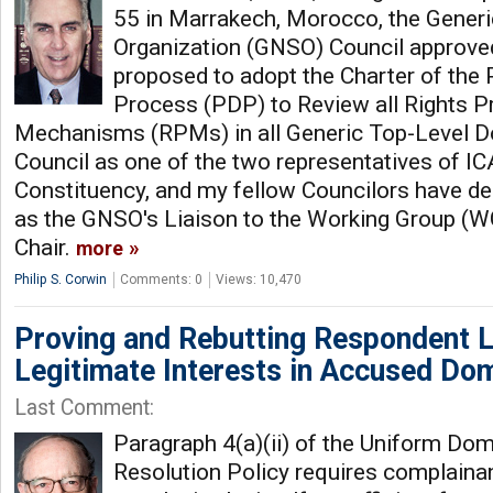
55 in Marrakech, Morocco, the Gener
Organization (GNSO) Council approved
proposed to adopt the Charter of the
Process (PDP) to Review all Rights P
Mechanisms (RPMs) in all Generic Top-Level Do
Council as one of the two representatives of I
Constituency, and my fellow Councilors have d
as the GNSO's Liaison to the Working Group (WG)
Chair.
more
Philip S. Corwin
Comments: 0
Views: 10,470
Proving and Rebutting Respondent L
Legitimate Interests in Accused D
Last Comment:
Paragraph 4(a)(ii) of the Uniform D
Resolution Policy requires complainan