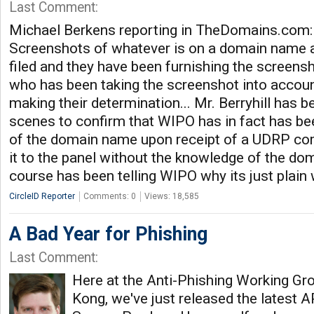
Last Comment:
Michael Berkens reporting in TheDomains.com:
Screenshots of whatever is on a domain name 
filed and they have been furnishing the screens
who has been taking the screenshot into accoun
making their determination... Mr. Berryhill has 
scenes to confirm that WIPO has in fact has be
of the domain name upon receipt of a UDRP com
it to the panel without the knowledge of the do
course has been telling WIPO why its just plain
CircleID Reporter
Comments: 0
Views: 18,585
A Bad Year for Phishing
Last Comment:
Here at the Anti-Phishing Working Gr
Kong, we've just released the latest