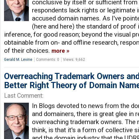
conclusive by itself or sufficient from
respondents lack rights or legitimate i
accused domain names. As I've pointed
(here and here) the standard of proof 
inference, for good reason; beyond the visual 
obtainable from on- and offline research, respo
of their choices.
more
Gerald M. Levine
Comments: 0
Views: 9,662
Overreaching Trademark Owners and
Better Right Theory of Domain Nam
Last Comment:
In Blogs devoted to news from the d
and domainers, there is great glee in 
overreaching trademark owners. The re
think, is that it's a form of collectiv
and the domain industry that the UDRP