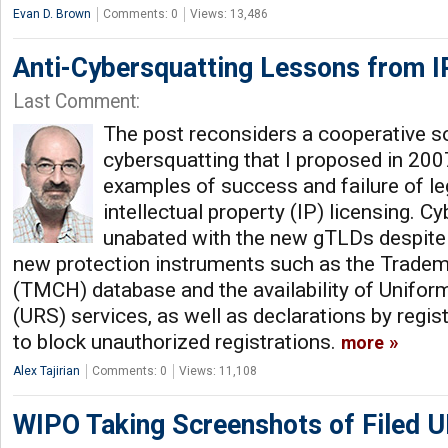
Evan D. Brown
Comments: 0
Views: 13,486
Anti-Cybersquatting Lessons from I
Last Comment:
The post reconsiders a cooperative so
cybersquatting that I proposed in 200
examples of success and failure of le
intellectual property (IP) licensing. 
unabated with the new gTLDs despite 
new protection instruments such as the Trade
(TMCH) database and the availability of Unifo
(URS) services, as well as declarations by regist
to block unauthorized registrations.
more
Alex Tajirian
Comments: 0
Views: 11,108
WIPO Taking Screenshots of Filed 