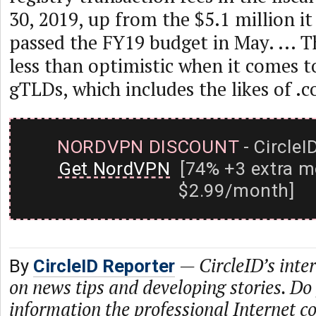
30, 2019, up from the $5.1 million it
passed the FY19 budget in May. ... T
less than optimistic when it comes t
gTLDs, which includes the likes of .
NORDVPN DISCOUNT
- CircleI
Get NordVPN
[74% +3 extra m
$2.99/month]
—
CircleID’s inte
By
CircleID Reporter
on news tips and developing stories. Do
information the professional Internet 