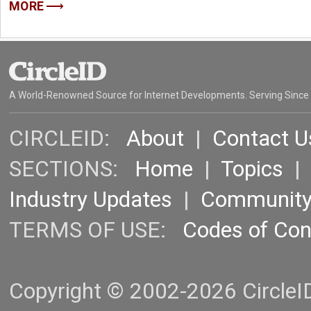
MORE
A World-Renowned Source for Internet Developments. Serving Since
CIRCLEID:
About
|
Contact U
SECTIONS:
Home
|
Topics
Industry Updates
|
Communit
TERMS OF USE:
Codes of Co
Copyright © 2002-2026 CircleID.