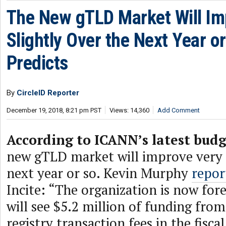
The New gTLD Market Will Im
Slightly Over the Next Year o
Predicts
By
CircleID Reporter
December 19, 2018, 8:21 pm PST
Views: 14,360
Add Comment
According to ICANN’s latest budg
new gTLD market will improve very s
next year or so. Kevin Murphy
repor
Incite: “The organization is now fore
will see $5.2 million of funding fr
registry transaction fees in the fisca