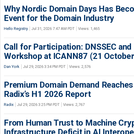
Why Nordic Domain Days Has Beco
Event for the Domain Industry
Hello Registry
Jul 31, 2026 7:47 AM PDT
Views: 1,465
Call for Participation: DNSSEC and
Workshop at ICANN87 (21 October
Dan York
Jul 29, 2026 3:34 PM PDT
Views: 2,576
Premium Domain Demand Reaches 
Radix’s H1 2026 Report
Radix
Jul 29, 2026 3:25 PM PDT
Views: 2,767
From Human Trust to Machine Cry
Infrastructure Deficit in AI Interope