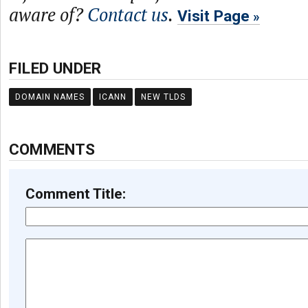
aware of?
Contact us
.
Visit Page
FILED UNDER
DOMAIN NAMES
ICANN
NEW TLDS
COMMENTS
Comment Title: