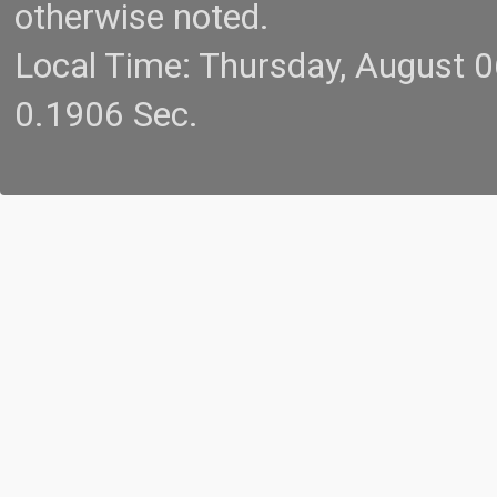
otherwise noted.
Local Time: Thursday, August 
0.1906 Sec.