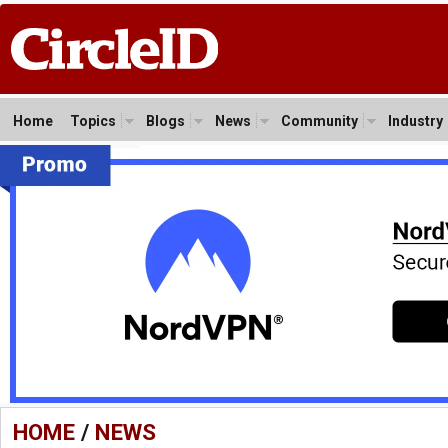
Home
Topics
Blogs
News
Community
Industry
HOME
/
NEWS