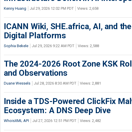
Kenny Huang
Jul 29, 2026 12:02 PM PDT
Views: 2,658
ICANN Wiki, SHE.africa, AI, and the 
Digital Platforms
Sophia Bekele
Jul 29, 2026 9:22 AM PDT
Views: 2,588
The 2024-2026 Root Zone KSK Rol
and Observations
Duane Wessels
Jul 28, 2026 8:30 AM PDT
Views: 2,881
Inside a TDS-Powered ClickFix Ma
Ecosystem: A DNS Deep Dive
WhoisXML API
Jul 27, 2026 12:51 PM PDT
Views: 2,482