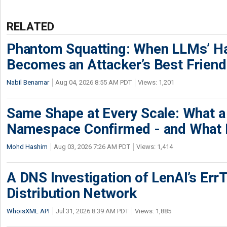
RELATED
Phantom Squatting: When LLMs’ Ha
Becomes an Attacker’s Best Friend
Nabil Benamar
Aug 04, 2026 8:55 AM PDT
Views: 1,201
Same Shape at Every Scale: What 
Namespace Confirmed - and What It
Mohd Hashim
Aug 03, 2026 7:26 AM PDT
Views: 1,414
A DNS Investigation of LenAI’s ErrT
Distribution Network
WhoisXML API
Jul 31, 2026 8:39 AM PDT
Views: 1,885