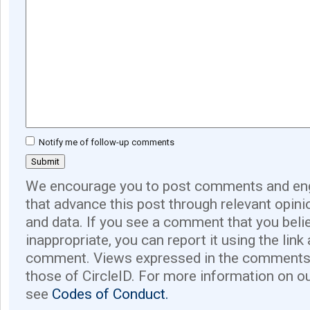
Notify me of follow-up comments
We encourage you to post comments and eng
that advance this post through relevant opini
and data. If you see a comment that you believ
inappropriate, you can report it using the link
comment. Views expressed in the comments 
those of CircleID. For more information on o
see
Codes of Conduct.