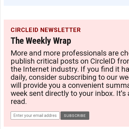
CIRCLEID NEWSLETTER
The Weekly Wrap
More and more professionals are ch
publish critical posts on CircleID fro
the Internet industry. If you find it 
daily, consider subscribing to our we
will provide you a convenient summa
week sent directly to your inbox. It's
read.