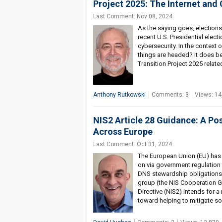
Project 2025: The Internet and
Last Comment: Nov 08, 2024
As the saying goes, electio
recent U.S. Presidential elect
cybersecurity. In the context
things are headed? It does be
Transition Project 2025 relate
Anthony Rutkowski
Comments: 3
Views: 14
NIS2 Article 28 Guidance: A P
Across Europe
Last Comment: Oct 31, 2024
The European Union (EU) has
on via government regulation
DNS stewardship obligations
group (the NIS Cooperation G
Directive (NIS2) intends for a
toward helping to mitigate s