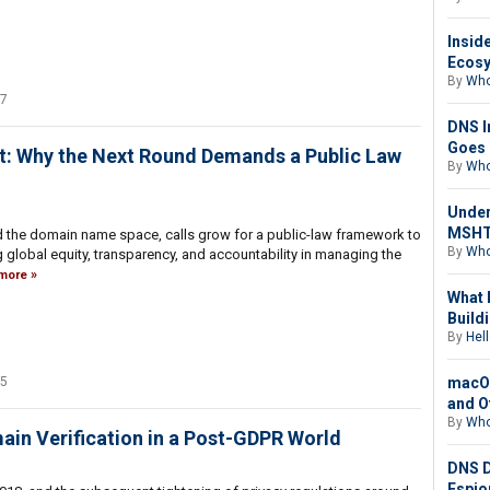
Insid
Ecosy
By
Who
17
DNS I
Goes 
ot: Why the Next Round Demands a Public Law
By
Who
Under
MSHTA
 the domain name space, calls grow for a public-law framework to
By
Who
 global equity, transparency, and accountability in managing the
more
What 
Buildi
By
Hell
macOS
25
and O
By
Who
in Verification in a Post-GDPR World
DNS D
Espio