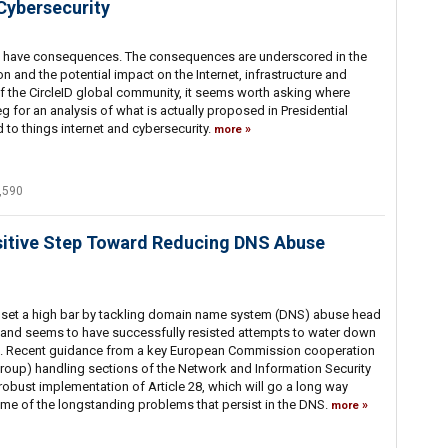
 Cybersecurity
ns have consequences. The consequences are underscored in the
ion and the potential impact on the Internet, infrastructure and
 of the CircleID global community, it seems worth asking where
g for an analysis of what is actually proposed in Presidential
d to things internet and cybersecurity.
more
,590
ositive Step Toward Reducing DNS Abuse
 set a high bar by tackling domain name system (DNS) abuse head
 and seems to have successfully resisted attempts to water down
. Recent guidance from a key European Commission cooperation
roup) handling sections of the Network and Information Security
 robust implementation of Article 28, which will go a long way
ome of the longstanding problems that persist in the DNS.
more