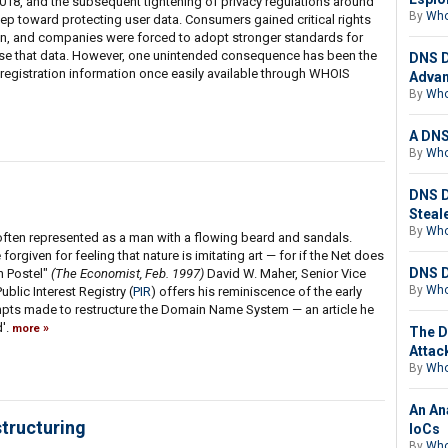
018, and the subsequent tightening of privacy regulations around
By
Who
ep toward protecting user data. Consumers gained critical rights
ion, and companies were forced to adopt stronger standards for
 use that data. However, one unintended consequence has been the
DNS D
registration information once easily available through WHOIS
Advan
By
Who
A DNS
By
Who
DNS D
Steal
By
Who
s often represented as a man with a flowing beard and sandals.
forgiven for feeling that nature is imitating art — for if the Net does
DNS D
n Postel"
(The Economist, Feb. 1997)
David W. Maher, Senior Vice
By
Who
ublic Interest Registry (
PIR
) offers his reminiscence of the early
empts made to restructure the Domain Name System — an article he
d'.
more
The D
Attac
By
Who
An An
tructuring
IoCs
By
Who