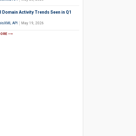
l Domain Activity Trends Seen in Q1
isXML API
May 19, 2026
MORE