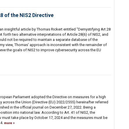
28 of the NIS2 Directive
n insightful article by Thomas Rickert entitled "Demystifying Art 28
t forth two alternative interpretations of Article 28(6) of NIS2, and
ould not be required to maintain a separate database of the
n my view, Thomas' approach is inconsistent with the remainder of
ieve the goals of NIS2 to improve cybersecurity across the EU
ropean Parliament adopted the Directive on measures for a high
 across the Union (Directive (EU) 2022/2555) hereinafter referred
ished in the official journal on December 27, 2022. Being a
osition into national law. According to Art. 41 of NIS2, the
law must take place by October 17, 2024 and the measures must be
24.
more