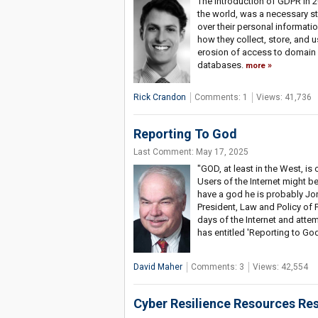
The introduction of GDPR in 2
the world, was a necessary st
over their personal informat
how they collect, store, and
erosion of access to domain 
databases.
more
Rick Crandon
Comments: 1
Views: 41,736
Reporting To God
Last Comment: May 17, 2025
"GOD, at least in the West, i
Users of the Internet might be 
have a god he is probably Jo
President, Law and Policy of P
days of the Internet and att
has entitled 'Reporting to Go
David Maher
Comments: 3
Views: 42,554
Cyber Resilience Resources Res