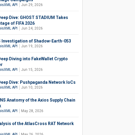
isXML API
Jun 29, 2026
eep Dive: GHOST STADIUM Takes
tage of FIFA 2026
isXML API
Jun 24, 2026
 Investigation of Shadow-Earth-053
isXML API
Jun 19, 2026
eep Diving into FakeWallet Crypto
er
isXML API
Jun 15, 2026
eep Dive: Pushpaganda Network IoCs
isXML API
Jun 10, 2026
NS Anatomy of the Axios Supply Chain
k
isXML API
May 28, 2026
alysis of the AtlasCross RAT Network
isXML API
May 26, 2026