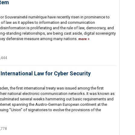
stem
 or Souveraineté numérique have recently risen in prominence to
le of law as it applies to information and communication
disinformation is proliferating and the rule of law, democracy, and
ng-standing relationships, are being cast aside, digital sovereignty
a key defensive measure among many nations.
more
,444
 International Law for Cyber Security
en, the first international treaty was issued among the first
 their national electronic communication networks. It was known as
 culminated several weeks hammering out basic requirements and
nternet spanning the Austro-German European continent at the
uing "Union" of signatories to evolve the provisions of the
,778