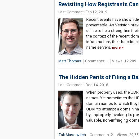
Revisiting How Registrants Can
Last Comment: Feb 12, 2019
Recent events have shown the t
preventable. As Verisign previ
utilize to help strengthen thei
the context of the recent dom
infrastructure; their function
name servers.
more
Matt Thomas
Comments: 1
Views: 12,209
The Hidden Perils of Filing a 
Last Comment: Dec 14, 2018
When properly used, the UDR
names. Yet sometimes the UDR
domain names to which they ha
UDRP to attempt a domain na
by improperly invoking its po
valuable, non-infringing dom
Zak Muscovitch
Comments: 2
Views: 29,65