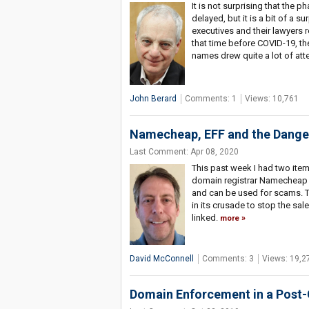
It is not surprising that the
delayed, but it is a bit of a 
executives and their lawyers re
that time before COVID-19, th
names drew quite a lot of att
John Berard
Comments: 1
Views: 10,761
Namecheap, EFF and the Danger
Last Comment: Apr 08, 2020
This past week I had two ite
domain registrar Namecheap 
and can be used for scams. Th
in its crusade to stop the sa
linked.
more
David McConnell
Comments: 3
Views: 19,2
Domain Enforcement in a Post