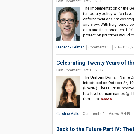
Last Comment: Oct 23, 2019
The implementation of the Ge
temporary policy, which favors
enforcement against cybersqua
and slow. With heightened co
data and its subsequent illici
protection practices would c
Frederick Felman
Comments: 6
Views: 16,2
Celebrating Twenty Years of t
Last Comment: Oct 15, 2019
The Uniform Domain Name Dis
introduced on October 24, 19
(ICANN). The UDRP is incorpor
top-level domain names (gTL
(ccTLDs).
more
Caroline Valle
Comments: 1
Views: 9,449
Back to the Future Part IV: The