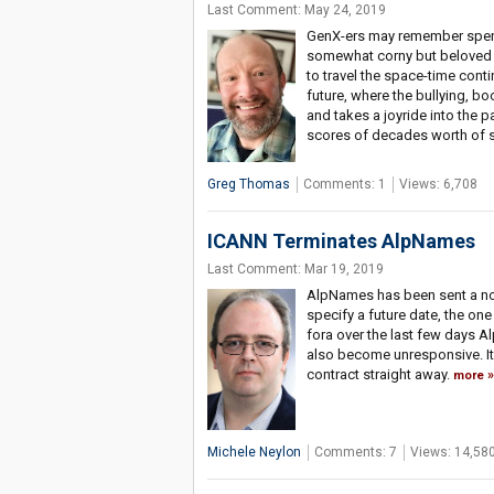
Last Comment: May 24, 2019
GenX-ers may remember spend
somewhat corny but beloved 
to travel the space-time contin
future, where the bullying, b
and takes a joyride into the p
scores of decades worth of s
Greg Thomas
Comments: 1
Views: 6,708
ICANN Terminates AlpNames
Last Comment: Mar 19, 2019
AlpNames has been sent a not
specify a future date, the one
fora over the last few days Al
also become unresponsive. It'
contract straight away.
more
Michele Neylon
Comments: 7
Views: 14,58