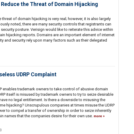
 Reduce the Threat of Domain Hijacking
hreat of domain hijacking is very real; however, it is also largely
ously noted, there are many security controls that registrants can
r security posture. Verisign would like to reiterate this advice within
ain hijacking reports. Domains are an important element of internet
ality and security rely upon many factors such as their delegated
Baseless UDRP Complaint
P enables trademark owners to take control of abusive domain
P itself is misused by trademark owners to try to seize desirable
ve no legal entitlement. Is there a downside to misusing the
me hijacking? Unscrupulous companies at times misuse the UDRP
wer to compel a transfer of ownership in order to seize inherently
ain names that the companies desire for their own use.
more
0