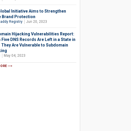
lobal Initiative Aims to Strengthen
e Brand Protection
addy Registry
Jun 20, 2023
main Hijacking Vulnerabilities Report:
 Five DNS Records Are Left in a State in
 They Are Vulnerable to Subdomain
king
C
May 04, 2023
MORE