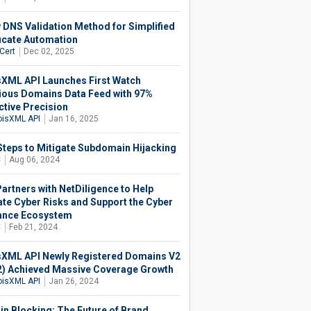
 DNS Validation Method for Simplified
ficate Automation
Cert
Dec 02, 2025
XML API Launches First Watch
ious Domains Data Feed with 97%
ctive Precision
isXML API
Jan 16, 2025
Steps to Mitigate Subdomain Hijacking
C
Aug 06, 2024
artners with NetDiligence to Help
ate Cyber Risks and Support the Cyber
ance Ecosystem
C
Feb 21, 2024
XML API Newly Registered Domains V2
) Achieved Massive Coverage Growth
isXML API
Jan 26, 2024
n Blocking: The Future of Brand