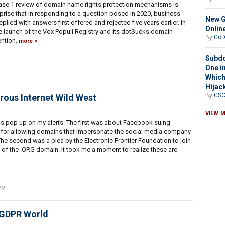
 phase 1 review of domain name rights protection mechanisms is
surprise that in responding to a question posed in 2020, business
New G
plied with answers first offered and rejected five years earlier. In
Onlin
e launch of the Vox Populi Registry and its dotSucks domain
By
GoD
ention.
more
Subdo
One in
Which
Hijac
By
CS
ous Internet Wild West
VIEW 
ms pop up on my alerts. The first was about Facebook suing
for allowing domains that impersonate the social media company
e second was a plea by the Electronic Frontier Foundation to join
le of the .ORG domain. It took me a moment to realize these are
72
-GDPR World