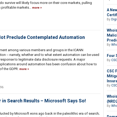
o survive will likely focus more on their core markets, pulling
s profitable markets...
more
A New
Certi
By
Digi
Whois
Malic
 Not Preclude Contemplated Automation
Predi
By
Who
ement among various members and groups in the ICANN
on -- namely, whether and to what extent automation can be used
Four 
n response to legitimate data disclosure requests. A major
By
CS
omplications around automation has been confusion about how to
 of the GDPR.
more
CSC P
Mitig
Insur
By
CS
496
Whois
in Search Results – Microsoft Says So!
(NRD2
By
Who
cted by Microsoft eons ago back in the paleolithic era of search;
Domai