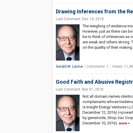
Drawing Inferences from the 
Last Comment: Dec 14, 2018
The weighing of evidence invo
However, just as there can be
be to think of inferences as c
are weak and others strong. 
on the quality of their making
Gerald M. Levine
Comments: 1
Views: 11,4
Good Faith and Abusive Regist
Last Comment: Nov 01, 2018
Not all domain names identical
complainants whose trademark
is Insight Energy Ventures LL
December 12, 2016) (<powerly
by genericide, Shop Vac Corp
December 10, 2016).
more