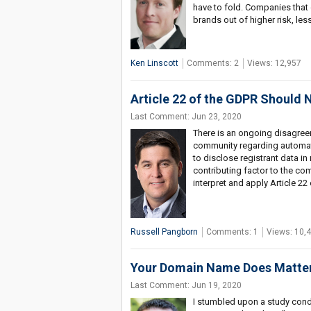
have to fold. Companies that d
brands out of higher risk, les
Ken Linscott
Comments: 2
Views: 12,957
Article 22 of the GDPR Should
Last Comment: Jun 23, 2020
There is an ongoing disagre
community regarding automati
to disclose registrant data i
contributing factor to the c
interpret and apply Article 22
Russell Pangborn
Comments: 1
Views: 10,
Your Domain Name Does Matter 
Last Comment: Jun 19, 2020
I stumbled upon a study condu