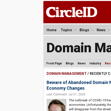
Home
Topics
Blogs
News
Domain M
Front Page
Blogs
News
Industry
Rec
DOMAIN MANAGEMENT
/ RECENTLY
Beware of Abandoned Domain Na
Economy Changes
Last Comment: Jul 21, 2020
The outbreak of COVID-19 has
economies. Unfortunately, th
will disappear from the street