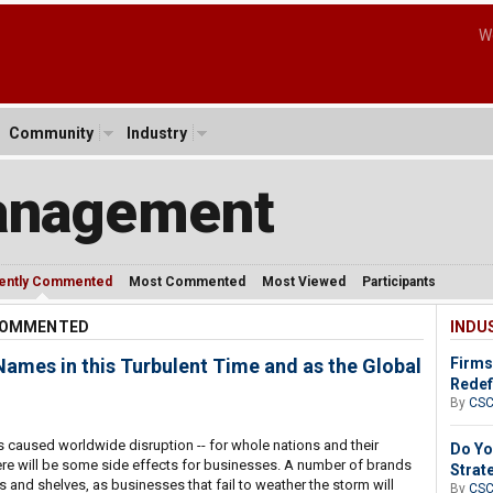
W
Community
Industry
anagement
ently Commented
Most Commented
Most Viewed
Participants
 COMMENTED
INDU
mes in this Turbulent Time and as the Global
Firms
Redef
By
CS
 caused worldwide disruption -- for whole nations and their
Do Yo
ere will be some side effects for businesses. A number of brands
Strat
s and shelves, as businesses that fail to weather the storm will
By
CS