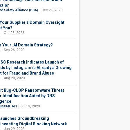
ction
nd Safety Alliance (BSA)
Dec 21, 2023
Your Supplier’s Domain Oversight
t You?
C
Oct 03, 2023
s Your .AI Domain Strategy?
C
Sep 26, 2023
SC Research Indicates Launch of
ds by Instagram is Already a Growing
t for Fraud and Brand Abuse
C
Aug 23, 2023
t Bug-CLOP Ransomware Threat
r Identification Aided by DNS
igence
isXML API
Jul 13, 2023
aunches Groundbreaking
ncasting Digital Blocking Network
C
Jun 29, 2023