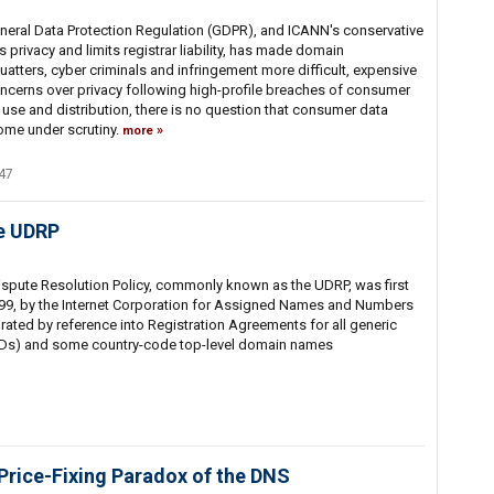
neral Data Protection Regulation (GDPR), and ICANN's conservative
 privacy and limits registrar liability, has made domain
tters, cyber criminals and infringement more difficult, expensive
ncerns over privacy following high-profile breaches of consumer
t use and distribution, there is no question that consumer data
ome under scrutiny.
more
47
he UDRP
pute Resolution Policy, commonly known as the UDRP, was first
99, by the Internet Corporation for Assigned Names and Numbers
ated by reference into Registration Agreements for all generic
Ds) and some country-code top-level domain names
 Price-Fixing Paradox of the DNS