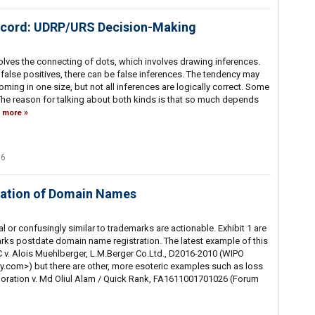
Record: UDRP/URS Decision-Making
lves the connecting of dots, which involves drawing inferences.
 false positives, there can be false inferences. The tendency may
oming in one size, but not all inferences are logically correct. Some
The reason for talking about both kinds is that so much depends
.
more
06
ration of Domain Names
 or confusingly similar to trademarks are actionable. Exhibit 1 are
s postdate domain name registration. The latest example of this
C v. Alois Muehlberger, L.M.Berger Co.Ltd., D2016-2010 (WIPO
.com>) but there are other, more esoteric examples such as loss
oration v. Md Oliul Alam / Quick Rank, FA1611001701026 (Forum