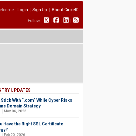
elcome:
Login
|
Sign Up
|
About CircleID
Follow:
|
|
|
STRY UPDATES
 Stick With “.com” While Cyber Risks
ine Domain Strategy
C
May 06, 2026
u Have the Right SSL Certificate
egy?
C
Feb 20, 2026