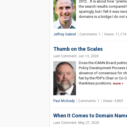
2012... It is about how "pre
the search results compared t
sparingly, but I felt it was 
domains is a bridge I do not 
Jeffrey Gabriel
Comments: 1
Views: 11,174
Thumb on the Scales
Last Comment: Jun 13, 2020
Does the ICANN Board putting
Policy Development Process (
absence of consensus for cha
fiat by the PDP's Chair or Co
thankless positions.
more
Paul McGrady
Comments: 1
Views: 9,803
When It Comes to Domain Name 
Last Comment: May 27, 2020