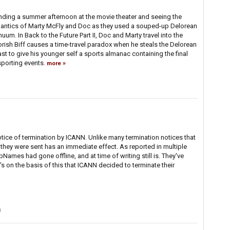
ing a summer afternoon at the movie theater and seeing the
antics of Marty McFly and Doc as they used a souped-up Delorean
uum. In Back to the Future Part II, Doc and Marty travel into the
oorish Biff causes a time-travel paradox when he steals the Delorean
ast to give his younger self a sports almanac containing the final
porting events.
more
ice of termination by ICANN. Unlike many termination notices that
 they were sent has an immediate effect. As reported in multiple
pNames had gone offline, and at time of writing still is. They've
s on the basis of this that ICANN decided to terminate their
0