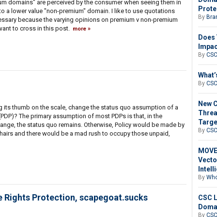
mium domains" are perceived by the consumer when seeing them in
Prote
o a lower value "non-premium" domain. I like to use quotations
By
Bra
necessary because the varying opinions on premium v non-premium
want to cross in this post.
more
Does 
Impac
By
CS
What’
By
CS
New C
 its thumb on the scale, change the status quo assumption of a
Threa
PDP)? The primary assumption of most PDPs is that, in the
Targe
nge, the status quo remains. Otherwise, Policy would be made by
By
CS
-Chairs and there would be a mad rush to occupy those unpaid,
MOVEi
Vecto
Intell
By
Who
Rights Protection, scapegoat.sucks
CSC L
Domai
By
CS