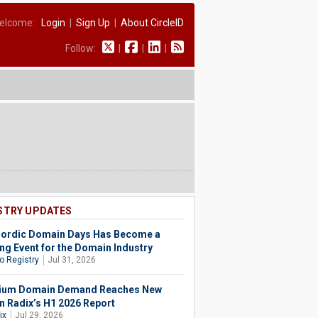
elcome:
Login
|
Sign Up
|
About CircleID
Follow:
|
|
|
STRY UPDATES
ordic Domain Days Has Become a
ing Event for the Domain Industry
o Registry
Jul 31, 2026
ium Domain Demand Reaches New
in Radix’s H1 2026 Report
ix
Jul 29, 2026