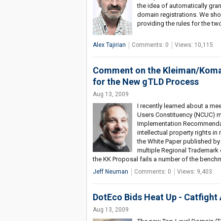
the idea of automatically gra
domain registrations. We shou
providing the rules for the tw
Alex Tajirian
Comments: 0
Views: 10,115
Comment on the Kleiman/Komait
for the New gTLD Process
Aug 13, 2009
I recently learned about a m
Users Constituency (NCUC) m
Implementation Recommendati
intellectual property rights 
the White Paper published by 
multiple Regional Trademark 
the KK Proposal fails a number of the benchm
Jeff Neuman
Comments: 0
Views: 9,403
DotEco Bids Heat Up - Catfight
Aug 13, 2009