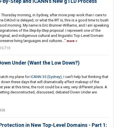
p-by-Step and ICANN’s New gTLD Process
d Thursday morning, in Sydney, after more prep work than I care to
the DAGv3 is delayed, or what the IRT is, this is a good time to bush
Good morning. My name is Eric Brunner-Williams, and I am speaking
 signatories of the
Step-by-Step proposal
. I represent one of the
original, and indigenous cultural and linguistic Top-Level Domain
preserve living languages and cultures..."
more
10,710
 Down Under (Want the Low Down?)
 catch my plane for
ICANN 35 (Sydney)
, I can't help but thinking that
g down these days that will dramatically affect makeup of the
t year at this time, the root could be a very, very different place. A
e getting deconstructed, discussed, debated Down Under are
858
Protection in New Top-Level Domains - Part 1: