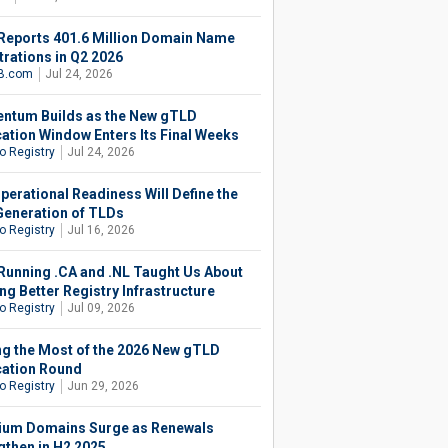
Reports 401.6 Million Domain Name
trations in Q2 2026
B.com
Jul 24, 2026
tum Builds as the New gTLD
cation Window Enters Its Final Weeks
o Registry
Jul 24, 2026
perational Readiness Will Define the
Generation of TLDs
o Registry
Jul 16, 2026
Running .CA and .NL Taught Us About
ng Better Registry Infrastructure
o Registry
Jul 09, 2026
g the Most of the 2026 New gTLD
cation Round
o Registry
Jun 29, 2026
um Domains Surge as Renewals
gthen in H2 2025