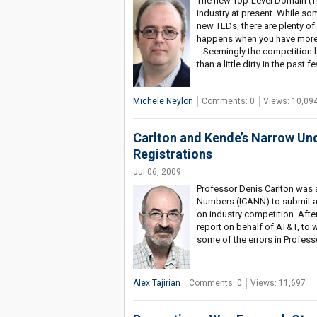
The new Top-Level Domain (TL
industry at present. While so
new TLDs, there are plenty of
happens when you have more 
...Seemingly the competition 
than a little dirty in the past
Michele Neylon
Comments: 0
Views: 10,09
Carlton and Kende’s Narrow Un
Registrations
Jul 06, 2009
Professor Denis Carlton was 
Numbers (ICANN) to submit a r
on industry competition. Aft
report on behalf of AT&T, to 
some of the errors in Profess
Alex Tajirian
Comments: 0
Views: 11,697