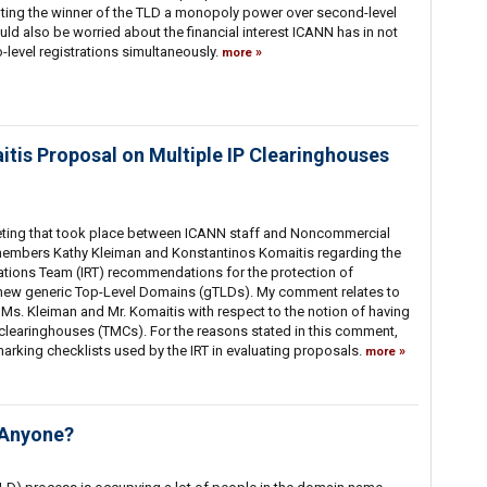
nting the winner of the TLD a monopoly power over second-level
ld also be worried about the financial interest ICANN has in not
o-level registrations simultaneously.
more
is Proposal on Multiple IP Clearinghouses
eeting that took place between ICANN staff and Noncommercial
embers Kathy Kleiman and Konstantinos Komaitis regarding the
ons Team (IRT) recommendations for the protection of
in new generic Top-Level Domains (gTLDs). My comment relates to
Ms. Kleiman and Mr. Komaitis with respect to the notion of having
clearinghouses (TMCs). For the reasons stated in this comment,
arking checklists used by the IRT in evaluating proposals.
more
 Anyone?