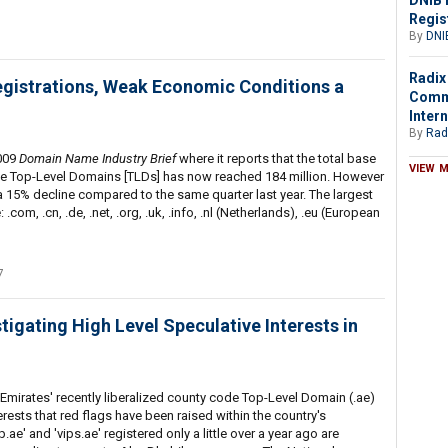
DNIB 
Regis
By
DNI
Radix
gistrations, Weak Economic Conditions a
Comme
Intern
By
Rad
2009
Domain Name Industry Brief
where it reports that the total base
VIEW 
the Top-Level Domains [TLDs] has now reached 184 million. However
 a 15% decline compared to the same quarter last year. The largest
com, .cn, .de, .net, .org, .uk, .info, .nl (Netherlands), .eu (European
7
igating High Level Speculative Interests in
mirates' recently liberalized county code Top-Level Domain (.ae)
erests that red flags have been raised within the country's
e' and 'vips.ae' registered only a little over a year ago are