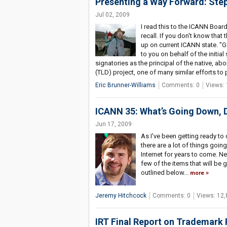
Presenting a Way Forward: Ste
Jul 02, 2009
I read this to the ICANN Boar
recall. If you don't know that 
up on current ICANN state. "
to you on behalf of the initial
signatories as the principal of the native, ab
(TLD) project, one of many similar efforts to 
Eric Brunner-Williams
Comments: 0
Views: 
ICANN 35: What’s Going Down,
Jun 17, 2009
As I've been getting ready to
there are a lot of things goin
Internet for years to come. Nex
few of the items that will b
outlined below...
more
Jeremy Hitchcock
Comments: 0
Views: 12,
IRT Final Report on Trademark 