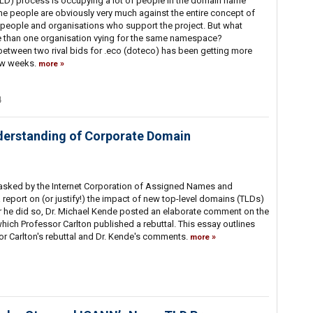
D) process is occupying a lot of people in the domain name
me people are obviously very much against the entire concept of
 people and organisations who support the project. But what
than one organisation vying for the same namespace?
between two rival bids for .eco (doteco) has been getting more
 few weeks.
more
4
derstanding of Corporate Domain
asked by the Internet Corporation of Assigned Names and
eport on (or justify!) the impact of new top-level domains (TLDs)
er he did so, Dr. Michael Kende posted an elaborate comment on the
which Professor Carlton published a rebuttal. This essay outlines
or Carlton's rebuttal and Dr. Kende's comments.
more