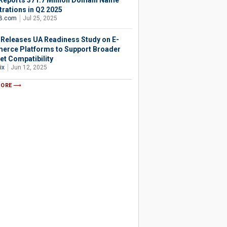
Reports 371.7 Million Domain Name
trations in Q2 2025
B.com
Jul 25, 2025
 Releases UA Readiness Study on E-
rce Platforms to Support Broader
et Compatibility
ix
Jun 12, 2025
MORE