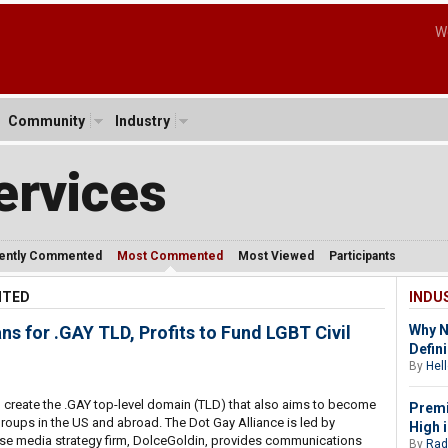
W
Community
Industry
ervices
ently Commented
Most Commented
Most Viewed
Participants
NTED
INDU
s for .GAY TLD, Profits to Fund LGBT Civil
Why N
Defin
By
Hell
 create the .GAY top-level domain (TLD) that also aims to become
Prem
 groups in the US and abroad. The Dot Gay Alliance is led by
High 
se media strategy firm, DolceGoldin, provides communications
By
Rad