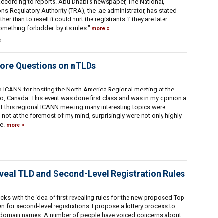
s according to reports. Abu Dhabi's newspaper, The National,
s Regulatory Authority (TRA), the .ae administrator, has stated
r than to resell it could hurt the registrants if they are later
something forbidden by its rules."
more
6
ore Questions on nTLDs
o ICANN for hosting the North America Regional meeting at the
, Canada. This event was done first class and was in my opinion a
At this regional ICANN meeting many interesting topics were
ot at the foremost of my mind, surprisingly were not only highly
ve.
more
eal TLD and Second-Level Registration Rules
cks with the idea of first revealing rules for the new proposed Top-
 for second-level registrations. I propose a lottery process to
vel domain names. A number of people have voiced concerns about