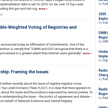
By
Rad
plementation date is set for 2010. So far, over 15 Top-Level
uding dot-gov and dot-org.
more
2025 
59
Explo
By
GoD
ble-Weighted Voting of Registries and
DNIB 
Regis
By
DNI
 announced today an
Affirmation of Commitments
. One of the
ection 4, namely that "ICANN and DOC recognize that there is a
Under
processes to a greater extent than Internet users generally."
more
Imple
By
Digi
Radix
ship: Framing the Issues
Charg
By
Rad
written recently about the issue of registry-registrar cross
Top Level Domains ("New TLDs"). It is clear that there appears to
Radix
 about the issue and the positions espoused by various parties. To
Regis
 understanding the issue -- the points of agreement and debate --
By
Rad
w on behalf of Network Solutions and Central Registry