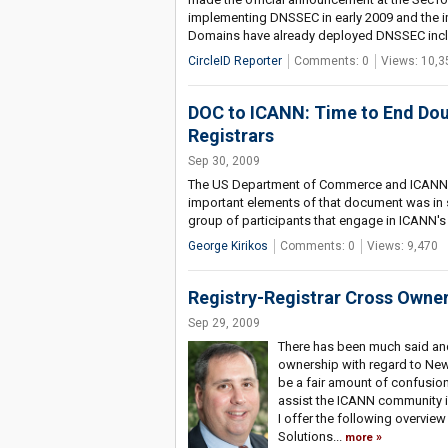
implementing DNSSEC in early 2009 and the im
Domains have already deployed DNSSEC incl
CircleID Reporter
Comments: 0
Views: 10,3
DOC to ICANN: Time to End Dou
Registrars
Sep 30, 2009
The US Department of Commerce and ICANN
important elements of that document was in s
group of participants that engage in ICANN's 
George Kirikos
Comments: 0
Views: 9,470
Registry-Registrar Cross Owner
Sep 29, 2009
There has been much said and 
ownership with regard to New 
be a fair amount of confusion
assist the ICANN community in
I offer the following overvie
Solutions...
more