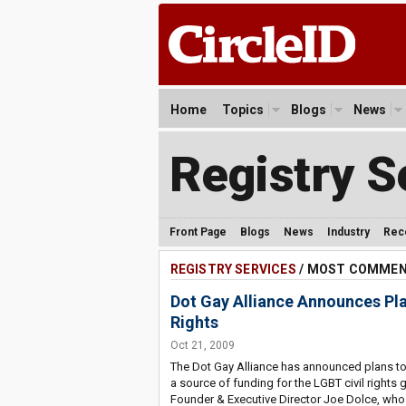
Home
Topics
Blogs
News
Registry S
Front Page
Blogs
News
Industry
Rec
REGISTRY SERVICES
/ MOST COMME
Dot Gay Alliance Announces Plan
Rights
Oct 21, 2009
The Dot Gay Alliance has announced plans to
a source of funding for the LGBT civil rights
Founder & Executive Director Joe Dolce, who