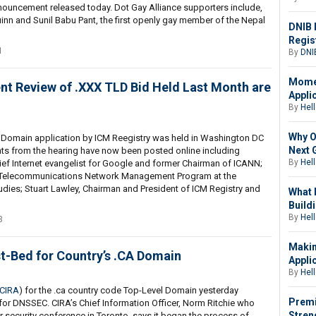
announcement released today. Dot Gay Alliance supporters include,
inn and Sunil Babu Pant, the first openly gay member of the Nepal
DNIB 
Regis
1
By
DNI
Momen
t Review of .XXX TLD Bid Held Last Month are
Appli
By
Hell
Why O
 Domain application by ICM Reegistry was held in Washington DC
Next 
ts from the hearing have now been posted online including
By
Hell
ief Internet evangelist for Google and former Chairman of ICANN;
the Telecommunications Network Management Program at the
udies; Stuart Lawley, Chairman and President of ICM Registry and
What 
Buildi
By
Hell
3
Makin
-Bed for Country’s .CA Domain
Appli
By
Hell
CIRA
) for the .ca country code Top-Level Domain yesterday
Premi
 for DNSSEC. CIRA’s Chief Information Officer, Norm Ritchie who
Stren
 security conference in Toronto, says it began the process of