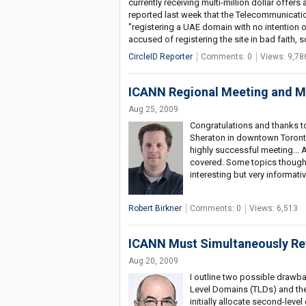
currently receiving multi-million dollar offer
reported last week that the Telecommunication
"registering a UAE domain with no intention othe
accused of registering the site in bad faith, 
CircleID Reporter
Comments: 0
Views: 9,78
ICANN Regional Meeting and M
Aug 25, 2009
Congratulations and thanks t
Sheraton in downtown Toronto
highly successful meeting... 
covered. Some topics though n
interesting but very informati
Robert Birkner
Comments: 0
Views: 6,513
ICANN Must Simultaneously Rev
Aug 20, 2009
I outline two possible drawba
Level Domains (TLDs) and then
initially allocate second-le