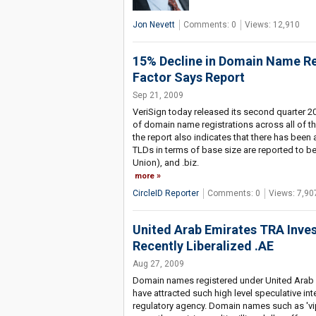
Jon Nevett
Comments: 0
Views: 12,910
15% Decline in Domain Name Re
Factor Says Report
Sep 21, 2009
VeriSign today released its second quarter 
of domain name registrations across all of 
the report also indicates that there has been
TLDs in terms of base size are reported to be: .
Union), and .biz.
more
CircleID Reporter
Comments: 0
Views: 7,90
United Arab Emirates TRA Invest
Recently Liberalized .AE
Aug 27, 2009
Domain names registered under United Arab E
have attracted such high level speculative int
regulatory agency. Domain names such as 'vip.a