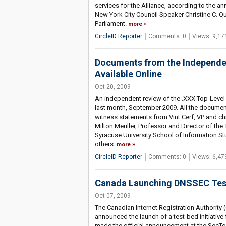
services for the Alliance, according to the 
New York City Council Speaker Christine C. Qu
Parliament.
more
CircleID Reporter
Comments: 0
Views: 9,17
Documents from the Independen
Available Online
Oct 20, 2009
An independent review of the .XXX Top-Level
last month, September 2009. All the documen
witness statements from Vint Cerf, VP and ch
Milton Meuller, Professor and Director of 
Syracuse University School of Information St
others.
more
CircleID Reporter
Comments: 0
Views: 6,47
Canada Launching DNSSEC Test
Oct 07, 2009
The Canadian Internet Registration Authority (
announced the launch of a test-bed initiative
made the official announcement at the SecTor