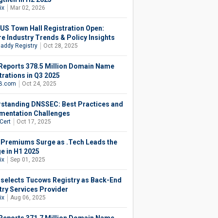
ix
Mar 02, 2026
.US Town Hall Registration Open:
re Industry Trends & Policy Insights
addy Registry
Oct 28, 2025
Reports 378.5 Million Domain Name
trations in Q3 2025
B.com
Oct 24, 2025
standing DNSSEC: Best Practices and
mentation Challenges
Cert
Oct 17, 2025
 Premiums Surge as .Tech Leads the
e in H1 2025
ix
Sep 01, 2025
 selects Tucows Registry as Back-End
try Services Provider
ix
Aug 06, 2025