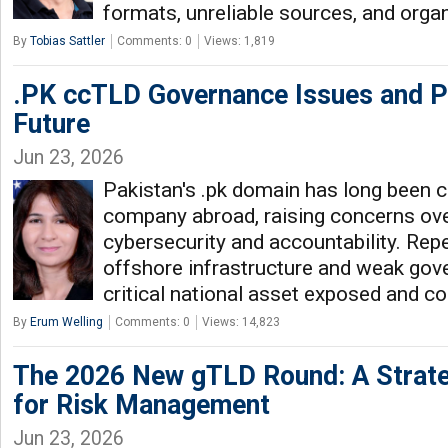
formats, unreliable sources, and orga
By
Tobias Sattler
Comments: 0
Views: 1,819
.PK ccTLD Governance Issues and Pa
Future
Jun 23, 2026
Pakistan's .pk domain has long been co
company abroad, raising concerns over
cybersecurity and accountability. Rep
offshore infrastructure and weak gove
critical national asset exposed and c
By
Erum Welling
Comments: 0
Views: 14,823
The 2026 New gTLD Round: A Strat
for Risk Management
Jun 23, 2026