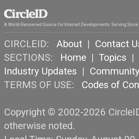
A World-Renowned Source for Internet Developments. Serving Since
CIRCLEID:
About
|
Contact U
SECTIONS:
Home
|
Topics
Industry Updates
|
Communit
TERMS OF USE:
Codes of Co
Copyright © 2002-2026 CircleID.
otherwise noted.