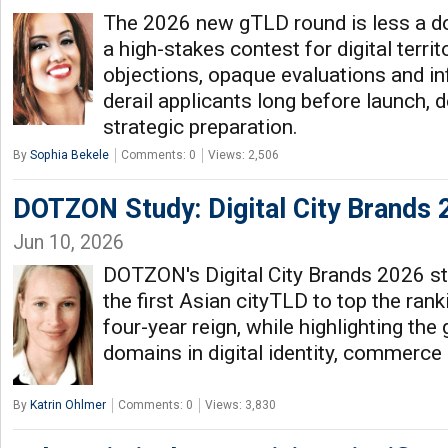
The 2026 new gTLD round is less a do
a high-stakes contest for digital territ
objections, opaque evaluations and i
derail applicants long before launch,
strategic preparation.
By
Sophia Bekele
Comments: 0
Views: 2,506
DOTZON Study: Digital City Brands 
Jun 10, 2026
DOTZON's Digital City Brands 2026 s
the first Asian cityTLD to top the ranki
four-year reign, while highlighting the 
domains in digital identity, commerc
By
Katrin Ohlmer
Comments: 0
Views: 3,830