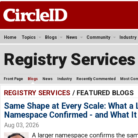
Home
Topics
Blogs
News
Community
Industry
Registry Services
Front Page
Blogs
News
Industry
Recently Commented
Most Co
REGISTRY SERVICES
/ FEATURED BLOGS
Same Shape at Every Scale: What a
Namespace Confirmed - and What It 
Aug 03, 2026
A larger namespace confirms the same