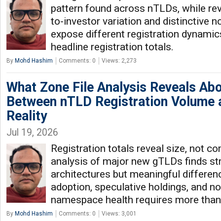
pattern found across nTLDs, while rev
to-investor variation and distinctive n
expose different registration dynamic
headline registration totals.
By
Mohd Hashim
Comments: 0
Views: 2,273
What Zone File Analysis Reveals Ab
Between nTLD Registration Volume
Reality
Jul 19, 2026
Registration totals reveal size, not c
analysis of major new gTLDs finds stri
architectures but meaningful differen
adoption, speculative holdings, and no
namespace health requires more than
By
Mohd Hashim
Comments: 0
Views: 3,001