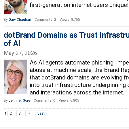
first-generation internet users unique
By
Garv Chauhan
Comments: 2
Views: 8,755
dotBrand Domains as Trust Infrastru
of AI
May 27, 2026
As AI agents automate phishing, imp
abuse at machine scale, the Brand Re
that dotBrand domains are evolving f
into trust infrastructure underpinning 
and interactions across the internet.
By
Jennifer Gore
Comments: 0
Views: 6,805
1
2
3
>
Last ›