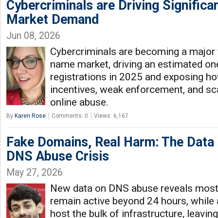
Cybercriminals are Driving Signifi
Market Demand
Jun 08, 2026
Cybercriminals are becoming a major 
name market, driving an estimated on
registrations in 2025 and exposing 
incentives, weak enforcement, and sca
online abuse.
By
Karen Rose
Comments: 0
Views: 6,167
Fake Domains, Real Harm: The Data 
DNS Abuse Crisis
May 27, 2026
New data on DNS abuse reveals most
remain active beyond 24 hours, while a
host the bulk of infrastructure, leaving