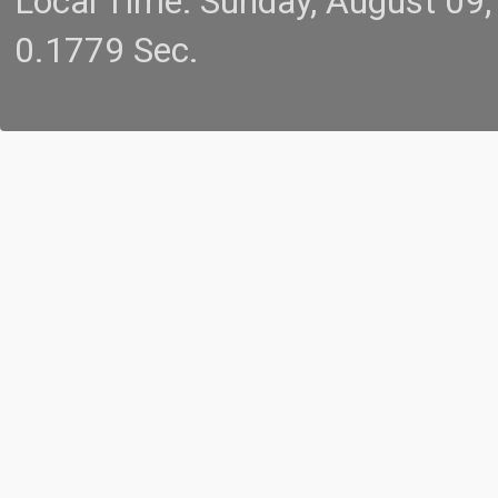
Local Time: Sunday, August 09
0.1779 Sec.