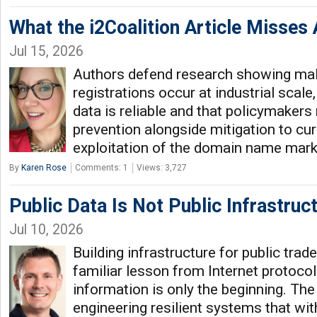
What the i2Coalition Article Misse
Jul 15, 2026
Authors defend research showing ma
registrations occur at industrial scale,
data is reliable and that policymakers 
prevention alongside mitigation to cu
exploitation of the domain name marke
By
Karen Rose
Comments: 1
Views: 3,727
Public Data Is Not Public Infrastruc
Jul 10, 2026
Building infrastructure for public tra
familiar lesson from Internet protocol
information is only the beginning. The 
engineering resilient systems that wi