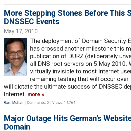
More Stepping Stones Before This 
DNSSEC Events
May 17, 2010
The deployment of Domain Security 
has crossed another milestone this m
publication of DURZ (deliberately unva
all DNS root servers on 5 May 2010. 
virtually invisible to most Internet use
remaining testing that will occur ove
will dictate the ultimate success of DNSSEC d
Internet.
more
Ram Mohan
Comments: 0
Views: 14,764
Major Outage Hits German’s Website
Domain