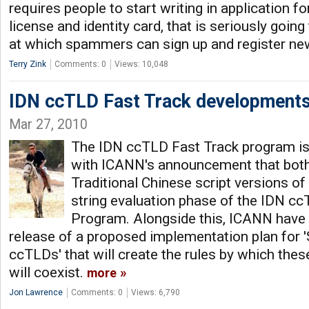
requires people to start writing in application f
license and identity card, that is seriously goin
at which spammers can sign up and register n
Terry Zink
Comments: 0
Views: 10,048
IDN ccTLD Fast Track development
Mar 27, 2010
The IDN ccTLD Fast Track program is 
with ICANN's announcement that both 
Traditional Chinese script versions of
string evaluation phase of the IDN c
Program. Alongside this, ICANN have
release of a proposed implementation plan for 
ccTLDs' that will create the rules by which the
will coexist.
more
Jon Lawrence
Comments: 0
Views: 6,790