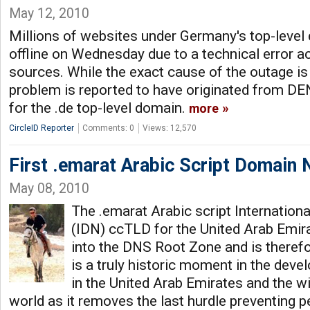
May 12, 2010
Millions of websites under Germany's top-level 
offline on Wednesday due to a technical error a
sources. While the exact cause of the outage is 
problem is reported to have originated from DENI
for the .de top-level domain.
more
CircleID Reporter
Comments: 0
Views: 12,570
First .emarat Arabic Script Domain 
May 08, 2010
The .emarat Arabic script Internatio
(IDN) ccTLD for the United Arab Emir
into the DNS Root Zone and is therefo
is a truly historic moment in the deve
in the United Arab Emirates and the w
world as it removes the last hurdle preventing p