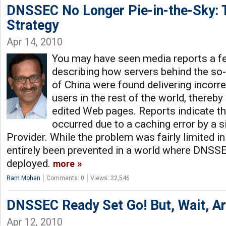
DNSSEC No Longer Pie-in-the-Sky: 
Strategy
Apr 14, 2010
You may have seen media reports a 
describing how servers behind the so-
of China were found delivering incorr
users in the rest of the world, thereby
edited Web pages. Reports indicate th
occurred due to a caching error by a s
Provider. While the problem was fairly limited in
entirely been prevented in a world where DNSSE
deployed.
more
Ram Mohan
Comments: 0
Views: 22,546
DNSSEC Ready Set Go! But, Wait, A
Apr 12, 2010