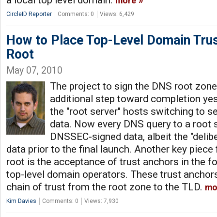
a local top level domain.
more
CircleID Reporter
Comments: 0
Views: 6,429
How to Place Top-Level Domain Trus
Root
May 07, 2010
The project to sign the DNS root zo
additional step toward completion yes
the "root server" hosts switching to
data. Now every DNS query to a root s
DNSSEC-signed data, albeit the "delibe
data prior to the final launch. Another key piece
root is the acceptance of trust anchors in the 
top-level domain operators. These trust anchor
chain of trust from the root zone to the TLD.
mo
Kim Davies
Comments: 0
Views: 7,930