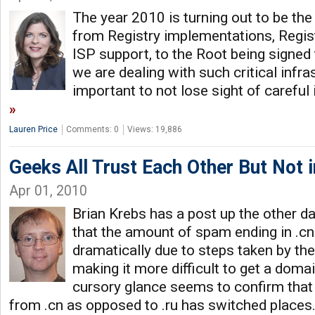
The year 2010 is turning out to be th
from Registry implementations, Regis
ISP support, to the Root being signe
we are dealing with such critical infras
important to not lose sight of carefu
Lauren Price
Comments: 0
Views: 19,886
Geeks All Trust Each Other But Not i
Apr 01, 2010
Brian Krebs has a post up the other da
that the amount of spam ending in .cn
dramatically due to steps taken by t
making it more difficult to get a domain
cursory glance seems to confirm tha
from .cn as opposed to .ru has switched places.