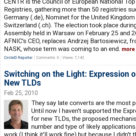
CENTR is the Council of European National To
Registries, gathering more than 50 registries s
Germany (.de), Nominet for the United Kingdom (
Switzerland (.ch). The election took place duri
Assembly held in Warsaw on February 25 and 26
AFNIC's CEO, replaces Andrzej Bartosiewicz, fro
NASK, whose term was coming to an end.
more
CircleID Reporter
Comments: 0
Views: 7,142
Switching on the Light: Expression o
New TLDs
Feb 25, 2010
They say late converts are the most p
Until now I haven't supported the Expr
for new TLDs, the proposed mechani
number and type of likely applications
work (I think it'll work fine) but because I didn't