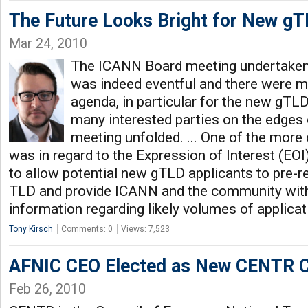
The Future Looks Bright for New gT
Mar 24, 2010
The ICANN Board meeting undertaken 
was indeed eventful and there were ma
agenda, in particular for the new gTL
many interested parties on the edges o
meeting unfolded. ... One of the more
was in regard to the Expression of Interest (EOI
to allow potential new gTLD applicants to pre-re
TLD and provide ICANN and the community with
information regarding likely volumes of applica
Tony Kirsch
Comments: 0
Views: 7,523
AFNIC CEO Elected as New CENTR C
Feb 26, 2010