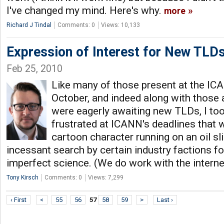
I've changed my mind. Here's why.
more
Richard J Tindal
Comments: 0
Views: 10,133
Expression of Interest for New TLDs
Feb 25, 2010
Like many of those present at the IC
October, and indeed along with those
were eagerly awaiting new TLDs, I to
frustrated at ICANN's deadlines that w
cartoon character running on an oil sl
incessant search by certain industry factions fo
imperfect science. (We do work with the inter
Tony Kirsch
Comments: 0
Views: 7,299
‹ First
<
55
56
57
58
59
>
Last ›