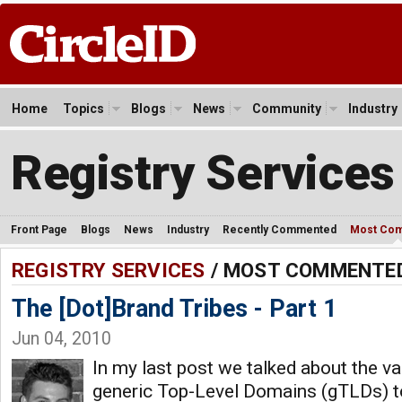
Home
Topics
Blogs
News
Community
Industry
Registry Services
Front Page
Blogs
News
Industry
Recently Commented
Most Co
REGISTRY SERVICES
/ MOST COMMENTE
The [Dot]Brand Tribes - Part 1
Jun 04, 2010
In my last post we talked about the v
generic Top-Level Domains (gTLDs) t