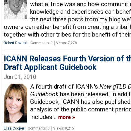
what a Tribe was and how communitie
knowledge and experiences can benef
the next three posts from my blog we'
owners can either benefit from creating a trib
together with other tribes for the benefit of th
Robert Rozicki
Comments: 0
Views: 7,278
ICANN Releases Fourth Version of 
Draft Applicant Guidebook
Jun 01, 2010
A fourth draft of ICANN's
New gTLD Dr
Guidebook
has been released. In addit
Guidebook, ICANN has also publishe
analysis of the public comment period
includes...
more
Elisa Cooper
Comments: 0
Views: 9,215