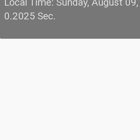
Local Time: Sunday, August 09
0.2025 Sec.