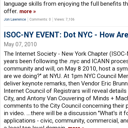
language skills from enjoying the full benefits th
offer.
more
Jon Lawrence
Comments: 0
Views: 7,106
ISOC-NY EVENT: Dot NYC - How Are
May 07, 2010
The Internet Society - New York Chapter (ISOC
years been following the .nyc and ICANN proce
community and will, on May 8 2010, host a sy
are we doing?" at NYU. At 1pm NYC Council Mem
deliver keynote remarks, then Vendor Eric Brun
Internet Council of Registrars will reveal details
City, and Antony Van Couvering of Minds + Mach
comments to the City Council concerning their 
in video. ...there will be a discussion "What's it 
applications - civic, community, commercial, and