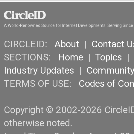
A World-Renowned Source for Internet Developments. Serving Since
CIRCLEID:
About
|
Contact U
SECTIONS:
Home
|
Topics
Industry Updates
|
Communit
TERMS OF USE:
Codes of Co
Copyright © 2002-2026 CircleID.
otherwise noted.