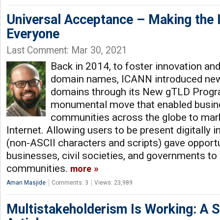
Universal Acceptance – Making the 
Everyone
Last Comment: Mar 30, 2021
Back in 2014, to foster innovation and
domain names, ICANN introduced new 
domains through its New gTLD Progra
monumental move that enabled busines
communities across the globe to mark
Internet. Allowing users to be present digitally 
(non-ASCII characters and scripts) gave opportu
businesses, civil societies, and governments to 
communities.
more
Aman Masjide
Comments: 3
Views: 23,989
Multistakeholderism Is Working: A S