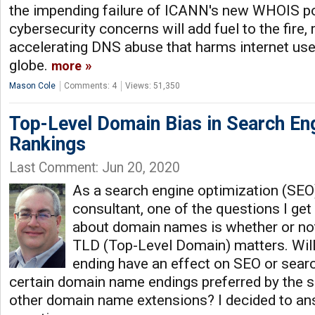
the impending failure of ICANN's new WHOIS po
cybersecurity concerns will add fuel to the fire, 
accelerating DNS abuse that harms internet use
globe.
more
Mason Cole
Comments: 4
Views: 51,350
Top-Level Domain Bias in Search En
Rankings
Last Comment: Jun 20, 2020
As a search engine optimization (SE
consultant, one of the questions I ge
about domain names is whether or no
TLD (Top-Level Domain) matters. Wil
ending have an effect on SEO or searc
certain domain name endings preferred by the 
other domain name extensions? I decided to an