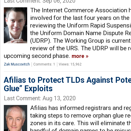
Last Comment: Sep 06, 2020
The Internet Commerce Association h
involved for the last four years on t
reviewing the Uniform Rapid Suspensi
the Uniform Domain Name Dispute Re
(UDRP). The Working Group is currentl
review of the URS. The UDRP will be r
upcoming second phase.
more
Zak Muscovitch
Comments: 1
Views: 15,962
Afilias to Protect TLDs Against Pote
Glue” Exploits
Last Comment: Aug 13, 2020
Afilias has informed registrars and regi
taking steps to remove orphan glue 
zones in its care. This will eliminate t
handful of domain names to be misuse