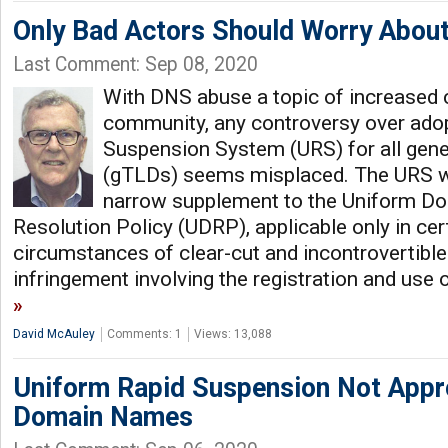
Only Bad Actors Should Worry Abou
Last Comment: Sep 08, 2020
With DNS abuse a topic of increased 
community, any controversy over adop
Suspension System (URS) for all gene
(gTLDs) seems misplaced. The URS w
narrow supplement to the Uniform D
Resolution Policy (UDRP), applicable only in cert
circumstances of clear-cut and incontrovertibl
infringement involving the registration and use
David McAuley
Comments: 1
Views: 13,088
Uniform Rapid Suspension Not Appro
Domain Names