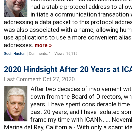
had a stable protocol address to allow
initiate a communication transaction w
addressing a data packet to this protocol addre
was also associated with a name, allowing hu
use applications to use a more convenient alias
addresses.
more
Geoff Huston
Comments: 1
Views: 16,115
2020 Hindsight After 20 Years at I
Last Comment: Oct 27, 2020
After two decades of involvement wit
down from the Board of Directors, whe
years. I have spent considerable time o
past 20 years, and I have isolated s
frame my time with ICANN. ... Novem
Marina del Rey, California - With only a scant id