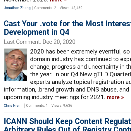
Jonathan Zhang
Comments: 2
Views: 43,460
Cast Your .vote for the Most Intere
Development in Q4
Last Comment: Dec 20, 2020
2020 has been extremely eventful, so i
domain industry has continued to exp
change, progress and uncertainty in t
the year. In our Q4 New gTLD Quarter
experts analyze topical registration ac
information, .brand growth and DNS abuse, and s
upcoming industry meetings for 2021.
more
Chris Niemi
Comments: 1
Views: 9,636
ICANN Should Keep Content Regulat
Arbitrary Rules Out of Registry Cont