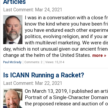
Articles
Last Comment: Mar 24, 2021
I was in a conversation with a close fr
know the kind where you have been fri
you have endured each other experim
politics, evolving religion, and if you a
with multilevel marketing. We were dis
day, which is not unusual given our ancient frie
change at the helm of the United States.
more
Paul McGrady
Comments: 2
Views: 15,314
Is ICANN Running a Racket?
Last Comment: Mar 22, 2021
On March 13, 2019, I published an arti
Portrait of a Single-Character Domai
the proposed release and auction of o