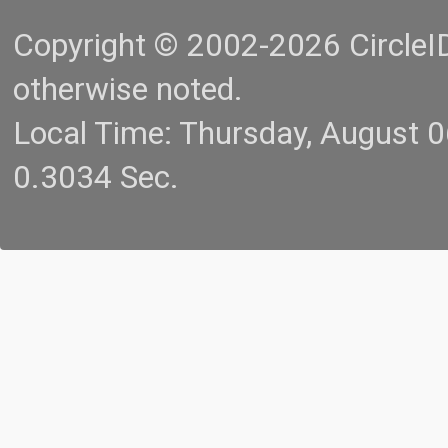
Copyright © 2002-2026 CircleID.
otherwise noted.
Local Time: Thursday, August 
0.3034 Sec.