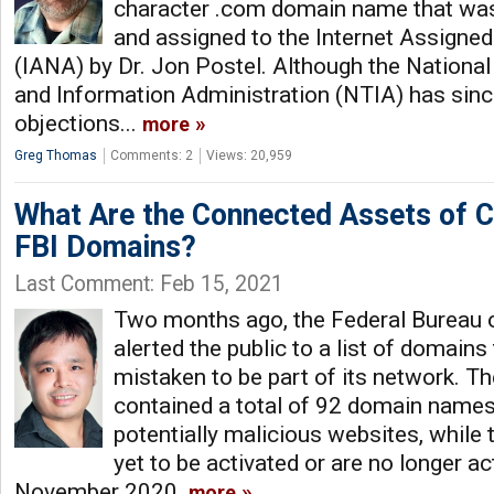
character .com domain name that was
and assigned to the Internet Assigne
(IANA) by Dr. Jon Postel. Although the Nation
and Information Administration (NTIA) has sinc
objections...
more
Greg Thomas
Comments: 2
Views: 20,959
What Are the Connected Assets of 
FBI Domains?
Last Comment: Feb 15, 2021
Two months ago, the Federal Bureau o
alerted the public to a list of domains
mistaken to be part of its network. The
contained a total of 92 domain names,
potentially malicious websites, while
yet to be activated or are no longer ac
November 2020.
more