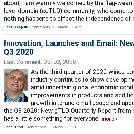
about, I am warmly welcomed by the flag-weari
level domain (ccTLD) community, who come to 
nothing happens to affect the independence of
Chris Disspain
Comments: 3
Views: 11,972
Innovation, Launches and Email: New
Q3 2020
Last Comment: Oct 02, 2020
As the third quarter of 2020 winds d
industry continues to show developm
amid uncertain global economic cond
improvements in products and additio
growth in .brand email usage and upco
the Q3 2020: New gTLD Quarterly Report from
has a little something for everyone.
more
Chris Niemi
Comments: 1
Views: 10,618