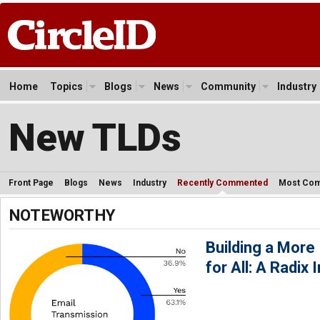
Home
Topics
Blogs
News
Community
Industry
New TLDs
Front Page
Blogs
News
Industry
Recently Commented
Most Co
NOTEWORTHY
Building a More 
for All: A Radix I