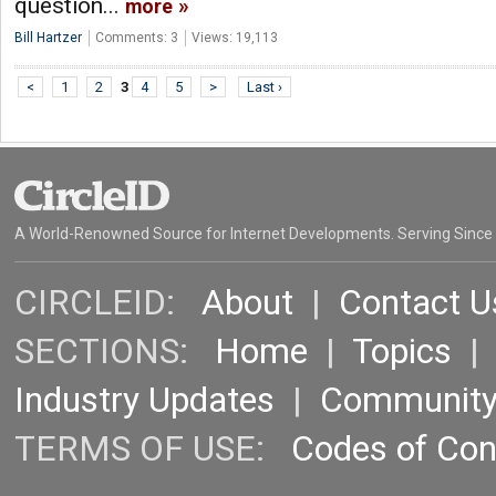
question...
more
Bill Hartzer
Comments: 3
Views: 19,113
<
1
2
3
4
5
>
Last ›
A World-Renowned Source for Internet Developments. Serving Since
CIRCLEID:
About
|
Contact U
SECTIONS:
Home
|
Topics
Industry Updates
|
Communit
TERMS OF USE:
Codes of Co