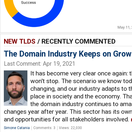
May 11,
NEW TLDS
/ RECENTLY COMMENTED
The Domain Industry Keeps on Grow
Last Comment: Apr 19, 2021
It has become very clear once again: 
won't stop. The scenario we know tod
changing, and our industry adapts to 
place in society and the economy. Thank
the domain industry continues to am
changes year after year. This sector has its own 
and opportunities for all stakeholders involved.
Simone Catania
Comments: 3
Views: 22,030