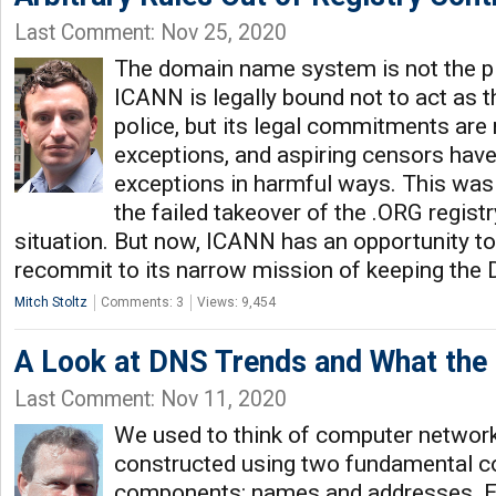
Last Comment: Nov 25, 2020
The domain name system is not the pl
ICANN is legally bound not to act as t
police, but its legal commitments are 
exceptions, and aspiring censors hav
exceptions in harmful ways. This was
the failed takeover of the .ORG regis
situation. But now, ICANN has an opportunity to
recommit to its narrow mission of keeping the 
Mitch Stoltz
Comments: 3
Views: 9,454
A Look at DNS Trends and What the
Last Comment: Nov 11, 2020
We used to think of computer networ
constructed using two fundamental c
components: names and addresses. E