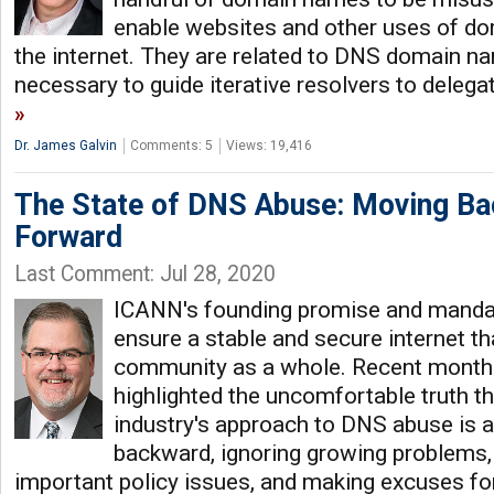
enable websites and other uses of d
the internet. They are related to DNS domain n
necessary to guide iterative resolvers to dele
Dr. James Galvin
Comments: 5
Views: 19,416
The State of DNS Abuse: Moving Ba
Forward
Last Comment: Jul 28, 2020
ICANN's founding promise and mandate
ensure a stable and secure internet tha
community as a whole. Recent month
highlighted the uncomfortable truth t
industry's approach to DNS abuse is 
backward, ignoring growing problems,
important policy issues, and making excuses for 