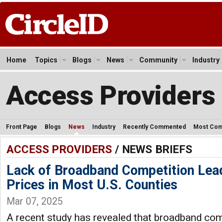
Home
Topics
Blogs
News
Community
Industry
Access Providers
Front Page
Blogs
News
Industry
Recently Commented
Most Co
ACCESS PROVIDERS
/ NEWS BRIEFS
Lack of Broadband Competition Lea
Prices in Most U.S. Counties
Mar 07, 2025
A recent study has revealed that broadband co