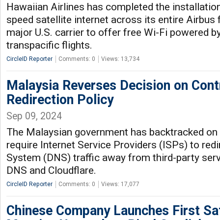
Hawaiian Airlines has completed the installation 
speed satellite internet across its entire Airbus f
major U.S. carrier to offer free Wi-Fi powered by
transpacific flights.
CircleID Reporter
Comments: 0
Views: 13,734
Malaysia Reverses Decision on Cont
Redirection Policy
Sep 09, 2024
The Malaysian government has backtracked on i
require Internet Service Providers (ISPs) to r
System (DNS) traffic away from third-party serv
DNS and Cloudflare.
CircleID Reporter
Comments: 0
Views: 17,077
Chinese Company Launches First Sate