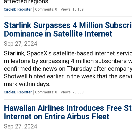
affected regions.
CircleID Reporter
Comments: 0
Views: 10,109
Starlink Surpasses 4 Million Subscr
Dominance in Satellite Internet
Sep 27, 2024
Starlink, SpaceX's satellite-based internet servi
milestone by surpassing 4 million subscribers
confirmed the news on Thursday after compan
Shotwell hinted earlier in the week that the ser
mark within days.
CircleID Reporter
Comments: 0
Views: 73,038
Hawaiian Airlines Introduces Free Sta
Internet on Entire Airbus Fleet
Sep 27, 2024