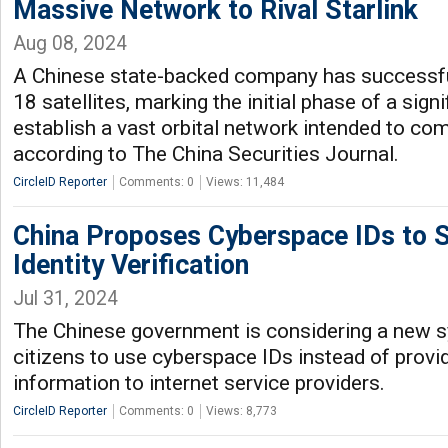
Massive Network to Rival Starlink
Aug 08, 2024
A Chinese state-backed company has successfull
18 satellites, marking the initial phase of a signi
establish a vast orbital network intended to com
according to The China Securities Journal.
CircleID Reporter
Comments: 0
Views: 11,484
China Proposes Cyberspace IDs to S
Identity Verification
Jul 31, 2024
The Chinese government is considering a new 
citizens to use cyberspace IDs instead of provi
information to internet service providers.
CircleID Reporter
Comments: 0
Views: 8,773