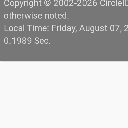
Copyright © 2002-2026 CircleID.
otherwise noted.
Local Time: Friday, August 07
0.1989 Sec.