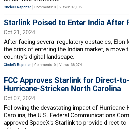
CircleID Reporter
Comments: 0
Views: 37,136
Starlink Poised to Enter India After 
Oct 21, 2024
After facing several regulatory obstacles, Elon 
the brink of entering the Indian market, a move 
country's digital landscape.
CircleID Reporter
Comments: 0
Views: 38,074
FCC Approves Starlink for Direct-to-
Hurricane-Stricken North Carolina
Oct 07, 2024
Following the devastating impact of Hurricane 
Carolina, the U.S. Federal Communications Co
approved SpaceX's Starlink to provide direct-to-