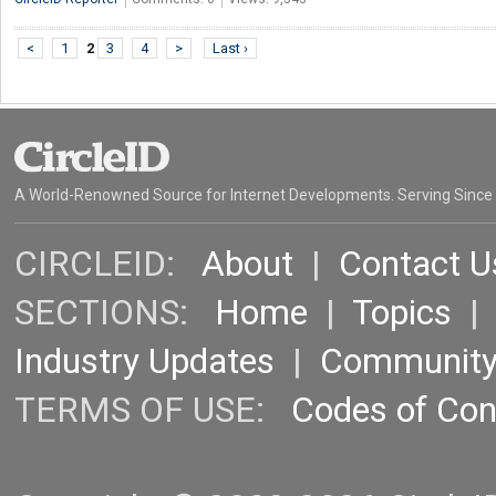
<
1
2
3
4
>
Last ›
A World-Renowned Source for Internet Developments. Serving Since
CIRCLEID:
About
|
Contact U
SECTIONS:
Home
|
Topics
Industry Updates
|
Communit
TERMS OF USE:
Codes of Co