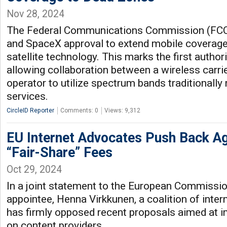
Nov 28, 2024
The Federal Communications Commission (FCC)
and SpaceX approval to extend mobile coverage
satellite technology. This marks the first authori
allowing collaboration between a wireless carrie
operator to utilize spectrum bands traditionally 
services.
CircleID Reporter
Comments: 0
Views: 9,312
EU Internet Advocates Push Back A
“Fair-Share” Fees
Oct 29, 2024
In a joint statement to the European Commissio
appointee, Henna Virkkunen, a coalition of inte
has firmly opposed recent proposals aimed at 
on content providers.