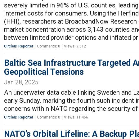
severely limited in 96% of U.S. counties, leading 
internet costs for consumers. Using the Herfin
(HHI), researchers at BroadbandNow Research
market concentration across 3,143 counties and 
between limited provider options and inflated pr
CircleID Reporter
Comments: 0
Views: 9,612
Baltic Sea Infrastructure Targeted 
Geopolitical Tensions
Jan 28, 2025
An underwater data cable linking Sweden and 
early Sunday, marking the fourth such incident in
concerns within NATO regarding the security of c
CircleID Reporter
Comments: 0
Views: 11,466
NATO’s Orbital Lifeline: A Backup Pla