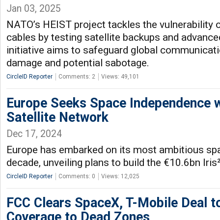
Jan 03, 2025
NATO’s HEIST project tackles the vulnerability 
cables by testing satellite backups and advance
initiative aims to safeguard global communicati
damage and potential sabotage.
CircleID Reporter
Comments: 2
Views: 49,101
Europe Seeks Space Independence wi
Satellite Network
Dec 17, 2024
Europe has embarked on its most ambitious space
decade, unveiling plans to build the €10.6bn Iris²
CircleID Reporter
Comments: 0
Views: 12,025
FCC Clears SpaceX, T-Mobile Deal t
Coverage to Dead Zones