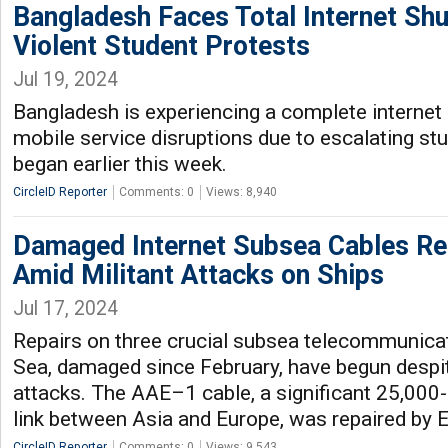
Bangladesh Faces Total Internet S
Violent Student Protests
Jul 19, 2024
Bangladesh is experiencing a complete interne
mobile service disruptions due to escalating stu
began earlier this week.
CircleID Reporter
Comments: 0
Views: 8,940
Damaged Internet Subsea Cables Re
Amid Militant Attacks on Ships
Jul 17, 2024
Repairs on three crucial subsea telecommunicat
Sea, damaged since February, have begun despit
attacks. The AAE–1 cable, a significant 25,000-
link between Asia and Europe, was repaired by 
CircleID Reporter
Comments: 0
Views: 9,543