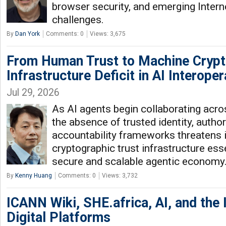
browser security, and emerging Interne
challenges.
By
Dan York
Comments: 0
Views: 3,675
From Human Trust to Machine Crypt
Infrastructure Deficit in AI Interoper
Jul 29, 2026
As AI agents begin collaborating acros
the absence of trusted identity, author
accountability frameworks threatens i
cryptographic trust infrastructure esse
secure and scalable agentic economy
By
Kenny Huang
Comments: 0
Views: 3,732
ICANN Wiki, SHE.africa, AI, and the I
Digital Platforms