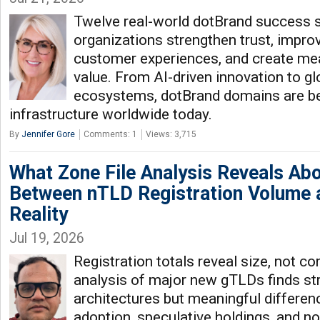
Twelve real-world dotBrand success 
organizations strengthen trust, improv
customer experiences, and create me
value. From AI-driven innovation to glo
ecosystems, dotBrand domains are b
infrastructure worldwide today.
By
Jennifer Gore
Comments: 1
Views: 3,715
What Zone File Analysis Reveals Ab
Between nTLD Registration Volume
Reality
Jul 19, 2026
Registration totals reveal size, not c
analysis of major new gTLDs finds stri
architectures but meaningful differen
adoption, speculative holdings, and no