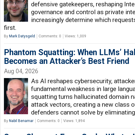
defensive gatekeepers, reshaping Inter
governance and control as private int
increasingly determine which requests
first.
By
Mark Datysgeld
Comments: 0
Views: 1,009
Phantom Squatting: When LLMs’ Hal
Becomes an Attacker’s Best Friend
Aug 04, 2026
As AI reshapes cybersecurity, attacker
fundamental weakness in large lang
squatting turns hallucinated domain n
attack vectors, creating a new class 
defenders cannot solve by eliminating
By
Nabil Benamar
Comments: 0
Views: 1,894