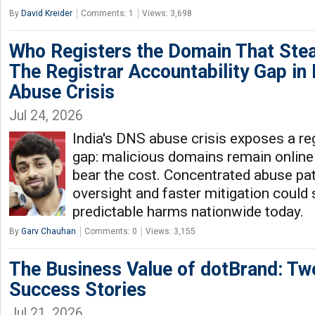
By
David Kreider
Comments: 1
Views: 3,698
Who Registers the Domain That Stea
The Registrar Accountability Gap in 
Abuse Crisis
Jul 24, 2026
India's DNS abuse crisis exposes a reg
gap: malicious domains remain online 
bear the cost. Concentrated abuse pa
oversight and faster mitigation could 
predictable harms nationwide today.
By
Garv Chauhan
Comments: 0
Views: 3,155
The Business Value of dotBrand: Tw
Success Stories
Jul 21, 2026