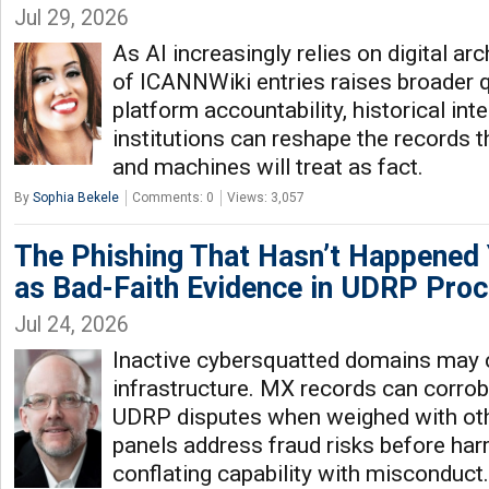
Jul 29, 2026
As AI increasingly relies on digital arc
of ICANNWiki entries raises broader 
platform accountability, historical int
institutions can reshape the records t
and machines will treat as fact.
By
Sophia Bekele
Comments: 0
Views: 3,057
The Phishing That Hasn’t Happened
as Bad-Faith Evidence in UDRP Pro
Jul 24, 2026
Inactive cybersquatted domains may 
infrastructure. MX records can corrobo
UDRP disputes when weighed with oth
panels address fraud risks before ha
conflating capability with misconduct.