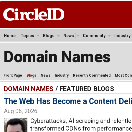
Home
Topics
Blogs
News
Community
Industry
Domain Names
Front Page
Blogs
News
Industry
Recently Commented
Most Co
DOMAIN NAMES
/ FEATURED BLOGS
The Web Has Become a Content Del
Aug 06, 2026
Cyberattacks, AI scraping and relentle
transformed CDNs from performance t