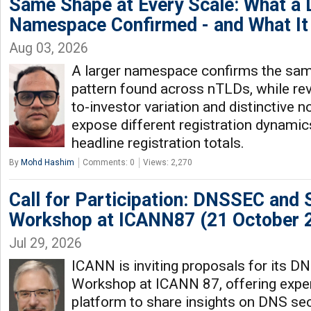
Same Shape at Every Scale: What a
Namespace Confirmed - and What It 
Aug 03, 2026
A larger namespace confirms the same
pattern found across nTLDs, while rev
to-investor variation and distinctive n
expose different registration dynamic
headline registration totals.
By
Mohd Hashim
Comments: 0
Views: 2,270
Call for Participation: DNSSEC and 
Workshop at ICANN87 (21 October 
Jul 29, 2026
ICANN is inviting proposals for its 
Workshop at ICANN 87, offering exper
platform to share insights on DNS secu