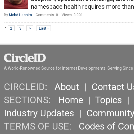
namespace health requires more than
By
Mohd Hashim
Comments: 0
Views: 3,001
1
2
3
>
Last ›
A World-Renowned Source for Internet Developments. Serving Since
CIRCLEID:
About
|
Contact U
SECTIONS:
Home
|
Topics
Industry Updates
|
Communit
TERMS OF USE:
Codes of Co