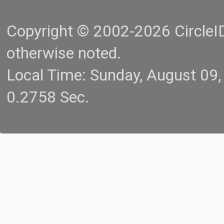
Copyright © 2002-2026 CircleID.
otherwise noted.
Local Time: Sunday, August 09
0.2758 Sec.