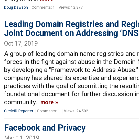
Doug Dawson
Comments: 1
Views: 12,877
Leading Domain Registries and Regi
Joint Document on Addressing ‘DNS
Oct 17, 2019
A group of leading domain name registries and r
forces in the fight against abuse in the Domai
by developing a "Framework to Address Abuse."
company has shared its expertise and experienc
practices with the goal of submitting the resul
foundational document for further discussion in
community.
more
CircleID Reporter
Comments: 1
Views: 24,502
Facebook and Privacy
Mar 11, 2019