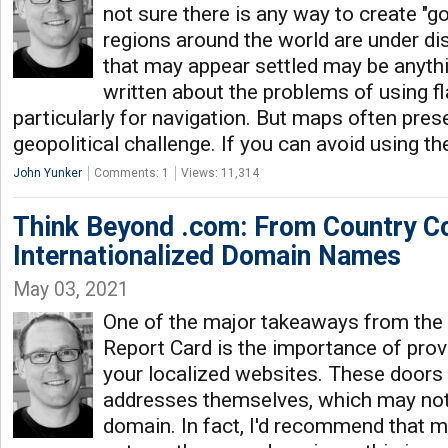
not sure there is any way to create "
regions around the world are under di
that may appear settled may be anythin
written about the problems of using f
particularly for navigation. But maps often pres
geopolitical challenge. If you can avoid using t
John Yunker
Comments: 1
Views: 11,314
Think Beyond .com: From Country C
Internationalized Domain Names
May 03, 2021
One of the major takeaways from the
Report Card is the importance of provi
your localized websites. These doors 
addresses themselves, which may not
domain. In fact, I'd recommend that m