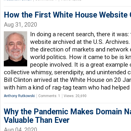
How the First White House Website
Aug 31, 2020
In doing a recent search, there it was:
website archived at the U.S. Archives.
the direction of markets and network 
world politics. How it came to be is 
people involved. It is a great example of
collective whimsy, serendipity, and unintended
Bill Clinton arrived at the White House on 20 J
with him a kind of rag-tag team who had helped
Anthony Rutkowski
Comments: 1
Views: 20,690
Why the Pandemic Makes Domain 
Valuable Than Ever
Aug 04, 2020