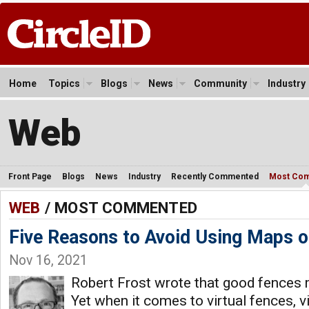
Home
Topics
Blogs
News
Community
Industry
Web
Front Page
Blogs
News
Industry
Recently Commented
Most Co
WEB
/ MOST COMMENTED
Five Reasons to Avoid Using Maps 
Nov 16, 2021
Robert Frost wrote that good fences
Yet when it comes to virtual fences, v