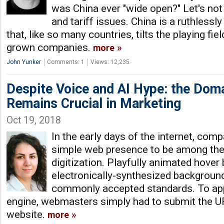
was China ever "wide open?" Let's not
and tariff issues. China is a ruthless
that, like so many countries, tilts the playing fie
grown companies.
more
John Yunker
Comments: 1
Views: 12,235
Despite Voice and AI Hype: the Do
Remains Crucial in Marketing
Oct 19, 2018
In the early days of the internet, com
simple web presence to be among the
digitization. Playfully animated hover
electronically-synthesized backgrou
commonly accepted standards. To ap
engine, webmasters simply had to submit the UR
website.
more