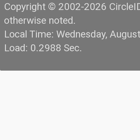
Copyright © 2002-2026 CircleID.
otherwise noted.
Local Time: Wednesday, Augus
Load: 0.2988 Sec.