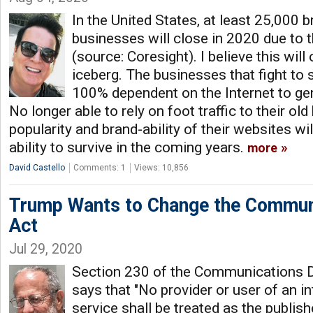
In the United States, at least 25,000 
businesses will close in 2020 due to 
(source: Coresight). I believe this will 
iceberg. The businesses that fight to 
100% dependent on the Internet to gen
No longer able to rely on foot traffic to their ol
popularity and brand-ability of their websites will
ability to survive in the coming years.
more
David Castello
Comments: 1
Views: 10,856
Trump Wants to Change the Commun
Act
Jul 29, 2020
Section 230 of the Communications 
says that "No provider or user of an i
service shall be treated as the publis