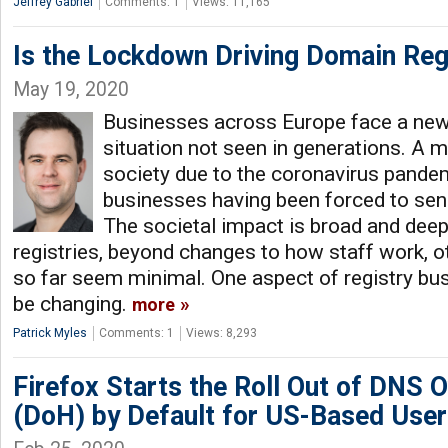
Jeffrey Gabriel
Comments: 1
Views: 11,165
Is the Lockdown Driving Domain Reg
May 19, 2020
Businesses across Europe face a new
situation not seen in generations. A
society due to the coronavirus pande
businesses having been forced to se
The societal impact is broad and dee
registries, beyond changes to how staff work, o
so far seem minimal. One aspect of registry bu
be changing.
more
Patrick Myles
Comments: 1
Views: 8,293
Firefox Starts the Roll Out of DNS
(DoH) by Default for US-Based Use