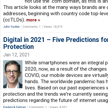
not use the .com domain, as this is a
This article looks at the many ways brands are 
addresses, beginning with country code top-lev
(ccTLDs).
more
John Yunker
Comments: 1
Views: 18,579
Digital in 2021 – Five Predictions f
Protection
Jan 12, 2021
While smartphones were an integral pa
2020, now, as a result of the changes
COVID, our mobile devices are virtuall
hands. The worldwide pandemic has he
lives. Based on our past experiences w
protection and the trends we're currently seeing
predictions regarding the future of internet usa
Frederick Felman
Comments: 1
Views: 8,052