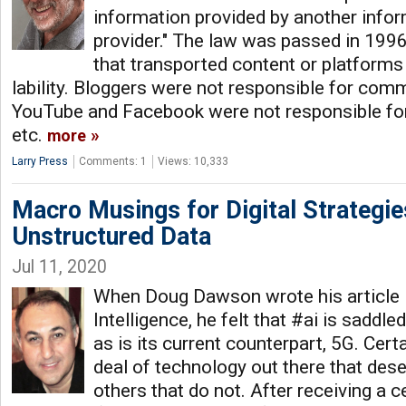
information provided by another info
provider." The law was passed in 1996 
that transported content or platforms
lability. Bloggers were not responsible for comm
YouTube and Facebook were not responsible for
etc.
more
Larry Press
Comments: 1
Views: 10,333
Macro Musings for Digital Strategie
Unstructured Data
Jul 11, 2020
When Doug Dawson wrote his article in
Intelligence, he felt that #ai is saddl
as is its current counterpart, 5G. Certa
deal of technology out there that des
others that do not. After receiving a ce