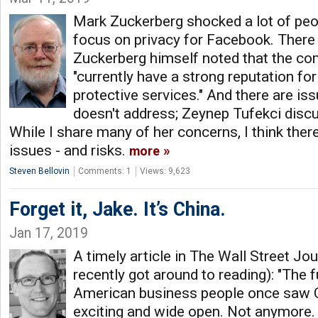
Mark Zuckerberg shocked a lot of peo
focus on privacy for Facebook. There
Zuckerberg himself noted that the co
"currently have a strong reputation for
protective services." And there are iss
doesn't address; Zeynep Tufekci dis
While I share many of her concerns, I think the
issues - and risks.
more
Steven Bellovin
Comments: 1
Views: 9,623
Forget it, Jake. It’s China.
Jan 17, 2019
A timely article in The Wall Street Jour
recently got around to reading): "The f
American business people once saw 
exciting and wide open. Not anymore.