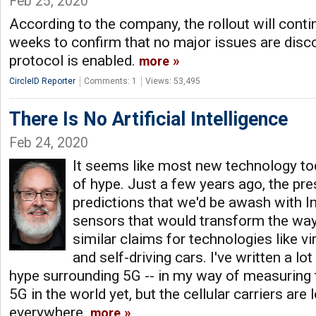
Feb 25, 2020
According to the company, the rollout will conti
weeks to confirm that no major issues are disc
protocol is enabled.
more
CircleID Reporter
Comments: 1
Views: 53,495
There Is No Artificial Intelligence
Feb 24, 2020
It seems like most new technology to
of hype. Just a few years ago, the pre
predictions that we'd be awash with I
sensors that would transform the way
similar claims for technologies like vir
and self-driving cars. I've written a l
hype surrounding 5G -- in my way of measuring th
5G in the world yet, but the cellular carriers are 
everywhere.
more