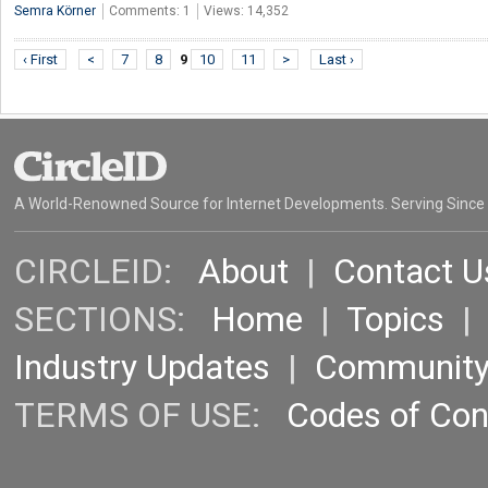
Semra Körner
Comments: 1
Views: 14,352
‹ First
<
7
8
9
10
11
>
Last ›
A World-Renowned Source for Internet Developments. Serving Since
CIRCLEID:
About
|
Contact U
SECTIONS:
Home
|
Topics
Industry Updates
|
Communit
TERMS OF USE:
Codes of Co