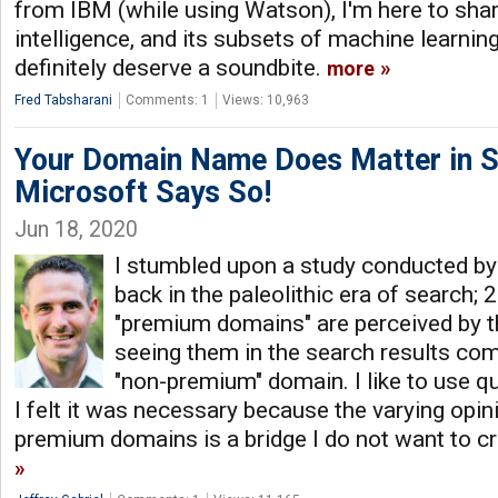
from IBM (while using Watson), I'm here to share 
intelligence, and its subsets of machine learnin
definitely deserve a soundbite.
more
Fred Tabsharani
Comments: 1
Views: 10,963
Your Domain Name Does Matter in S
Microsoft Says So!
Jun 18, 2020
I stumbled upon a study conducted b
back in the paleolithic era of search; 
"premium domains" are perceived by
seeing them in the search results com
"non-premium" domain. I like to use qu
I felt it was necessary because the varying opi
premium domains is a bridge I do not want to cr