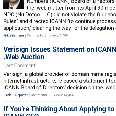
Numbers (ICANN) Board of Directors 
the .web matter from its April 30 meet
NDC (Nu Dotco LLC) did not violate the Guidebo
Rules" and directed ICANN "to continue proces
application," clearing the way for the delegation
Kirk Salzmann
Comments: 0
Views: 6,486
Verisign Issues Statement on ICANN
.Web Auction
Last Comment:
Verisign, a global provider of domain name regi
internet infrastructure, released a statement to
ICANN Board of Directors' decision on the .web
CircleID Reporter
Comments: 0
Views: 44,364
If You’re Thinking About Applying to