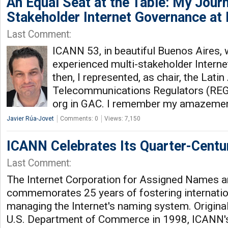
An Equal Seat at the Table: My Journ
Stakeholder Internet Governance at
Last Comment:
ICANN 53, in beautiful Buenos Aires, w
experienced multi-stakeholder Intern
then, I represented, as chair, the Lat
Telecommunications Regulators (REG
org in GAC. I remember my amazemen
Javier Rúa-Jovet
Comments: 0
Views: 7,150
ICANN Celebrates Its Quarter-Centu
Last Comment:
The Internet Corporation for Assigned Names
commemorates 25 years of fostering internatio
managing the Internet's naming system. Original
U.S. Department of Commerce in 1998, ICANN's