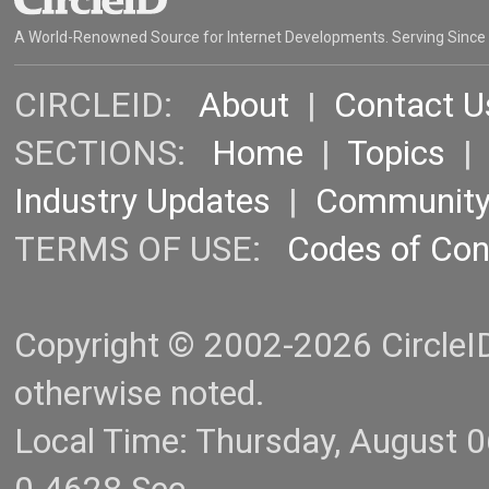
A World-Renowned Source for Internet Developments. Serving Since
CIRCLEID:
About
|
Contact U
SECTIONS:
Home
|
Topics
Industry Updates
|
Communit
TERMS OF USE:
Codes of Co
Copyright © 2002-2026 CircleID.
otherwise noted.
Local Time: Thursday, August 