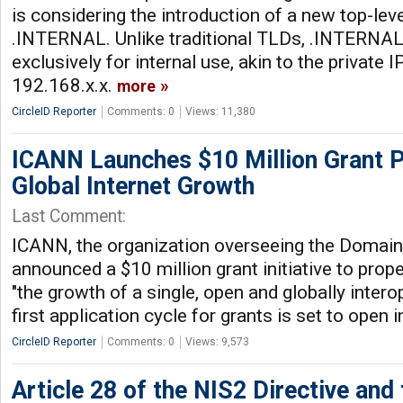
is considering the introduction of a new top-l
.INTERNAL. Unlike traditional TLDs, .INTERNAL
exclusively for internal use, akin to the private 
192.168.x.x.
more
CircleID Reporter
Comments: 0
Views: 11,380
ICANN Launches $10 Million Grant 
Global Internet Growth
Last Comment:
ICANN, the organization overseeing the Domai
announced a $10 million grant initiative to prop
"the growth of a single, open and globally intero
first application cycle for grants is set to open
CircleID Reporter
Comments: 0
Views: 9,573
Article 28 of the NIS2 Directive and