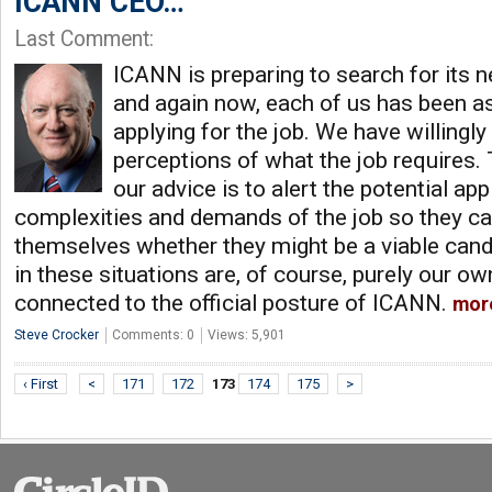
ICANN CEO…
Last Comment:
ICANN is preparing to search for its n
and again now, each of us has been a
applying for the job. We have willingly
perceptions of what the job requires. 
our advice is to alert the potential ap
complexities and demands of the job so they c
themselves whether they might be a viable can
in these situations are, of course, purely our ow
connected to the official posture of ICANN.
mor
Steve Crocker
Comments: 0
Views: 5,901
‹ First
<
171
172
173
174
175
>