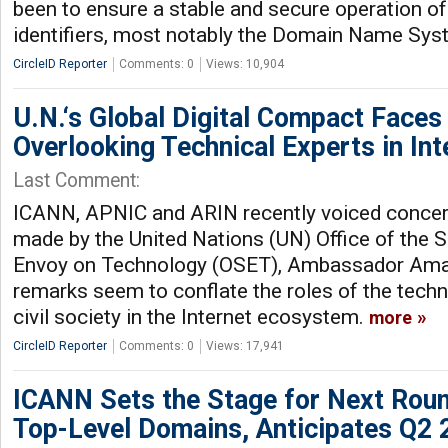
been to ensure a stable and secure operation of 
identifiers, most notably the Domain Name Sy
CircleID Reporter
Comments: 0
Views: 10,904
U.N.‘s Global Digital Compact Faces 
Overlooking Technical Experts in In
Last Comment:
ICANN, APNIC and ARIN recently voiced conc
made by the United Nations (UN) Office of the S
Envoy on Technology (OSET), Ambassador Aman
remarks seem to conflate the roles of the tech
civil society in the Internet ecosystem.
more
CircleID Reporter
Comments: 0
Views: 17,941
ICANN Sets the Stage for Next Rou
Top-Level Domains, Anticipates Q2