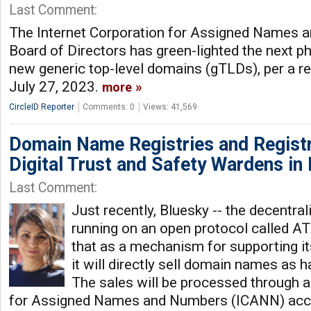
Last Comment:
The Internet Corporation for Assigned Names
Board of Directors has green-lighted the next 
new generic top-level domains (gTLDs), per a r
July 27, 2023.
more
CircleID Reporter
Comments: 0
Views: 41,569
Domain Name Registries and Regist
Digital Trust and Safety Wardens in
Last Comment:
Just recently, Bluesky -- the decentra
running on an open protocol called A
that as a mechanism for supporting its
it will directly sell domain names as h
The sales will be processed through a
for Assigned Names and Numbers (ICANN) accred