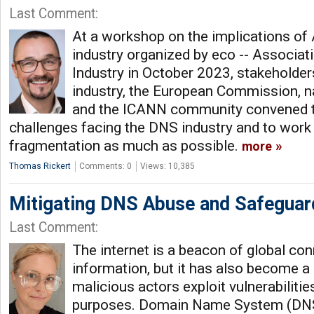
Last Comment:
At a workshop on the implications of 
industry organized by eco -- Associati
Industry in October 2023, stakeholde
industry, the European Commission, n
and the ICANN community convened t
challenges facing the DNS industry and to work
fragmentation as much as possible.
more
Thomas Rickert
Comments: 0
Views: 10,385
Mitigating DNS Abuse and Safeguard
Last Comment:
The internet is a beacon of global con
information, but it has also become a
malicious actors exploit vulnerabiliti
purposes. Domain Name System (DNS