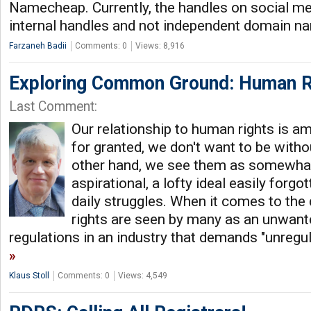
Namecheap. Currently, the handles on social me
internal handles and not independent domain n
Farzaneh Badii
Comments: 0
Views: 8,916
Exploring Common Ground: Human R
Last Comment:
Our relationship to human rights is a
for granted, we don't want to be witho
other hand, we see them as somewhat
aspirational, a lofty ideal easily forgo
daily struggles. When it comes to the
rights are seen by many as an unwant
regulations in an industry that demands "unregu
Klaus Stoll
Comments: 0
Views: 4,549