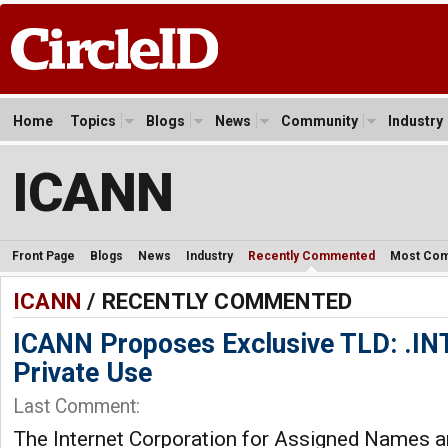
Home
Topics
Blogs
News
Community
Industry
ICANN
Front Page
Blogs
News
Industry
Recently Commented
Most Co
ICANN
/ RECENTLY COMMENTED
ICANN Proposes Exclusive TLD: .I
Private Use
Last Comment:
The Internet Corporation for Assigned Names