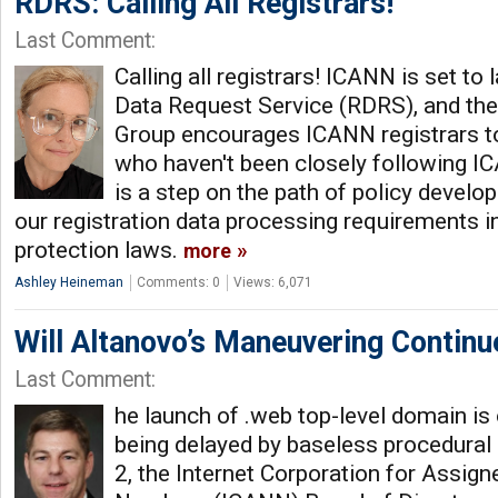
RDRS: Calling All Registrars!
Last Comment:
Calling all registrars! ICANN is set to
Data Request Service (RDRS), and the
Group encourages ICANN registrars to
who haven't been closely following I
is a step on the path of policy develo
our registration data processing requirements in
protection laws.
more
Ashley Heineman
Comments: 0
Views: 6,071
Will Altanovo’s Maneuvering Continu
Last Comment:
he launch of .web top-level domain is 
being delayed by baseless procedura
2, the Internet Corporation for Assi