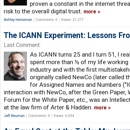
proven a constant in the internet thre
risk to the overall digital trust.
more
Ashley Heineman
Comments: 0
Views: 21,277
The ICANN Experiment: Lessons F
Last Comment:
As ICANN turns 25 and I turn 51, I reali
spent more than ½ of my life working
industry and with the first multistake
originally called NewCo (later called t
for Assigned Names and Numbers ("IC
interaction with NewCo, after the Green Paper, 
Forum for the White Paper, etc., was an Intellec
at the law firm of Arter & Hadden.
more
Jeff Neuman
Comments: 0
Views: 6,594