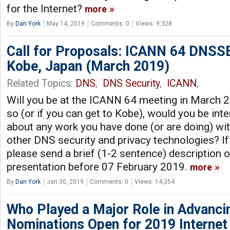
for the Internet?
more
By
Dan York
May 14, 2019
Comments: 0
Views: 9,328
Call for Proposals: ICANN 64 DNSS
Kobe, Japan (March 2019)
Related Topics:
DNS
,
DNS Security
,
ICANN
,
Will you be at the ICANN 64 meeting in March 2
so (or if you can get to Kobe), would you be int
about any work you have done (or are doing) 
other DNS security and privacy technologies? If 
please send a brief (1-2 sentence) description 
presentation before 07 February 2019.
more
By
Dan York
Jan 30, 2019
Comments: 0
Views: 14,354
Who Played a Major Role in Advancin
Nominations Open for 2019 Internet