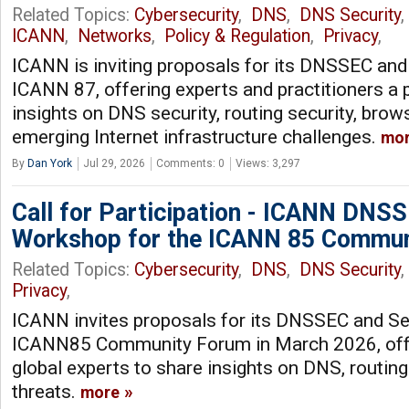
Related Topics:
Cybersecurity
,
DNS
,
DNS Security
ICANN
,
Networks
,
Policy & Regulation
,
Privacy
,
ICANN is inviting proposals for its DNSSEC an
ICANN 87, offering experts and practitioners a 
insights on DNS security, routing security, brows
emerging Internet infrastructure challenges.
mo
By
Dan York
Jul 29, 2026
Comments: 0
Views: 3,297
Call for Participation - ICANN DNSS
Workshop for the ICANN 85 Commun
Related Topics:
Cybersecurity
,
DNS
,
DNS Security
Privacy
,
ICANN invites proposals for its DNSSEC and Se
ICANN85 Community Forum in March 2026, offe
global experts to share insights on DNS, routing
threats.
more