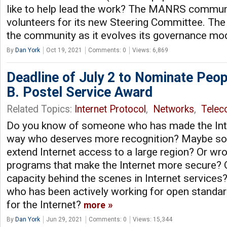
like to help lead the work? The MANRS communi
volunteers for its new Steering Committee. The
the community as it evolves its governance mo
By
Dan York
Oct 19, 2021
Comments: 0
Views: 6,869
Deadline of July 2 to Nominate Peop
B. Postel Service Award
Related Topics:
Internet Protocol
,
Networks
,
Tele
Do you know of someone who has made the Inte
way who deserves more recognition? Maybe s
extend Internet access to a large region? Or wr
programs that make the Internet more secure? 
capacity behind the scenes in Internet servic
who has been actively working for open standa
for the Internet?
more
By
Dan York
Jun 29, 2021
Comments: 0
Views: 15,344