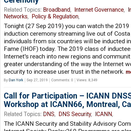
Ceremony
Related Topics:
Broadband
,
Internet Governance
,
I
Networks
,
Policy & Regulation
,
Tonight (27 Sep 2019) you can watch the 2019 
induction ceremony streaming live out of Costa
individuals from six countries will be inducted in
Fame (IHOF) today. The 2019 class of inductee
Internet's reach into new regions and communiti
greater understanding of the way the Internet 
security to increase user trust in the network.
m
By
Dan York
Sep 27, 2019
Comments: 0
Views: 8,349
Call for Participation – ICANN DNS
Workshop at ICANN66, Montreal, C
Related Topics:
DNS
,
DNS Security
,
ICANN
,
The ICANN Security and Stability Advisory Com