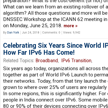
preparation? What is the cost-benefit (or not)
What can we learn from an existing rollover of 
algorithm? All those questions and more will be
DNSSEC Workshop at the ICANN 62 meeting in
on Monday, June 25, 2018.
more
By
Dan York
Jun 24, 2018
Comments: 0
Views: 9,942
Celebrating Six Years Since World I
How Far IPv6 Has Come!
Related Topics:
Broadband
,
IPv6 Transition
,
Six years ago today, organizations all across t
together as part of World IPv6 Launch to perma
their networks. Today, from that tiny launch the 
grown to where over 25% of users are regularly
In some regions, this is significantly higher. Fo
people in India connect over IPv6. Some mobile
80 or 90% of their devices connecting over IPv