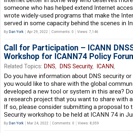
Internet better in some way who deserves mor
someone who has helped extend Internet access
wrote widely-used programs that make the Inte
served in some capacity behind the scenes in I
By
Dan York
Apr 29, 2022
Comments: 0
Views: 7,146
Call for Participation – ICANN DNS
Workshop for ICANN74 Policy Foru
Related Topics:
DNS
,
DNS Security
,
ICANN
,
Do you have information about DNS security or r
you would like to share with the global commun
developed a new tool or system in this area? D
a research project that you want to share with
If so, please consider submitting a proposal t
Security workshop to be held at ICANN 74 in J
By
Dan York
Mar 24, 2022
Comments: 0
Views: 8,059