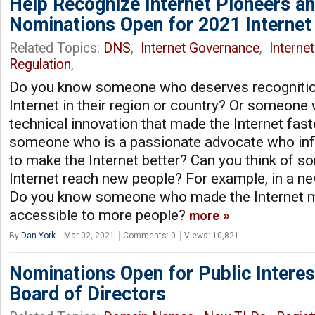
Help Recognize Internet Pioneers a
Nominations Open for 2021 Internet
Related Topics:
DNS
,
Internet Governance
,
Interne
Regulation
,
Do you know someone who deserves recognition
Internet in their region or country? Or someo
technical innovation that made the Internet fast
someone who is a passionate advocate who inf
to make the Internet better? Can you think of 
Internet reach new people? For example, in a n
Do you know someone who made the Internet m
accessible to more people?
more
By
Dan York
Mar 02, 2021
Comments: 0
Views: 10,821
Nominations Open for Public Interes
Board of Directors