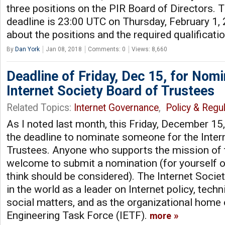
three positions on the PIR Board of Directors.
deadline is 23:00 UTC on Thursday, February 1,
about the positions and the required qualificati
By
Dan York
Jan 08, 2018
Comments: 0
Views: 8,660
Deadline of Friday, Dec 15, for Nomi
Internet Society Board of Trustees
Related Topics:
Internet Governance
,
Policy & Regul
As I noted last month, this Friday, December 15
the deadline to nominate someone for the Inter
Trustees. Anyone who supports the mission of t
welcome to submit a nomination (for yourself 
think should be considered). The Internet Societ
in the world as a leader on Internet policy, tech
social matters, and as the organizational home 
Engineering Task Force (IETF).
more