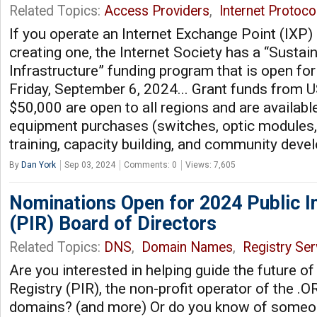
Related Topics:
Access Providers
,
Internet Protoco
If you operate an Internet Exchange Point (IXP) 
creating one, the Internet Society has a “Sustai
Infrastructure” funding program that is open for 
Friday, September 6, 2024... Grant funds from 
$50,000 are open to all regions and are available
equipment purchases (switches, optic modules, 
training, capacity building, and community dev
By
Dan York
Sep 03, 2024
Comments: 0
Views: 7,605
Nominations Open for 2024 Public In
(PIR) Board of Directors
Related Topics:
DNS
,
Domain Names
,
Registry Ser
Are you interested in helping guide the future of
Registry (PIR), the non-profit operator of the 
domains? (and more) Or do you know of someo