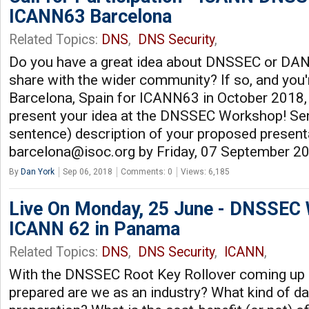
ICANN63 Barcelona
Related Topics:
DNS
,
DNS Security
,
Do you have a great idea about DNSSEC or DANE 
share with the wider community? If so, and you'r
Barcelona, Spain for ICANN63 in October 2018,
present your idea at the DNSSEC Workshop! Sen
sentence) description of your proposed present
barcelona@isoc.org
by Friday, 07 September 2
By
Dan York
Sep 06, 2018
Comments: 0
Views: 6,185
Live On Monday, 25 June - DNSSEC
ICANN 62 in Panama
Related Topics:
DNS
,
DNS Security
,
ICANN
,
With the DNSSEC Root Key Rollover coming up 
prepared are we as an industry? What kind of da