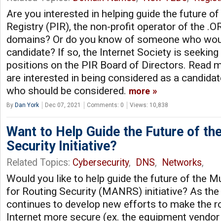
Are you interested in helping guide the future of
Registry (PIR), the non-profit operator of the 
domains? Or do you know of someone who wou
candidate? If so, the Internet Society is seekin
positions on the PIR Board of Directors. Read mo
are interested in being considered as a candid
who should be considered.
more
By
Dan York
Dec 07, 2021
Comments: 0
Views: 10,838
Want to Help Guide the Future of t
Security Initiative?
Related Topics:
Cybersecurity
,
DNS
,
Networks
,
Would you like to help guide the future of the 
for Routing Security (MANRS) initiative? As 
continues to develop new efforts to make the ro
Internet more secure (ex. the equipment vendor