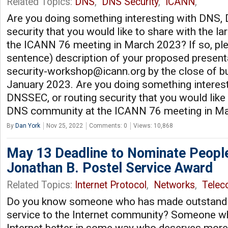
Related Topics:
DNS
,
DNS Security
,
ICANN
,
Are you doing something interesting with DNS,
security that you would like to share with the 
the ICANN 76 meeting in March 2023? If so, plea
sentence) description of your proposed present
security-workshop@icann.org
by the close of b
January 2023. Are you doing something interes
DNSSEC, or routing security that you would like 
DNS community at the ICANN 76 meeting in M
By
Dan York
Nov 25, 2022
Comments: 0
Views: 10,868
May 13 Deadline to Nominate Peopl
Jonathan B. Postel Service Award
Related Topics:
Internet Protocol
,
Networks
,
Tele
Do you know someone who has made outstandin
service to the Internet community? Someone w