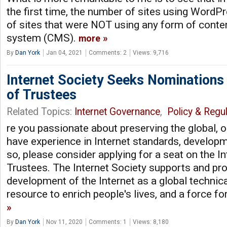
the first time, the number of sites using Word
of sites that were NOT using any form of con
system (CMS).
more
By
Dan York
Jan 04, 2021
Comments: 2
Views: 9,716
Internet Society Seeks Nominations
of Trustees
Related Topics:
Internet Governance
,
Policy & Regul
re you passionate about preserving the global, 
have experience in Internet standards, developme
so, please consider applying for a seat on the I
Trustees. The Internet Society supports and pr
development of the Internet as a global technical
resource to enrich people's lives, and a force fo
By
Dan York
Nov 11, 2020
Comments: 1
Views: 8,180