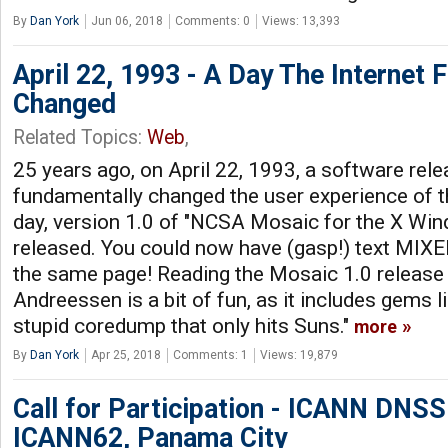
By
Dan York
Jun 06, 2018
Comments: 0
Views: 13,393
April 22, 1993 - A Day The Internet 
Changed
Related Topics:
Web
,
25 years ago, on April 22, 1993, a software rel
fundamentally changed the user experience of th
day, version 1.0 of "NCSA Mosaic for the X W
released. You could now have (gasp!) text M
the same page! Reading the Mosaic 1.0 releas
Andreessen is a bit of fun, as it includes gems 
stupid coredump that only hits Suns."
more
By
Dan York
Apr 25, 2018
Comments: 1
Views: 19,879
Call for Participation - ICANN DNS
ICANN62, Panama City