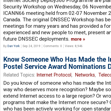
Internet Society Deploy360 Programme are pl
Security Workshop on Wednesday, 06 November
ICANN66 meeting held from 02-07 November 20
Canada. The original DNSSEC Workshop has be
meetings for many years and has provided a fo
experienced and new people to meet, present an
future DNSSEC deployments.
more
By
Dan York
Sep 24, 2019
Comments: 0
Views: 8,946
Know Someone Who Has Made the In
Postel Service Award Nominations 
Related Topics:
Internet Protocol
,
Networks
,
Tele
Do you know of someone who has made the Inte
way who deserves more recognition? Maybe s
extend Internet access to a large region? Or wr
programs that make the Internet more secure
who has been actively working for open standa