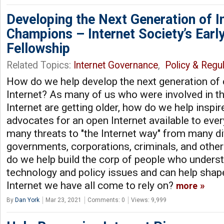
Developing the Next Generation of I
Champions – Internet Society’s Earl
Fellowship
Related Topics:
Internet Governance
,
Policy & Regul
How do we help develop the next generation of
Internet? As many of us who were involved in th
Internet are getting older, how do we help inspi
advocates for an open Internet available to ev
many threats to "the Internet way" from many di
governments, corporations, criminals, and other
do we help build the corp of people who underst
technology and policy issues and can help shape
Internet we have all come to rely on?
more
By
Dan York
Mar 23, 2021
Comments: 0
Views: 9,999