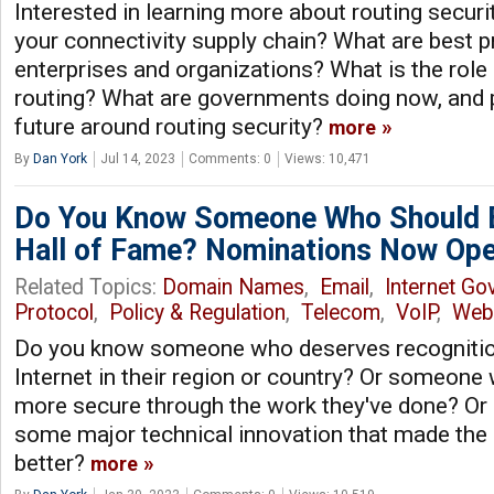
Interested in learning more about routing securi
your connectivity supply chain? What are best p
enterprises and organizations? What is the role
routing? What are governments doing now, and p
future around routing security?
more
By
Dan York
Jul 14, 2023
Comments: 0
Views: 10,471
Do You Know Someone Who Should Be
Hall of Fame? Nominations Now Ope
Related Topics:
Domain Names
,
Email
,
Internet Go
Protocol
,
Policy & Regulation
,
Telecom
,
VoIP
,
Web
Do you know someone who deserves recognition 
Internet in their region or country? Or someone
more secure through the work they've done? 
some major technical innovation that made the I
better?
more