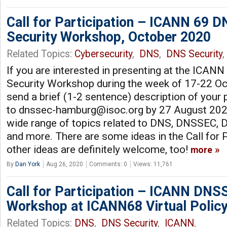
Call for Participation – ICANN 69 
Security Workshop, October 2020
Related Topics:
Cybersecurity
,
DNS
,
DNS Security
If you are interested in presenting at the ICA
Security Workshop during the week of 17-22 Oc
send a brief (1-2 sentence) description of your
to
dnssec-hamburg@isoc.org
by 27 August 202
wide range of topics related to DNS, DNSSEC, D
and more. There are some ideas in the Call for P
other ideas are definitely welcome, too!
more
By
Dan York
Aug 26, 2020
Comments: 0
Views: 11,761
Call for Participation – ICANN DNS
Workshop at ICANN68 Virtual Polic
Related Topics:
DNS
,
DNS Security
,
ICANN
,