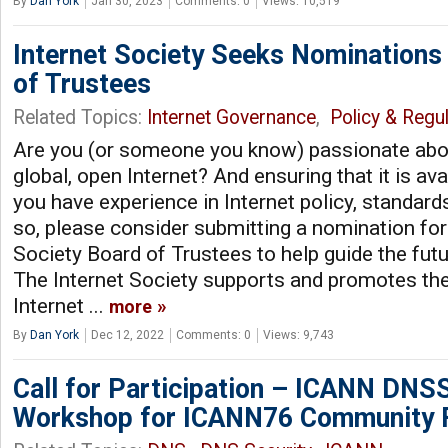
By
Dan York
Jan 30, 2023
Comments: 0
Views: 10,519
Internet Society Seeks Nominations
of Trustees
Related Topics:
Internet Governance
,
Policy & Regul
Are you (or someone you know) passionate abou
global, open Internet? And ensuring that it is av
you have experience in Internet policy, standard
so, please consider submitting a nomination for 
Society Board of Trustees to help guide the futu
The Internet Society supports and promotes th
Internet ...
more
By
Dan York
Dec 12, 2022
Comments: 0
Views: 9,743
Call for Participation – ICANN DNS
Workshop for ICANN76 Community 