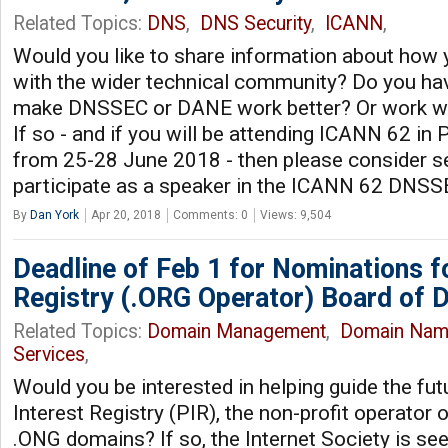
Related Topics:
DNS
,
DNS Security
,
ICANN
,
Would you like to share information about how
with the wider technical community? Do you hav
make DNSSEC or DANE work better? Or work wi
If so - and if you will be attending ICANN 62 i
from 25-28 June 2018 - then please consider se
participate as a speaker in the ICANN 62 DNS
By
Dan York
Apr 20, 2018
Comments: 0
Views: 9,504
Deadline of Feb 1 for Nominations fo
Registry (.ORG Operator) Board of D
Related Topics:
Domain Management
,
Domain Nam
Services
,
Would you be interested in helping guide the fut
Interest Registry (PIR), the non-profit operator
.ONG domains? If so, the Internet Society is se