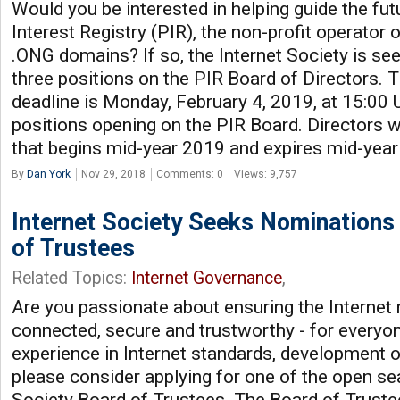
Would you be interested in helping guide the fut
Interest Registry (PIR), the non-profit operator
.ONG domains? If so, the Internet Society is se
three positions on the PIR Board of Directors.
deadline is Monday, February 4, 2019, at 15:00 
positions opening on the PIR Board. Directors wi
that begins mid-year 2019 and expires mid-yea
By
Dan York
Nov 29, 2018
Comments: 0
Views: 9,757
Internet Society Seeks Nominations
of Trustees
Related Topics:
Internet Governance
,
Are you passionate about ensuring the Internet 
connected, secure and trustworthy - for everyo
experience in Internet standards, development or
please consider applying for one of the open sea