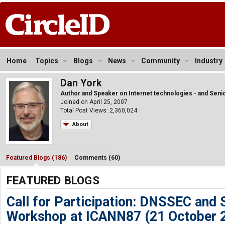
Home
Topics
Blogs
News
Community
Industry
Dan York
Author and Speaker on Internet technologies - and Senio
Joined on April 25, 2007
Total Post Views: 2,360,024
About
Featured Blogs (186)
Comments (60)
FEATURED BLOGS
Call for Participation: DNSSEC and 
Workshop at ICANN87 (21 October 