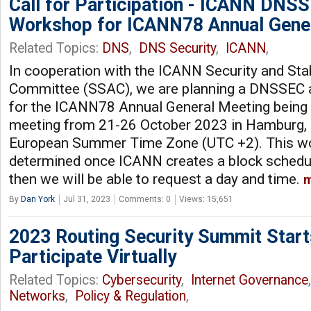
Call for Participation - ICANN DNSS
Workshop for ICANN78 Annual Gene
Related Topics:
DNS
,
DNS Security
,
ICANN
,
In cooperation with the ICANN Security and Stab
Committee (SSAC), we are planning a DNSSEC 
for the ICANN78 Annual General Meeting being h
meeting from 21-26 October 2023 in Hamburg, 
European Summer Time Zone (UTC +2). This wo
determined once ICANN creates a block schedule
then we will be able to request a day and time.
m
By
Dan York
Jul 31, 2023
Comments: 0
Views: 15,651
2023 Routing Security Summit Starts
Participate Virtually
Related Topics:
Cybersecurity
,
Internet Governance
Networks
,
Policy & Regulation
,