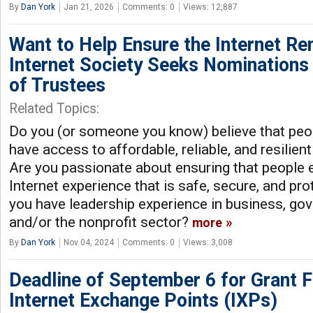
By
Dan York
Jan 21, 2026
Comments: 0
Views: 12,887
Want to Help Ensure the Internet R
Internet Society Seeks Nominations
of Trustees
Related Topics:
Do you (or someone you know) believe that peo
have access to affordable, reliable, and resilient
Are you passionate about ensuring that people
Internet experience that is safe, secure, and pr
you have leadership experience in business, gov
and/or the nonprofit sector?
more
By
Dan York
Nov 04, 2024
Comments: 0
Views: 3,008
Deadline of September 6 for Grant F
Internet Exchange Points (IXPs)