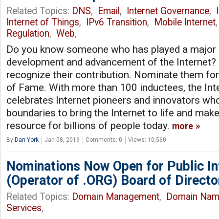
Related Topics:
DNS
,
Email
,
Internet Governance
,
Internet of Things
,
IPv6 Transition
,
Mobile Internet
Regulation
,
Web
,
Do you know someone who has played a major r
development and advancement of the Internet? 
recognize their contribution. Nominate them for
of Fame. With more than 100 inductees, the Int
celebrates Internet pioneers and innovators wh
boundaries to bring the Internet to life and make
resource for billions of people today.
more
By
Dan York
Jan 08, 2019
Comments: 0
Views: 10,560
Nominations Now Open for Public In
(Operator of .ORG) Board of Directo
Related Topics:
Domain Management
,
Domain Nam
Services
,