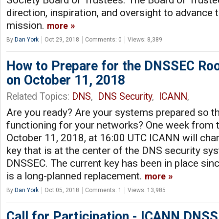
Society Board of Trustees. The Board of Truste
direction, inspiration, and oversight to advance 
mission.
more
By
Dan York
Oct 29, 2018
Comments: 0
Views: 8,389
How to Prepare for the DNSSEC Roo
on October 11, 2018
Related Topics:
DNS
,
DNS Security
,
ICANN
,
Are you ready? Are your systems prepared so th
functioning for your networks? One week from t
October 11, 2018, at 16:00 UTC ICANN will cha
key that is at the center of the DNS security sy
DNSSEC. The current key has been in place sinc
is a long-planned replacement.
more
By
Dan York
Oct 05, 2018
Comments: 1
Views: 13,985
Call for Participation - ICANN DNS