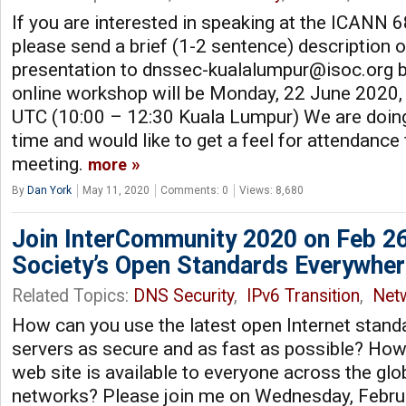
If you are interested in speaking at the ICAN
please send a brief (1-2 sentence) description 
presentation to
dnssec-kualalumpur@isoc.org
b
online workshop will be Monday, 22 June 2020,
UTC (10:00 – 12:30 Kuala Lumpur) We are doin
time and would like to get a feel for attendance f
meeting.
more
By
Dan York
May 11, 2020
Comments: 0
Views: 8,680
Join InterCommunity 2020 on Feb 26
Society’s Open Standards Everywher
Related Topics:
DNS Security
,
IPv6 Transition
,
Net
How can you use the latest open Internet stan
servers as secure and as fast as possible? How
web site is available to everyone across the glo
networks? Please join me on Wednesday, Febru