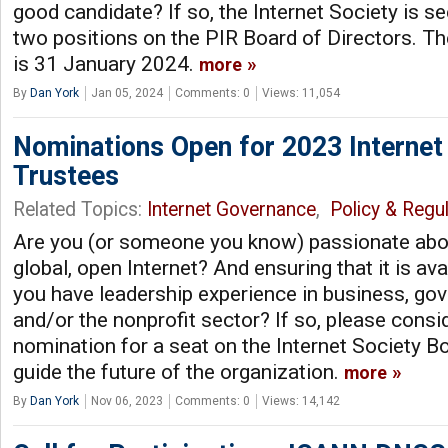
good candidate? If so, the Internet Society is s
two positions on the PIR Board of Directors. T
is 31 January 2024.
more
By
Dan York
Jan 05, 2024
Comments: 0
Views: 11,054
Nominations Open for 2023 Internet
Trustees
Related Topics:
Internet Governance
,
Policy & Regul
Are you (or someone you know) passionate abou
global, open Internet? And ensuring that it is av
you have leadership experience in business, gov
and/or the nonprofit sector? If so, please consi
nomination for a seat on the Internet Society B
guide the future of the organization.
more
By
Dan York
Nov 06, 2023
Comments: 0
Views: 14,142