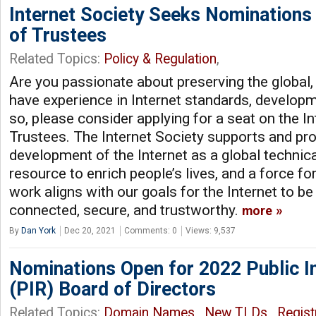
Internet Society Seeks Nominations
of Trustees
Related Topics:
Policy & Regulation
,
Are you passionate about preserving the global,
have experience in Internet standards, developme
so, please consider applying for a seat on the I
Trustees. The Internet Society supports and pr
development of the Internet as a global technical
resource to enrich people’s lives, and a force fo
work aligns with our goals for the Internet to be
connected, secure, and trustworthy.
more
By
Dan York
Dec 20, 2021
Comments: 0
Views: 9,537
Nominations Open for 2022 Public In
(PIR) Board of Directors
Related Topics:
Domain Names
,
New TLDs
,
Regist