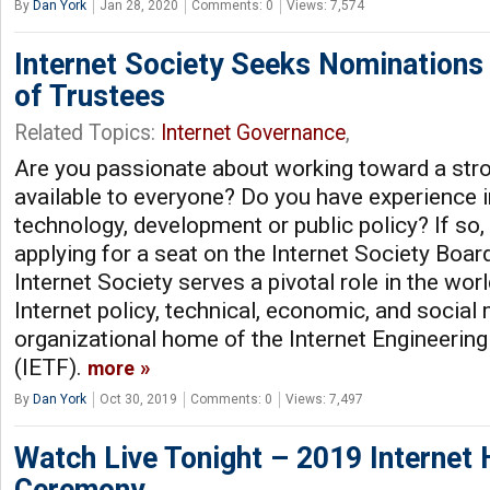
By
Dan York
Jan 28, 2020
Comments: 0
Views: 7,574
Internet Society Seeks Nominations
of Trustees
Related Topics:
Internet Governance
,
Are you passionate about working toward a stro
available to everyone? Do you have experience i
technology, development or public policy? If so,
applying for a seat on the Internet Society Boar
Internet Society serves a pivotal role in the wor
Internet policy, technical, economic, and social 
organizational home of the Internet Engineerin
(IETF).
more
By
Dan York
Oct 30, 2019
Comments: 0
Views: 7,497
Watch Live Tonight – 2019 Internet 