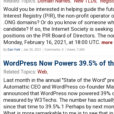
Related Topics:
Domain Names
,
New TLDs
,
Regist
Would you be interested in helping guide the fut
Interest Registry (PIR), the non-profit operator
.ONG domains? Or do you know of someone wh
candidate? If so, the Internet Society is seekin
positions on the PIR Board of Directors. The no
Monday, February 16, 2021, at 18:00 UTC.
more
By
Dan York
Jan 25, 2021
Comments: 0
Views: 7,683
WordPress Now Powers 39.5% of t
Related Topics:
Web
,
Last month in the annual "State of the Word" pr
Automattic CEO and WordPress co-founder Ma
announced that WordPress now powered 39% of
measured by W3Techs. The number has actually
since that time to 39.5%.1 Perhaps by next mont
What is more remarkable to me is to see that i