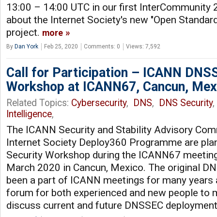
13:00 – 14:00 UTC in our first InterCommunity 
about the Internet Society's new "Open Standar
project.
more
By
Dan York
Feb 25, 2020
Comments: 0
Views: 7,592
Call for Participation – ICANN DNS
Workshop at ICANN67, Cancun, Mex
Related Topics:
Cybersecurity
,
DNS
,
DNS Security
Intelligence
,
The ICANN Security and Stability Advisory Com
Internet Society Deploy360 Programme are pl
Security Workshop during the ICANN67 meeting
March 2020 in Cancun, Mexico. The original 
been a part of ICANN meetings for many years 
forum for both experienced and new people to m
discuss current and future DNSSEC deploymen