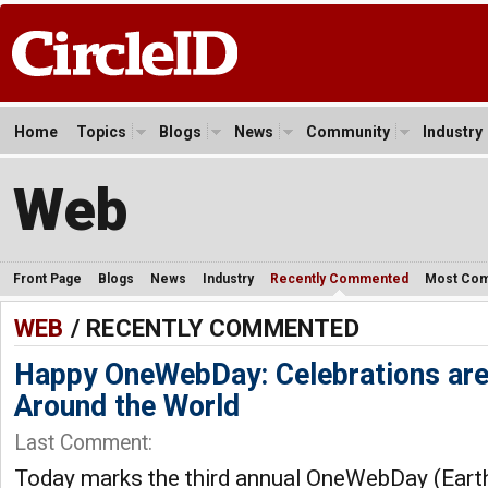
Home
Topics
Blogs
News
Community
Industry
Web
Front Page
Blogs
News
Industry
Recently Commented
Most Co
WEB
/ RECENTLY COMMENTED
Happy OneWebDay: Celebrations ar
Around the World
Last Comment:
Today marks the third annual OneWebDay (Earth 