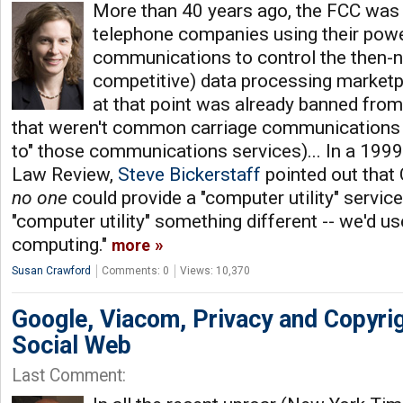
More than 40 years ago, the FCC was
telephone companies using their pow
communications to control the then-
competitive) data processing marketp
at that point was already banned from
that weren't common carriage communications s
to" those communications services)... In a 1999 
Law Review,
Steve Bickerstaff
pointed out that
no one
could provide a "computer utility" service.
"computer utility" something different -- we'd us
computing."
more
Susan Crawford
Comments: 0
Views: 10,370
Google, Viacom, Privacy and Copyri
Social Web
Last Comment: