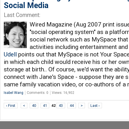
Social Media
Last Comment:
Wired Magazine (Aug 2007 print issue
"social operating system" as a platform
social network such as MySpace that
activities including entertainment an
Udell
points out that MySpace is not Your Space
in which each child would receive his or her o
storage at birth.. Of course, we'd want the abili
connect with Jane's Space - suppose they are sib
same family vacation video, or co-authors of a
Isabel Wang
Comments: 0
Views: 16,902
‹ First
<
40
41
42
43
44
>
Last ›