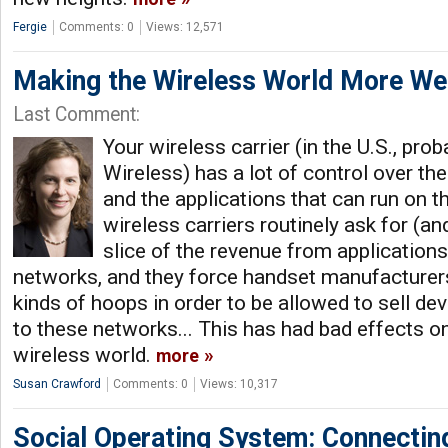
Fergie
Comments: 0
Views: 12,571
Making the Wireless World More We
Last Comment:
Your wireless carrier (in the U.S., pr
Wireless) has a lot of control over t
and the applications that can run on th
wireless carriers routinely ask for (a
slice of the revenue from applications
networks, and they force handset manufacturers
kinds of hoops in order to be allowed to sell de
to these networks... This has had bad effects 
wireless world.
more
Susan Crawford
Comments: 0
Views: 10,317
Social Operating System: Connecti