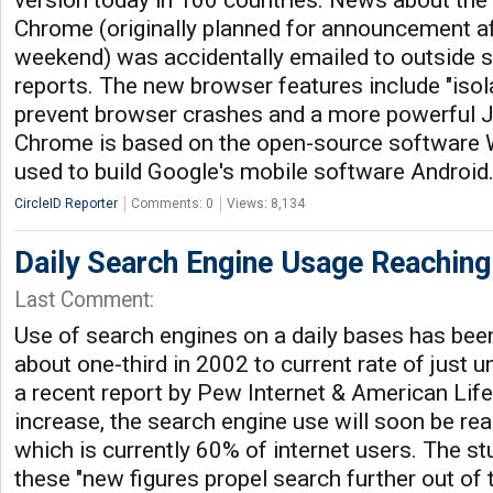
version today in 100 countries. News about the
Chrome (originally planned for announcement af
weekend) was accidentally emailed to outside 
reports. The new browser features include "isol
prevent browser crashes and a more powerful J
Chrome is based on the open-source software W
used to build Google's mobile software Android
CircleID Reporter
Comments: 0
Views: 8,134
Daily Search Engine Usage Reaching
Last Comment:
Use of search engines on a daily bases has been
about one-third in 2002 to current rate of just 
a recent report by Pew Internet & American Life 
increase, the search engine use will soon be rea
which is currently 60% of internet users. The st
these "new figures propel search further out of 