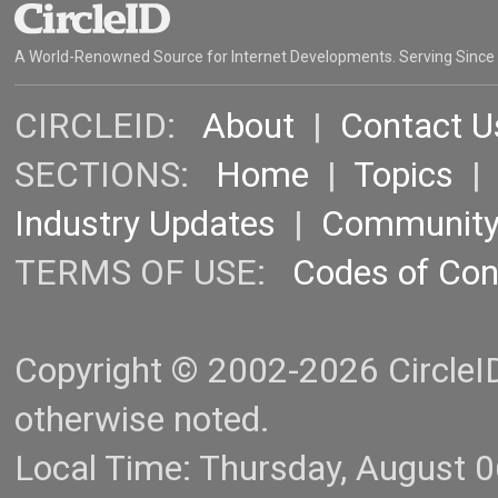
A World-Renowned Source for Internet Developments. Serving Since
CIRCLEID:
About
|
Contact U
SECTIONS:
Home
|
Topics
Industry Updates
|
Communit
TERMS OF USE:
Codes of Co
Copyright © 2002-2026 CircleID.
otherwise noted.
Local Time: Thursday, August 