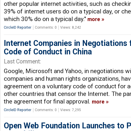
other popular internet activities, such as check
39% of internet users do on a typical day, or ch
which 30% do on a typical day."
more
CircleID Reporter
Comments: 0
Views: 8,242
Internet Companies in Negotiations
Code of Conduct in China
Last Comment:
Google, Microsoft and Yahoo, in negotiations wi
companies and human rights organizations, hav
agreement on a voluntary code of conduct for ac
other countries that censor the Internet. The pa
the agreement for final approval.
more
CircleID Reporter
Comments: 0
Views: 7,295
Open Web Foundation Launches to 