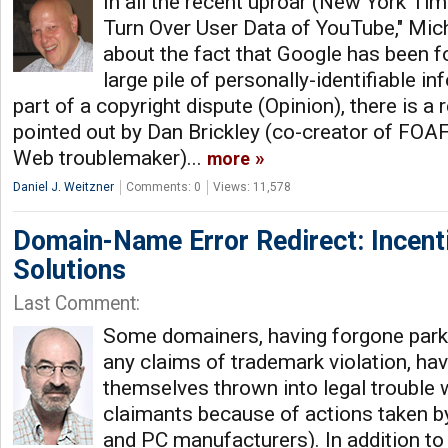
In all the recent uproar (New York Tim
Turn Over User Data of YouTube," Mich
about the fact that Google has been fo
large pile of personally-identifiable 
part of a copyright dispute (Opinion), there is a r
pointed out by Dan Brickley (co-creator of FOA
Web troublemaker)...
more
Daniel J. Weitzner
Comments: 0
Views: 11,578
Domain-Name Error Redirect: Incent
Solutions
Last Comment:
Some domainers, having forgone parki
any claims of trademark violation, ha
themselves thrown into legal trouble 
claimants because of actions taken by
and PC manufacturers). In addition to 