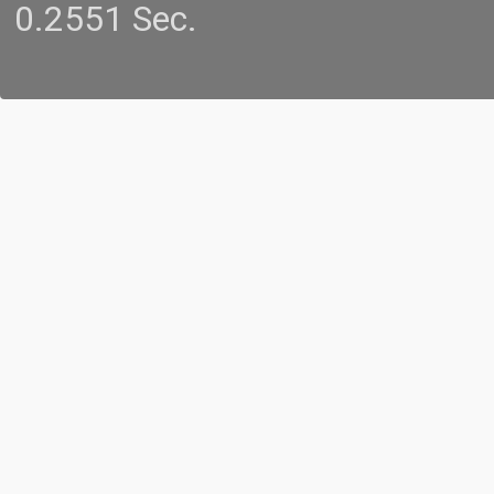
0.2551 Sec.