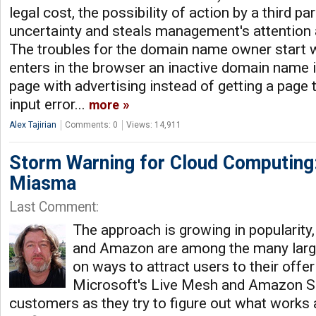
legal cost, the possibility of action by a third p
uncertainty and steals management's attention a
The troubles for the domain name owner start 
enters in the browser an inactive domain name i
page with advertising instead of getting a page 
input error...
more
Alex Tajirian
Comments: 0
Views: 14,911
Storm Warning for Cloud Computing:
Miasma
Last Comment:
The approach is growing in popularity
and Amazon are among the many lar
on ways to attract users to their offe
Microsoft's Live Mesh and Amazon S3 
customers as they try to figure out what works 