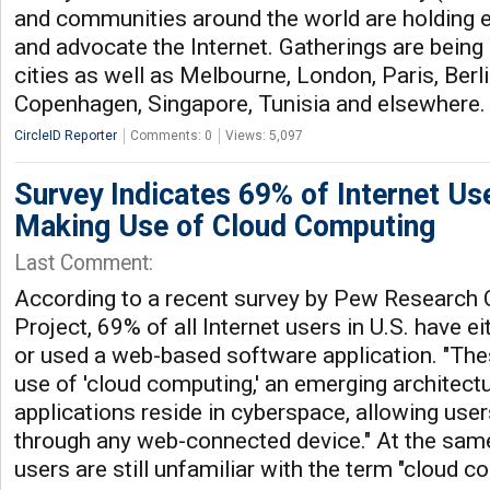
and communities around the world are holding e
and advocate the Internet. Gatherings are being 
cities as well as Melbourne, London, Paris, Berli
Copenhagen, Singapore, Tunisia and elsewhere
CircleID Reporter
Comments: 0
Views: 5,097
Survey Indicates 69% of Internet Us
Making Use of Cloud Computing
Last Comment:
According to a recent survey by Pew Research C
Project, 69% of all Internet users in U.S. have ei
or used a web-based software application. "Th
use of 'cloud computing,' an emerging architect
applications reside in cyberspace, allowing use
through any web-connected device." At the sam
users are still unfamiliar with the term "cloud c