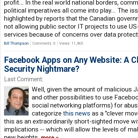
profit... In the real world national borders, comm
political imperatives all come into play... The i
highlighted by reports that the Canadian govern
not allowing public sector IT projects to use U
services because of concerns over data protec
Bill Thompson
Comments: 0
Views: 11,465
Facebook Apps on Any Website: A C
Security Nightmare?
Last Comment:
Well, given the amount of malicious J
and other possibilities to use Faceboo
social networking platforms) for abuse
categorize
this news
as a "clever move"
this as an extraordinarily short-sighted move wi
implications -- which will allow the levels of m
new heights.
more