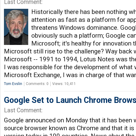
Last Comment:
Historically there has been nothing w
attention as fast as a platform for ap
threatens Windows dominance. Googl
obviously such a platform; Google can
Microsoft; it's healthy for innovation t
Microsoft still rise to the challenge? Way back
Microsoft -- 1991 to 1994, Lotus Notes was the 
I was responsible for the development of what
Microsoft Exchange, I was in charge of that war 
Tom Evslin
Comments: 0
Views: 10,411
Google Set to Launch Chrome Brows
Last Comment:
Google announced on Monday that it has been 
source browser known as Chrome and that it is 