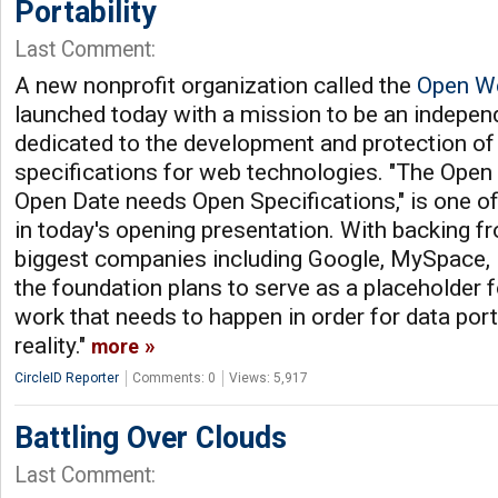
Portability
Last Comment:
A new nonprofit organization called the
Open W
launched today with a mission to be an indepen
dedicated to the development and protection of
specifications for web technologies. "The Ope
Open Date needs Open Specifications," is one o
in today's opening presentation. With backing 
biggest companies including Google, MySpace,
the foundation plans to serve as a placeholder for
work that needs to happen in order for data por
reality."
more
CircleID Reporter
Comments: 0
Views: 5,917
Battling Over Clouds
Last Comment: