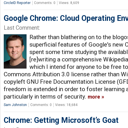
CircleID Reporter
Comments: 0
Views: 8,609
Google Chrome: Cloud Operating En
Last Comment:
Rather than blathering on to the blog
superficial features of Google's new 
spent some time studying the availabl
[re]writing a comprehensive Wikipedia 
which I intend for anyone to be free t
Commons Attribution 3.0 license rather than Wik
copyleft GNU Free Documentation License (GFD
freedom is extended in order to foster learning a
particularly in terms of security.
more
Sam Johnston
Comments: 0
Views: 18,684
Chrome: Getting Microsoft’s Goat